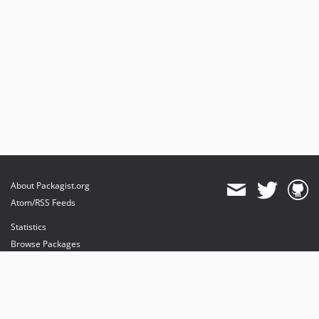
About Packagist.org
Atom/RSS Feeds
Statistics
Browse Packages
API
Mirrors
Status