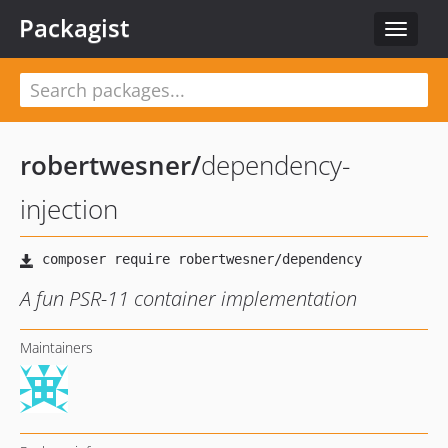
Packagist
Toggle
navigat
robertwesner
/
dependency-
injection
A fun PSR-11 container implementation
Maintainers