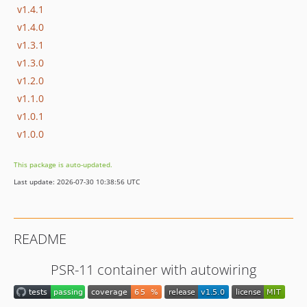
v1.4.1
v1.4.0
v1.3.1
v1.3.0
v1.2.0
v1.1.0
v1.0.1
v1.0.0
This package is auto-updated.
Last update: 2026-07-30 10:38:56 UTC
README
PSR-11 container with autowiring