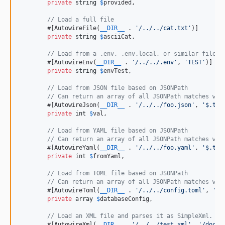
private
string
$
provided
,

// Load a full file
        #[AutowireFile(
__DIR__
 . 
'
/../../cat.txt
'
)]

private
string
$
asciiCat
,

// Load from a .env, .env.local, or similar file
        #[AutowireEnv(
__DIR__
 . 
'
/../../.env
'
, 
'
TEST
'
)]

private
string
$
envTest
,

// Load from JSON file based on JSONPath
// Can return an array of all JSONPath matches wit
        #[AutowireJson(
__DIR__
 . 
'
/../../foo.json
'
, 
'
$.tes
private
int
$
val
,

// Load from YAML file based on JSONPath
// Can return an array of all JSONPath matches wit
        #[AutowireYaml(
__DIR__
 . 
'
/../../foo.yaml
'
, 
'
$.tes
private
int
$
fromYaml
,

// Load from TOML file based on JSONPath
// Can return an array of all JSONPath matches wit
        #[AutowireToml(
__DIR__
 . 
'
/../../config.toml
'
, 
'
$.
private
array
$
databaseConfig
,

// Load an XML file and parses it as SimpleXml. Th
        #[AutowireXml(
__DIR__
 . 
'
/../../test.xml
'
, 
'
/docum