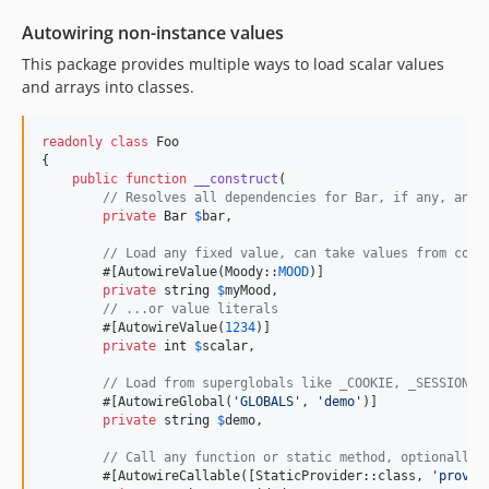
Autowiring non-instance values
This package provides multiple ways to load scalar values
and arrays into classes.
readonly
class
 Foo

{

public
function
__construct
(

// Resolves all dependencies for Bar, if any, and 
private
Bar
$
bar
,

// Load any fixed value, can take values from cons
        #[AutowireValue(Moody::
MOOD
)]

private
string
$
myMood
,

// ...or value literals
        #[AutowireValue(
1234
)]

private
int
$
scalar
,

// Load from superglobals like _COOKIE, _SESSION, 
        #[AutowireGlobal(
'
GLOBALS
'
, 
'
demo
'
)]

private
string
$
demo
,

// Call any function or static method, optionally 
        #[AutowireCallable([StaticProvider::class, 
'
provid