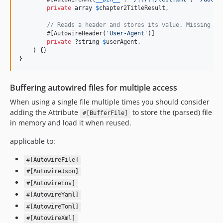
private
array
$
chapter2TitleResult
,

// Reads a header and stores its value. Missing He
        #[AutowireHeader(
'
User-Agent
'
)]

private
 ?
string
$
userAgent
,

    ) {}

}
Buffering autowired files for multiple access
When using a single file multiple times you should consider
adding the Attribute
to store the (parsed) file
#[BufferFile]
in memory and load it when reused.
applicable to:
#[AutowireFile]
#[AutowireJson]
#[AutowireEnv]
#[AutowireYaml]
#[AutowireToml]
#[AutowireXml]