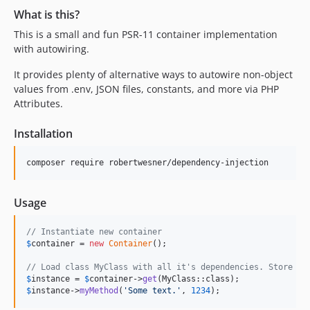
What is this?
This is a small and fun PSR-11 container implementation
with autowiring.
It provides plenty of alternative ways to autowire non-object
values from .env, JSON files, constants, and more via PHP
Attributes.
Installation
composer require robertwesner/dependency-injection
Usage
// Instantiate new container
$
container
 = 
new
Container
();

// Load class MyClass with all it's dependencies. Store an
$
instance
 = 
$
container
->
get
$
instance
->
myMethod
(
'
Some text.
'
, 
1234
);