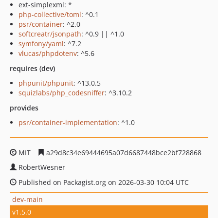
ext-simplexml: *
php-collective/toml
: ^0.1
psr/container
: ^2.0
softcreatr/jsonpath
: ^0.9 || ^1.0
symfony/yaml
: ^7.2
vlucas/phpdotenv
: ^5.6
requires (dev)
phpunit/phpunit
: ^13.0.5
squizlabs/php_codesniffer
: ^3.10.2
provides
psr/container-implementation
: ^1.0
MIT
a29d8c34e69444695a07d6687448bce2bf728868
RobertWesner
Published on Packagist.org on 2026-03-30 10:04 UTC
dev-main
v1.5.0