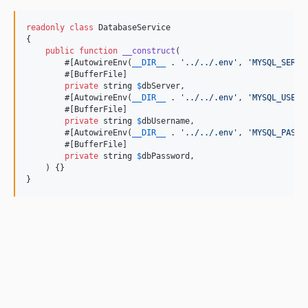
readonly
class
 DatabaseService

{

public
function
__construct
(

        #[AutowireEnv(
__DIR__
 . 
'
../../.env
'
, 
'
MYSQL_SERVE
        #[BufferFile]

private
string
$
dbServer
,

        #[AutowireEnv(
__DIR__
 . 
'
../../.env
'
, 
'
MYSQL_USERN
        #[BufferFile]

private
string
$
dbUsername
,

        #[AutowireEnv(
__DIR__
 . 
'
../../.env
'
, 
'
MYSQL_PASSW
        #[BufferFile]

private
string
$
dbPassword
,

    ) {}

}