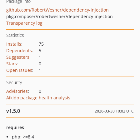
Package info
github.com/RobertWesner/dependency-injection
pkg:composer/robertwesner/dependency-injection
Transparency log
Statistics
Installs
:
75
Dependents
:
5
Suggesters
:
1
Stars
:
0
Open Issues
:
1
Security
Advisories
:
0
Aikido package health analysis
v1.5.0
2026-03-30 10:02 UTC
requires
php: >=8.4