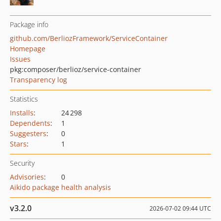
Package info
github.com/BerliozFramework/ServiceContainer
Homepage
Issues
pkg:composer/berlioz/service-container
Transparency log
Statistics
Installs
:
24 298
Dependents
:
1
Suggesters
:
0
Stars
:
1
Security
Advisories
:
0
Aikido package health analysis
v3.2.0
2026-07-02 09:44 UTC