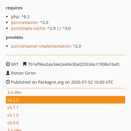
requires
php: ^8.2
psr/container
: ^2.0
psr/simple-cache
: ^2.0 || ^3.0
provides
psr/container-implementation
: ^2.0
MIT
7b1ef96a2aa3ae2a4de30a025534a11908a16afc
Ronan Giron
Published on Packagist.org on 2026-07-02 10:00 UTC
3.x-dev
v3.2.0
v3.1.1
v3.1.0
v3.0.0
2.x-dev