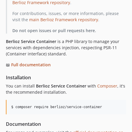
Berlioz Framework repository
.
v1.0.0
For contributions, issues, or more information, please
visit the
main Berlioz Framework repository
.
Do not open issues or pull requests here.
Berlioz Service Container
is a PHP library to manage your
services with dependencies injection, respecting PSR-11
(Container interface) standard.
📖
Full documentation
Installation
You can install
Berlioz Service Container
with
Composer
, it's
the recommended installation.
$ composer require berlioz/service-container
Documentation