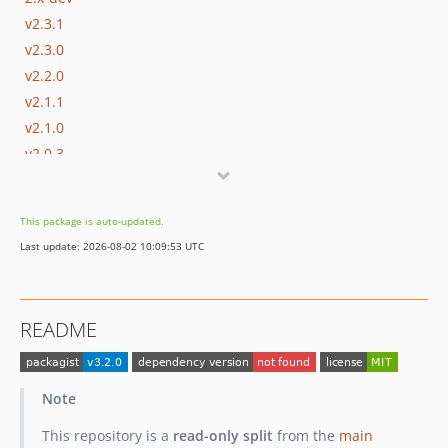
v2.3.1
v2.3.0
v2.2.0
v2.1.1
v2.1.0
v2.0.3
v2.0.2
v2.0.1
This package is auto-updated.
v2.0.0
Last update: 2026-08-02 10:09:53 UTC
v2.0.0-beta4
v2.0.0-beta3
v2.0.0-beta2
README
v2.0.0-beta1
1.x-dev
v1.2.0
Note
v1.1.0
This repository is a
read-only split
from the
main
v1.0.1