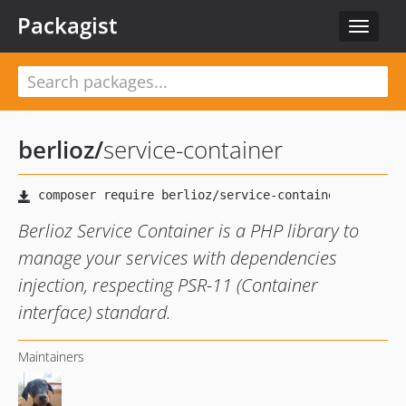
Packagist
Toggle
navigat
berlioz
/
service-container
Berlioz Service Container is a PHP library to
manage your services with dependencies
injection, respecting PSR-11 (Container
interface) standard.
Maintainers