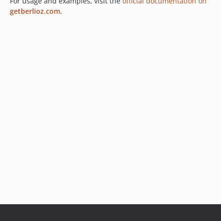
For usage and examples, visit the
official documentation on
getberlioz.com
.