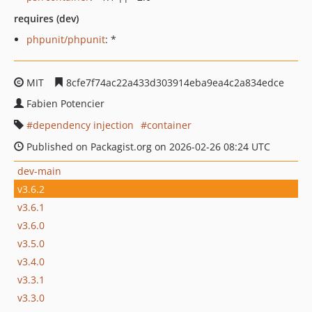
requires (dev)
phpunit/phpunit
: *
MIT
8cfe7f74ac22a433d303914eba9ea4c2a834edce
Fabien Potencier
dependency injection
container
Published on Packagist.org on 2026-02-26 08:24 UTC
dev-main
v3.6.2
v3.6.1
v3.6.0
v3.5.0
v3.4.0
v3.3.1
v3.3.0