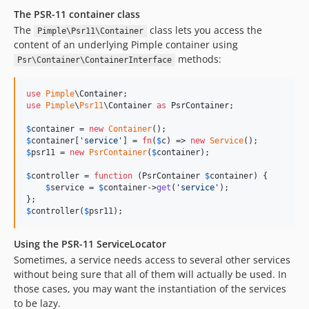
The PSR-11 container class
The
class lets you access the
Pimple\Psr11\Container
content of an underlying Pimple container using
methods:
Psr\Container\ContainerInterface
use
Pimple
\
Container
use
Pimple
\
Psr11
\
Container
as
PsrContainer
;

$
container
 = 
new
Container
$
container
[
'
service
'
] = 
fn
(
$
c
) => 
new
Service
$
psr11
 = 
new
PsrContainer
(
$
container
);

$
controller
 = 
function
 (
PsrContainer
$
container
) {

$
service
 = 
$
container
->
get
(
'
service
'
);

$
controller
(
$
psr11
);
Using the PSR-11 ServiceLocator
Sometimes, a service needs access to several other services
without being sure that all of them will actually be used. In
those cases, you may want the instantiation of the services
to be lazy.