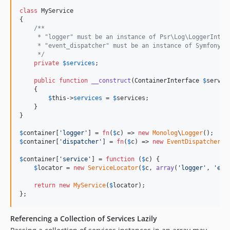
class
 MyService

{

/**
     * "logger" must be an instance of Psr\Log\LoggerInter
     * "event_dispatcher" must be an instance of Symfony\C
     */
private
$
services
;

public
function
__construct
(
ContainerInterface
$
servic
    {

$
this
->
services
 = 
$
services
;

    }

}

$
container
[
'
logger
'
] = 
fn
(
$
c
) => 
new
Monolog
\
Logger
$
container
[
'
dispatcher
'
] = 
fn
(
$
c
) => 
new
EventDispatcher
();
$
container
[
'
service
'
] = 
function
 (
$
c
) {

$
locator
 = 
new
ServiceLocator
(
$
c
, 
array
(
'
logger
'
, 
'
eve
return
new
MyService
(
$
locator
);

};
Referencing a Collection of Services Lazily