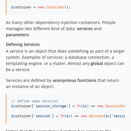
$
container
 = 
new
Container
();
As many other dependency injection containers, Pimple
manages two different kind of data:
services
and
parameters
.
Defining Services
A service is an object that does something as part of a larger
system. Examples of services: a database connection, a
templating engine, or a mailer. Almost any
global
object can
be a service.
Services are defined by
anonymous functions
that return
an instance of an object:
// define some services
$
container
[
'
session_storage
'
] = 
fn
(
$
c
) => 
new
SessionStora
$
container
[
'
session
'
] = 
fn
(
$
c
) => 
new
Session
(
$
c
[
'
session_