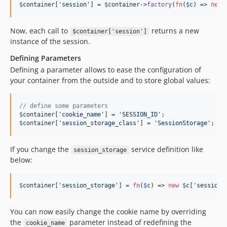
$
container
[
'
session
'
] = 
$
container
->
factory
(
fn
(
$
c
) => 
new
Now, each call to
returns a new
$container['session']
instance of the session.
Defining Parameters
Defining a parameter allows to ease the configuration of
your container from the outside and to store global values:
// define some parameters
$
container
[
'
cookie_name
'
] = 
'
SESSION_ID
'
$
container
[
'
session_storage_class
'
] = 
'
SessionStorage
'
;
If you change the
service definition like
session_storage
below:
$
container
[
'
session_storage
'
] = 
fn
(
$
c
) => 
new
$
c
[
'
session_
You can now easily change the cookie name by overriding
the
parameter instead of redefining the
cookie_name