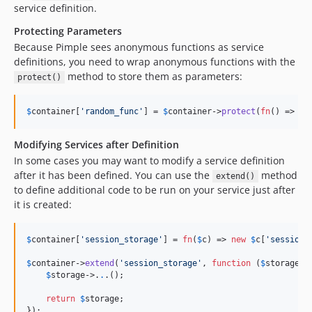
service definition.
Protecting Parameters
Because Pimple sees anonymous functions as service
definitions, you need to wrap anonymous functions with the
method to store them as parameters:
protect()
$
container
[
'
random_func
'
] = 
$
container
->
protect
(
fn
() => 
ra
Modifying Services after Definition
In some cases you may want to modify a service definition
after it has been defined. You can use the
method
extend()
to define additional code to be run on your service just after
it is created:
$
container
[
'
session_storage
'
] = 
fn
(
$
c
) => 
new
$
c
[
'
session_
$
container
->
extend
(
'
session_storage
'
, 
function
 (
$
storage
, 
$
storage
->
.
.
.();

return
$
storage
;

});