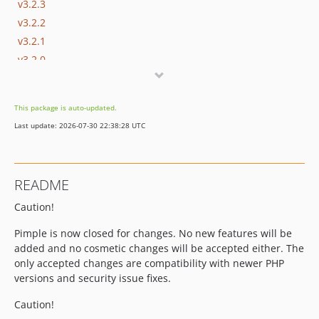
v3.2.3
v3.2.2
v3.2.1
v3.2.0
v3.1.0
v3.0.2
This package is auto-updated.
v3.0.1
Last update: 2026-07-30 22:38:28 UTC
v3.0.0
v2.1.1
v2.1.0
README
v2.0.0
Caution!
1.1.x-dev
v1.1.1
Pimple is now closed for changes. No new features will be
v1.1.0
added and no cosmetic changes will be accepted either. The
v1.0.2
only accepted changes are compatibility with newer PHP
versions and security issue fixes.
v1.0.1
1.0.0
Caution!