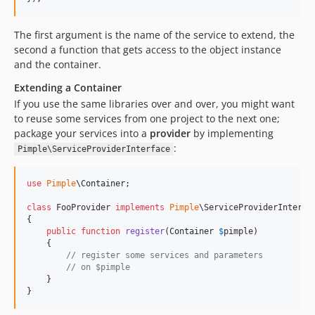
The first argument is the name of the service to extend, the
second a function that gets access to the object instance
and the container.
Extending a Container
If you use the same libraries over and over, you might want
to reuse some services from one project to the next one;
package your services into a
provider
by implementing
:
Pimple\ServiceProviderInterface
use
Pimple
\
Container
;

class
 FooProvider 
implements
Pimple
\ServiceProviderInterfac
{

public
function
register
(
Container
$
pimple
)

    {

// register some services and parameters
// on $pimple
    }

}