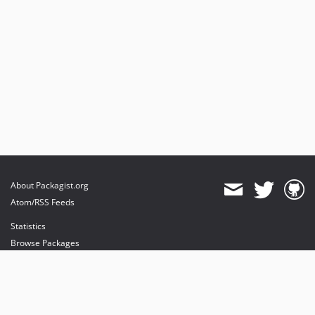
About Packagist.org
Atom/RSS Feeds
Statistics
Browse Packages
API
Mirrors
Status