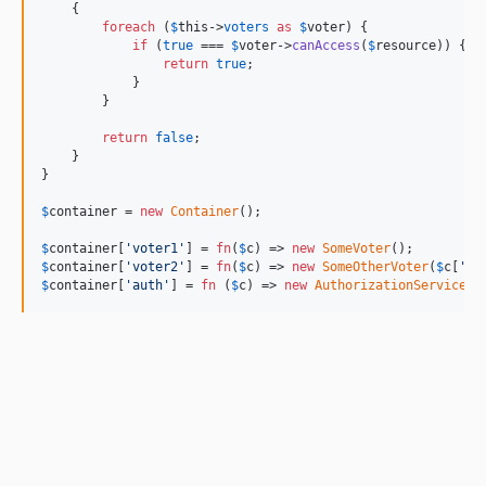
    {

foreach
 (
$
this
->
voters
as
$
voter
) {

if
 (
true
 === 
$
voter
->
canAccess
(
$
resource
)) {

return
true
;

            }

        }

return
false
;

    }

}

$
container
 = 
new
Container
();

$
container
[
'
voter1
'
] = 
fn
(
$
c
) => 
new
SomeVoter
$
container
[
'
voter2
'
] = 
fn
(
$
c
) => 
new
SomeOtherVoter
(
$
c
[
'
au
$
container
[
'
auth
'
] = 
fn
 (
$
c
) => 
new
AuthorizationService
(
n