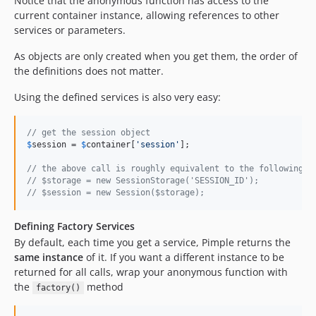
Notice that the anonymous function has access to the
current container instance, allowing references to other
services or parameters.
As objects are only created when you get them, the order of
the definitions does not matter.
Using the defined services is also very easy:
// get the session object
$
session
 = 
$
container
[
'
session
'
];

// the above call is roughly equivalent to the following c
// $storage = new SessionStorage('SESSION_ID');
// $session = new Session($storage);
Defining Factory Services
By default, each time you get a service, Pimple returns the
same instance
of it. If you want a different instance to be
returned for all calls, wrap your anonymous function with
the
method
factory()