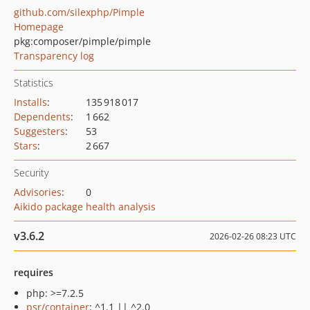
github.com/silexphp/Pimple
Homepage
pkg:composer/pimple/pimple
Transparency log
Statistics
Installs
:
135 918 017
Dependents
:
1 662
Suggesters
:
53
Stars
:
2 667
Security
Advisories
:
0
Aikido package health analysis
v3.6.2
2026-02-26 08:23 UTC
requires
php: >=7.2.5
psr/container
: ^1.1 || ^2.0