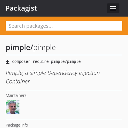
Packagist
Toggle
navigat
pimple
/
pimple
Pimple, a simple Dependency Injection
Container
Maintainers
Package info