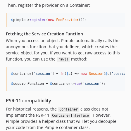
Then, register the provider on a Container:
$
pimple
->
register
(
new
FooProvider
());
Fetching the Service Creation Function
When you access an object, Pimple automatically calls the
anonymous function that you defined, which creates the
service object for you. If you want to get raw access to this
function, you can use the
method:
raw()
$
container
[
'
session
'
] = 
fn
(
$
c
) => 
new
Session
(
$
c
[
'
session_
$
sessionFunction
 = 
$
container
->
raw
(
'
session
'
);
PSR-11 compatibility
For historical reasons, the
class does not
Container
implement the PSR-11
. However,
ContainerInterface
Pimple provides a helper class that will let you decouple
your code from the Pimple container class.