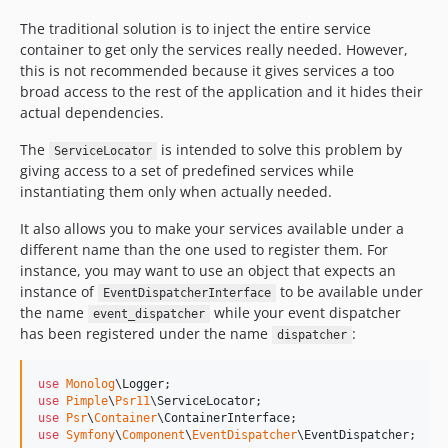
The traditional solution is to inject the entire service
container to get only the services really needed. However,
this is not recommended because it gives services a too
broad access to the rest of the application and it hides their
actual dependencies.
The
is intended to solve this problem by
ServiceLocator
giving access to a set of predefined services while
instantiating them only when actually needed.
It also allows you to make your services available under a
different name than the one used to register them. For
instance, you may want to use an object that expects an
instance of
to be available under
EventDispatcherInterface
the name
while your event dispatcher
event_dispatcher
has been registered under the name
:
dispatcher
use
Monolog
\
Logger
use
Pimple
\
Psr11
\
ServiceLocator
use
Psr
\
Container
\
ContainerInterface
use
Symfony
\
Component
\
EventDispatcher
\
EventDispatcher
;
