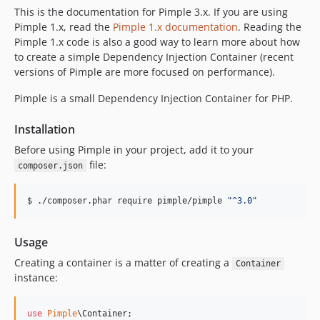
This is the documentation for Pimple 3.x. If you are using
Pimple 1.x, read the
Pimple 1.x documentation
. Reading the
Pimple 1.x code is also a good way to learn more about how
to create a simple Dependency Injection Container (recent
versions of Pimple are more focused on performance).
Pimple is a small Dependency Injection Container for PHP.
Installation
Before using Pimple in your project, add it to your
file:
composer.json
$ ./composer.phar require pimple/pimple 
"
^3.0
"
Usage
Creating a container is a matter of creating a
Container
instance:
use
Pimple
\
Container
;
