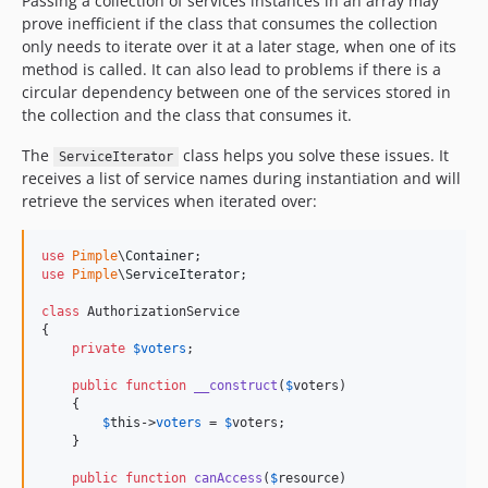
Passing a collection of services instances in an array may
prove inefficient if the class that consumes the collection
only needs to iterate over it at a later stage, when one of its
method is called. It can also lead to problems if there is a
circular dependency between one of the services stored in
the collection and the class that consumes it.
The
class helps you solve these issues. It
ServiceIterator
receives a list of service names during instantiation and will
retrieve the services when iterated over:
use
Pimple
\
Container
use
Pimple
\
ServiceIterator
;

class
 AuthorizationService

{

private
$
voters
;

public
function
__construct
(
$
voters
)

    {

$
this
->
voters
 = 
$
voters
;

    }

public
function
canAccess
(
$
resource
)
