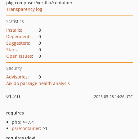
pkg:composer/vertilia/container
Transparency log
Statistics
Installs
:
8
Dependents
:
0
Suggesters
:
0
Stars
:
0
Open Issues
:
0
Security
Advisories
:
0
Aikido package health analysis
v1.2.0
2023-05-28 14:26 UTC
requires
php: >=7.4
psr/container
: ^1
requires (dev)