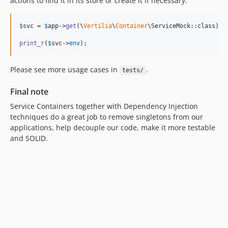
actions to find it in its store or create it if necessary.
$
svc
 = 
$
app
->
get
(\
Vertilia
\
Container
\ServiceMock::class);

print_r
(
$
svc
->
env
);
Please see more usage cases in
.
tests/
Final note
Service Containers together with Dependency Injection
techniques do a great job to remove singletons from our
applications, help decouple our code, make it more testable
and SOLID.