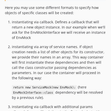
Here you may use some different formats to specify how
objects of specific classes will be created:
instantiating via callback. Defines a callback that will
return a new object instance. In our example when we'll
ask for the EnvMockInterface we will receive an instance
of EnvMock
instantiating via array of service names. If object
creation needs a list of other objects for its constructor,
we provide their names in an array. This way container
will first instantiate these dependencies and then will
call the class constructor passing dependencies as
parameters. In our case the container will proceed in
the following way:
(here
return new ServiceMock(new EnvMock);
dependency will be resolved
EnvMockInterface::class
by a previous rule).
instantiating via callback with additional params