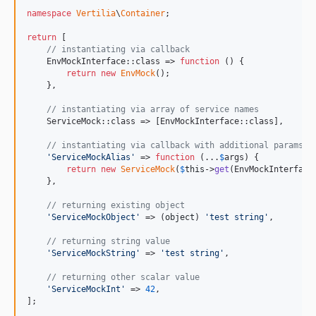
namespace
Vertilia
\
Container
;

return
 [

// instantiating via callback
    EnvMockInterface::class => 
function
 () {

return
new
EnvMock
();

    },

// instantiating via array of service names
    ServiceMock::class => [EnvMockInterface::class],

// instantiating via callback with additional params a
'
ServiceMockAlias
'
 => 
function
 (...
$
args
) {

return
new
ServiceMock
(
$
this
->
get
(EnvMockInterface
    },

// returning existing object
'
ServiceMockObject
'
 => (
object
) 
'
test string
'
,

// returning string value
'
ServiceMockString
'
 => 
'
test string
'
,

// returning other scalar value
'
ServiceMockInt
'
 => 
42
,

];