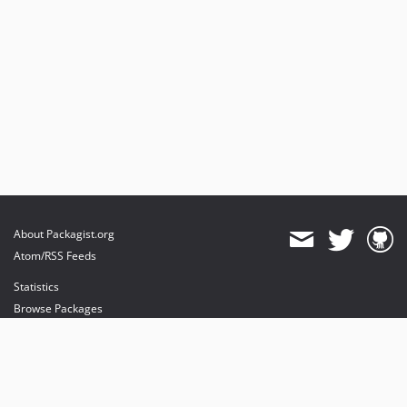
About Packagist.org
Atom/RSS Feeds
Statistics
Browse Packages
API
Mirrors
Status