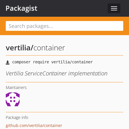
Packagist
Toggle
navigat
vertilia
/
container
Vertilia ServiceContainer implementation
Maintainers
Package info
github.com/vertilia/container