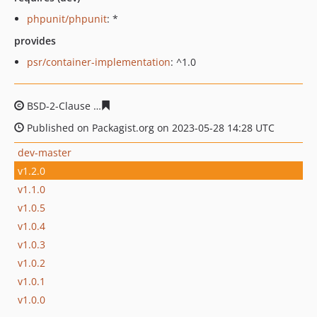
phpunit/phpunit
: *
provides
psr/container-implementation
: ^1.0
BSD-2-Clause
b80fa988b3bf3e90dd988943fd237445a4a2
Published on Packagist.org on 2023-05-28 14:28 UTC
dev-master
v1.2.0
v1.1.0
v1.0.5
v1.0.4
v1.0.3
v1.0.2
v1.0.1
v1.0.0