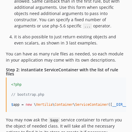
allowed. Same callback than in the first rule, but with
additional arguments. Use this form when specific
objects need additional arguments to pass into
constructor. You can specify a fixed number of
arguments or use php-5.6 specific
operator.
...
it is also possible to just return existing objects and
even scalars, as shown in 3 last examples.
You can have as many rule files as needed, so each module
in your application may come with its own descriptions.
Step 2: instantiate ServiceContainer with the list of rule
files
<?php
// bootstrap.php
$
app
 = 
new
 \
Vertilia
\
Container
\
ServiceContainer
([
__DIR__
 .
You may now ask the
service container to return you
$app
the object of needed class. It will take all the necessary