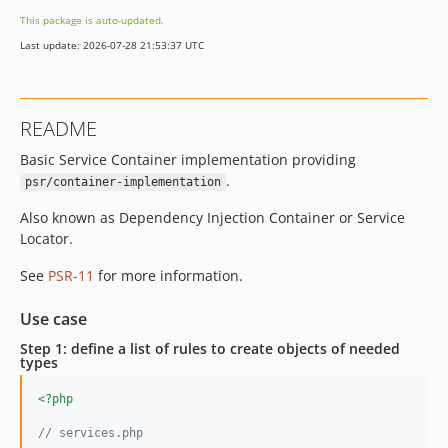
This package is auto-updated.
Last update: 2026-07-28 21:53:37 UTC
README
Basic Service Container implementation providing
.
psr/container-implementation
Also known as Dependency Injection Container or Service
Locator.
See
PSR-11
for more information.
Use case
Step 1: define a list of rules to create objects of needed
types
<?php
// services.php