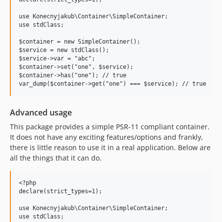
use Konecnyjakub\Container\SimpleContainer;

use stdClass;

$container = new SimpleContainer();

$service = new stdClass();

$service->var = "abc";

$container->set("one", $service);

$container->has("one"); // true

Advanced usage
This package provides a simple PSR-11 compliant container.
It does not have any exciting features/options and frankly,
there is little reason to use it in a real application. Below are
all the things that it can do.
<?php

declare(strict_types=1);

use Konecnyjakub\Container\SimpleContainer;

use stdClass;
