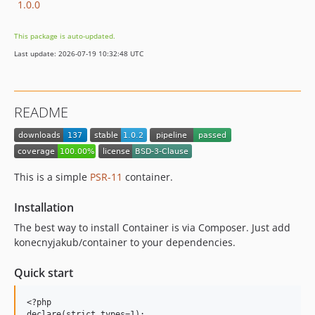
1.0.0
This package is auto-updated.
Last update: 2026-07-19 10:32:48 UTC
README
This is a simple
PSR-11
container.
Installation
The best way to install Container is via Composer. Just add
konecnyjakub/container to your dependencies.
Quick start
<?php

declare(strict_types=1);
