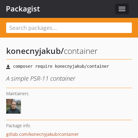
Packagist
Toggle
navigat
konecnyjakub
/
container
A simple PSR-11 container
Maintainers
Package info
gitlab.com/konecnyjakub/container