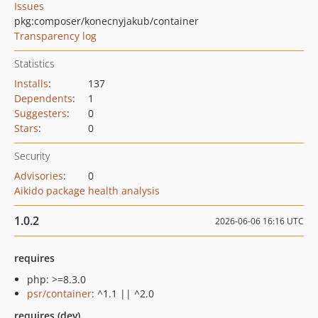
Issues
pkg:composer/konecnyjakub/container
Transparency log
Statistics
Installs
:
137
Dependents
:
1
Suggesters
:
0
Stars
:
0
Security
Advisories
:
0
Aikido package health analysis
1.0.2
2026-06-06 16:16 UTC
requires
php: >=8.3.0
psr/container
: ^1.1 || ^2.0
requires (dev)