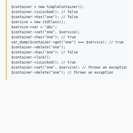
$container = new SimpleContainer();

$container->isLocked(); // false

$container->has("one"); // false

$service = new stdClass();

$service->var = "abc";

$container->set("one", $service);

$container->has("one"); // true

var_dump($container->get("one") === $service); // true

$container->delete("one");

$container->has("one"); // false

$container->lock();

$container->isLocked(); // true

$container->set("one", $service); // throws an exception
