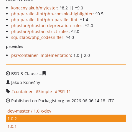
konecnyjakub/mytester
: ^8.2 || ^9.0
php-parallel-lint/php-console-highlighter
: ^0.5
php-parallel-lint/php-parallel-lint
: ^1.4
phpstan/phpstan-deprecation-rules
: ^2.0
phpstan/phpstan-strict-rules
: ^2.0
squizlabs/php_codesniffer
: ^4.0
provides
psr/container-implementation
: 1.0 | 2.0
BSD-3-Clause
860e2e6c020f0f42fb31a1ec73964d4018e9
Jakub Konečný
container
Simple
PSR-11
Published on Packagist.org on 2026-06-06 14:18 UTC
dev-master / 1.0.x-dev
1.0.2
1.0.1