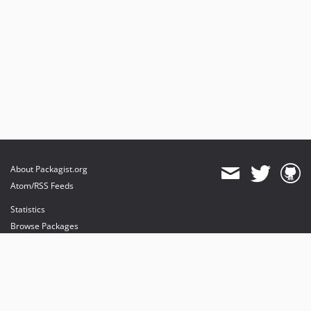
About Packagist.org
Atom/RSS Feeds
Statistics
Browse Packages
API
Mirrors
Status
Dashboard