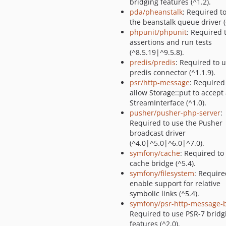
bridging features (^1.2).
pda/pheanstalk
: Required t
the beanstalk queue driver (
phpunit/phpunit
: Required 
assertions and run tests
(^8.5.19|^9.5.8).
predis/predis
: Required to 
predis connector (^1.1.9).
psr/http-message
: Required
allow Storage::put to accept
StreamInterface (^1.0).
pusher/pusher-php-server
:
Required to use the Pusher
broadcast driver
(^4.0|^5.0|^6.0|^7.0).
symfony/cache
: Required to
cache bridge (^5.4).
symfony/filesystem
: Require
enable support for relative
symbolic links (^5.4).
symfony/psr-http-message-
Required to use PSR-7 bridg
features (^2.0).