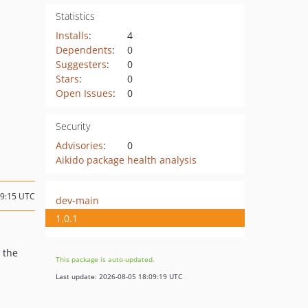
Statistics
Installs
:
4
Dependents
:
0
Suggesters
:
0
Stars
:
0
Open Issues
:
0
Security
Advisories
:
0
Aikido package health analysis
09:15 UTC
dev-main
1.0.1
 the
This package is auto-updated.
Last update: 2026-08-05 18:09:19 UTC