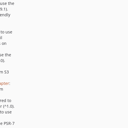
 use the
9.1).
iendly
 to use
il
s on
se the
0).
em S3
apter
:
em
red to
 (^1.0).
 to use
se PSR-7