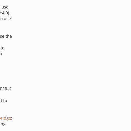
o use
^4.0).
to use
use the
 to
 a
 PSR-6
d to
bridge
:
ing