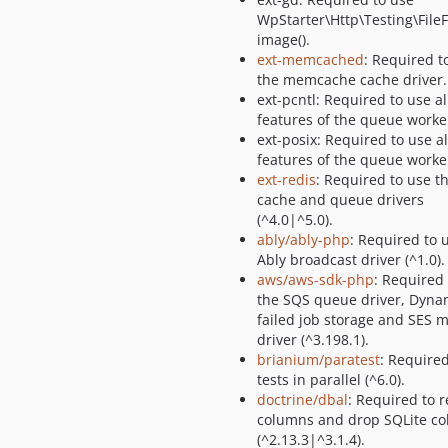
WpStarter\Http\Testing\FileF
image().
ext-memcached
: Required t
the memcache cache driver.
ext-pcntl: Required to use al
features of the queue worke
ext-posix: Required to use al
features of the queue worke
ext-redis
: Required to use t
cache and queue drivers
(^4.0|^5.0).
ably/ably-php
: Required to 
Ably broadcast driver (^1.0).
aws/aws-sdk-php
: Required
the SQS queue driver, Dyn
failed job storage and SES m
driver (^3.198.1).
brianium/paratest
: Required
tests in parallel (^6.0).
doctrine/dbal
: Required to
columns and drop SQLite c
(^2.13.3|^3.1.4).