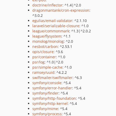
doctrine/inflector
: ^1.4|^2.0
dragonmantank/cron-expression
:
^3.0.2
egulias/email-validator
: ^2.1.10
laravel/serializable-closure
: ^1.0
league/commonmark
: ^1.3|^2.0.2
league/flysystem
: ^1.1
monolog/monolog
: ^2.0
nesbot/carbon
: ^2.53.1
opis/closure
: ^3.6
psr/container
: ^1.0
psr/log
: ^1.0|^2.0
psr/simple-cache
: ^1.0
ramsey/uuid
: ^4.2.2
swiftmailer/swiftmailer
: ^6.3
symfony/console
: ^5.4
symfony/error-handler
: ^5.4
symfony/finder
: ^5.4
symfony/http-foundation
: ^5.4
symfony/http-kernel
: ^5.4
symfony/mime
: ^5.4
symfony/process
: ^5.4