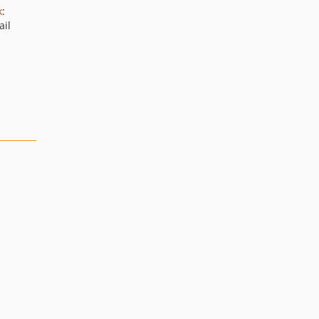
k
:
ail