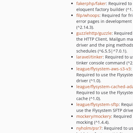
fakerphp/faker
: Required to
eloquent factory builder (^1.
filp/whoops
: Required for fr
error pages in development
(^2.14.3).
guzzlehttp/guzzle
: Required
the HTTP Client, Mailgun ma
driver and the ping method
schedules (^6.5.5|^7.0.1).
laravel/tinker
: Required to u
tinker console command (^2.
league/flysystem-aws-s3-v3
:
Required to use the Flysyst
driver (^1.0).
league/flysystem-cached-ad
Required to use the Flysyst
cache (^1.0).
league/flysystem-sftp
: Requi
use the Flysystem SFTP driver
mockery/mockery
: Required
mocking (^1.4.4).
nyholm/psr7
: Required to u