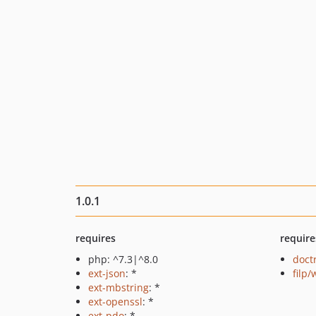
1.0.1
requires
require
php: ^7.3|^8.0
doct
ext-json
: *
filp
ext-mbstring
: *
ext-openssl
: *
ext-pdo
: *