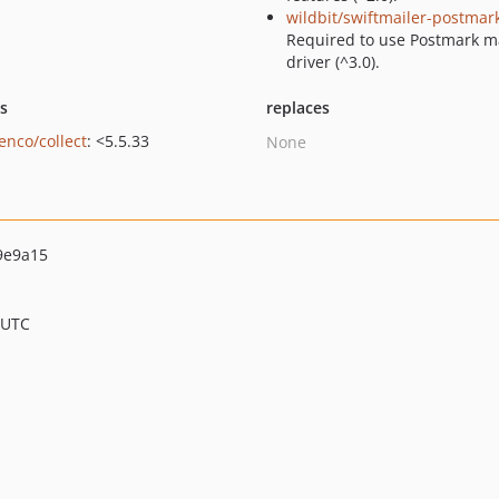
wildbit/swiftmailer-postmar
Required to use Postmark m
driver (^3.0).
ts
replaces
enco/collect
: <5.5.33
None
9e9a15
 UTC