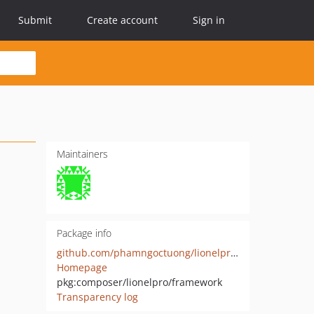
Submit
Create account
Sign in
Maintainers
Package info
github.com/phamngoctuong/lionelprowl
Homepage
pkg:composer/lionelpro/framework
Transparency log