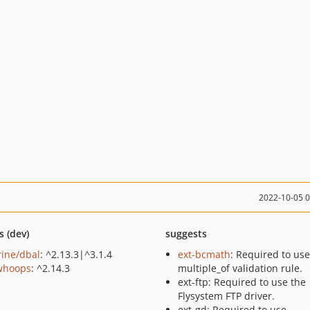
2022-10-05 
s (dev)
suggests
rine/dbal
: ^2.13.3|^3.1.4
ext-bcmath
: Required to use
/whoops
: ^2.14.3
multiple_of validation rule.
ext-ftp: Required to use the
Flysystem FTP driver.
ext-gd: Required to use