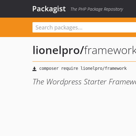
Packagist
The PHP Package Repository
lionelpro
/
framewor
The Wordpress Starter Framew