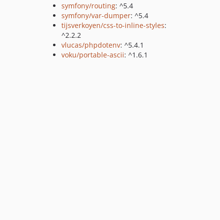
symfony/routing
: ^5.4
symfony/var-dumper
: ^5.4
tijsverkoyen/css-to-inline-styles
:
^2.2.2
vlucas/phpdotenv
: ^5.4.1
voku/portable-ascii
: ^1.6.1