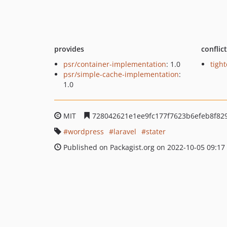
provides
conflic
psr/container-implementation
: 1.0
tight
psr/simple-cache-implementation
:
1.0
MIT
728042621e1ee9fc177f7623b6efeb8f82
wordpress
laravel
stater
Published on Packagist.org on 2022-10-05 09:17