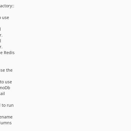
actory::
o use
l
r.
l
r.
he Redis
use the
 to use
amoDb
ail
 to run
 rename
olumns