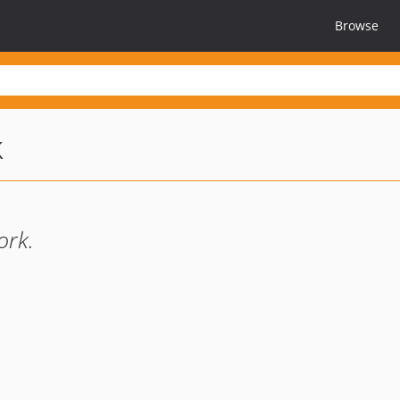
Browse
k
ork.