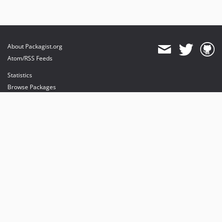
About Packagist.org
Atom/RSS Feeds
Statistics
Browse Packages
API
Mirrors
Status
Dashboard
provides maintenance and hosting
provides bandwidth and CDN
provides malware detection