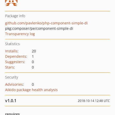
Package info
github.com/pavlenko/php-component-simple-di
pkg:composer/pe/component-simple-di
Transparency log
Statistics
Installs
:
20
Dependents
:
1
Suggesters
:
0
Stars
:
0
Security
Advisories
:
0
Aikido package health analysis
v1.0.1
2018-10-14 12:48 UTC
requires