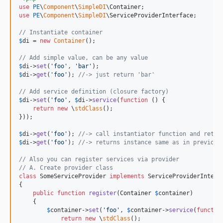
use
PE
\
Component
\
SimpleDI
\
Container
use
PE
\
Component
\
SimpleDI
\
ServiceProviderInterface
;

// Instantiate container
$
di
 = 
new
Container
();

// Add simple value, can be any value
$
di
->
set
(
'
foo
'
, 
'
bar
'
$
di
->
get
(
'
foo
'
); 
//-> just return 'bar'
// Add service definition (closure factory)
$
di
->
set
(
'
foo
'
, 
$
di
->
service
(
function
 () {

return
new
 \
stdClass
();

}));

$
di
->
get
(
'
foo
'
); 
//-> call instantiator function and retur
$
di
->
get
(
'
foo
'
); 
//-> returns instance same as in previous
// Also you can register services via provider
// A. Create provider class
class
 SomeServiceProvider 
implements
 ServiceProviderInterfa
{

public
function
register
(
Container
$
container
)

    {

$
container
->
set
(
'
foo
'
, 
$
container
->
service
(
functio
return
new
 \
stdClass
();
