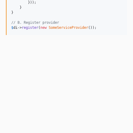
        }));

    }    

}

// B. Register provider
$
di
->
register
(
new
SomeServiceProvider
());