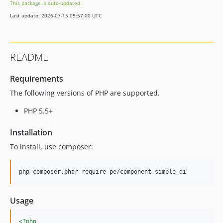
This package is auto-updated.
Last update: 2026-07-15 05:57:00 UTC
README
Requirements
The following versions of PHP are supported.
PHP 5.5+
Installation
To install, use composer:
Usage
<?php