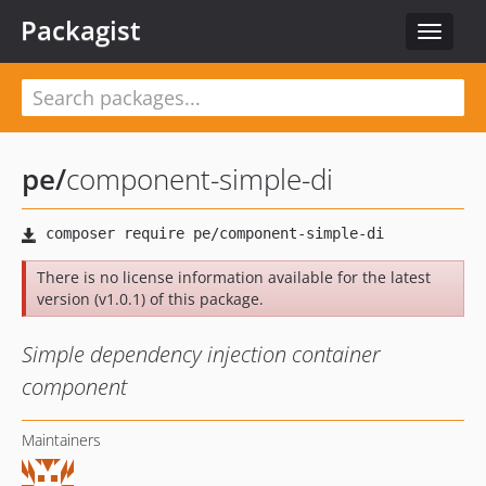
Packagist
Toggle
navigat
pe
/
component-simple-di
There is no license information available for the latest
version (v1.0.1) of this package.
Simple dependency injection container
component
Maintainers