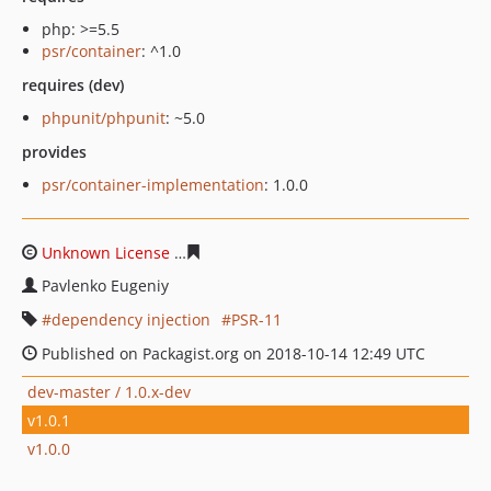
php: >=5.5
psr/container
: ^1.0
requires (dev)
phpunit/phpunit
: ~5.0
provides
psr/container-implementation
: 1.0.0
Unknown License
f0d7a6a3cb5e785009e0fba21a2219a4
Pavlenko Eugeniy
dependency injection
PSR-11
Published on Packagist.org on 2018-10-14 12:49 UTC
dev-master / 1.0.x-dev
v1.0.1
v1.0.0