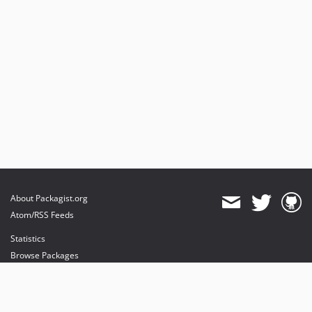
About Packagist.org
Atom/RSS Feeds
Statistics
Browse Packages
API
Mirrors