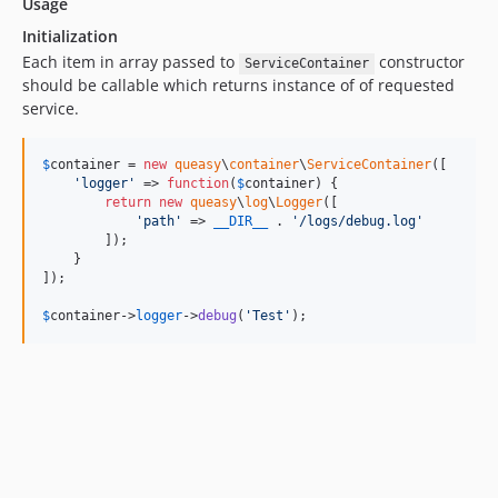
Usage
Initialization
Each item in array passed to
constructor
ServiceContainer
should be callable which returns instance of of requested
service.
$
container
 = 
new
queasy
\
container
\
ServiceContainer
([

'
logger
'
 => 
function
(
$
container
) {

return
new
queasy
\
log
\
Logger
([

'
path
'
 => 
__DIR__
 . 
'
/logs/debug.log
'
        ]);

    }

]);

$
container
->
logger
->
debug
(
'
Test
'
);