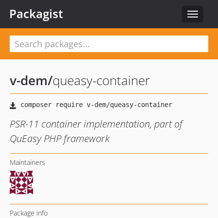
Packagist
Toggle
navigat
v-dem
/
queasy-container
PSR-11 container implementation, part of
QuEasy PHP framework
Maintainers
Package info