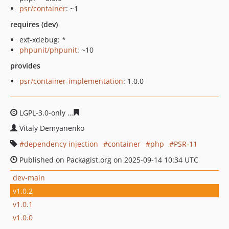
psr/container
: ~1
requires (dev)
ext-xdebug: *
phpunit/phpunit
: ~10
provides
psr/container-implementation
: 1.0.0
LGPL-3.0-only
0309e5a97f9445dbc864550c71a90eea7ad5
Vitaly Demyanenko
dependency injection
container
php
PSR-11
Published on Packagist.org on 2025-09-14 10:34 UTC
dev-main
v1.0.2
v1.0.1
v1.0.0