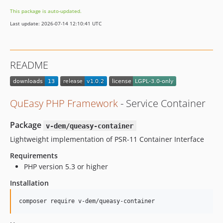
This package is auto-updated.
Last update: 2026-07-14 12:10:41 UTC
README
QuEasy PHP Framework
- Service Container
Package
v-dem/queasy-container
Lightweight implementation of PSR-11 Container Interface
Requirements
PHP version 5.3 or higher
Installation