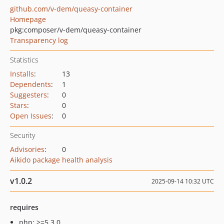
github.com/v-dem/queasy-container
Homepage
pkg:composer/v-dem/queasy-container
Transparency log
Statistics
Installs
:
13
Dependents
:
1
Suggesters
:
0
Stars
:
0
Open Issues
:
0
Security
Advisories
:
0
Aikido package health analysis
v1.0.2
2025-09-14 10:32 UTC
requires
php: >=5.3.0