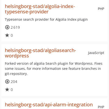
helsingborg-stad/algolia-index-
PHP
typesense-provider
Typesense search provider for Algolia Index plugin
2 619
0
helsingborg-stad/algoliasearch-
JavaScript
wordpress
Forked version of algolia Search plugin for Wordpress. Fixes
some issues, for more information see feature branches in
git-repository.
204
0
helsingborg-stad/api-alarm-integration
PHP