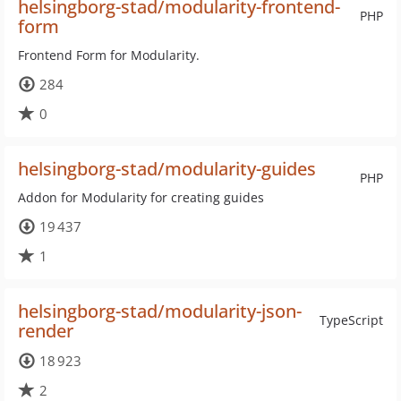
helsingborg-stad/modularity-frontend-
PHP
form
Frontend Form for Modularity.
284
0
helsingborg-stad/modularity-guides
PHP
Addon for Modularity for creating guides
19 437
1
helsingborg-stad/modularity-json-
TypeScript
render
18 923
2