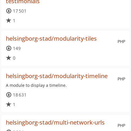
testimonials
17 501
1
helsingborg-stad/modularity-tiles
PHP
149
0
helsingborg-stad/modularity-timeline
PHP
A module to display a timeline.
18 631
1
helsingborg-stad/multi-network-urls
PHP