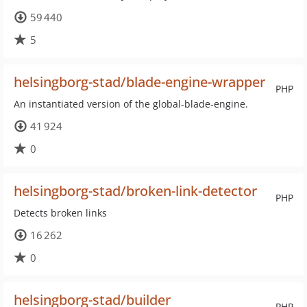
59 440
5
helsingborg-stad/blade-engine-wrapper
PHP
An instantiated version of the global-blade-engine.
41 924
0
helsingborg-stad/broken-link-detector
PHP
Detects broken links
16 262
0
helsingborg-stad/builder
PHP