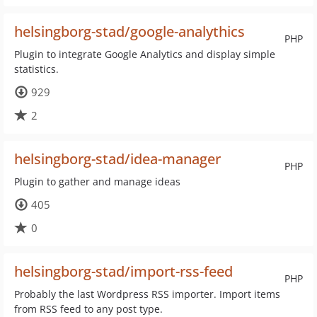
helsingborg-stad/google-analythics
PHP
Plugin to integrate Google Analytics and display simple
statistics.
929
2
helsingborg-stad/idea-manager
PHP
Plugin to gather and manage ideas
405
0
helsingborg-stad/import-rss-feed
PHP
Probably the last Wordpress RSS importer. Import items
from RSS feed to any post type.