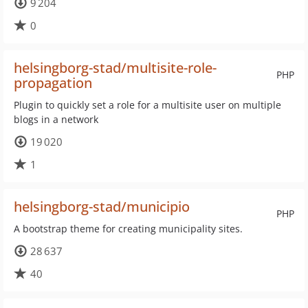
9 204
0
helsingborg-stad/multisite-role-
PHP
propagation
Plugin to quickly set a role for a multisite user on multiple
blogs in a network
19 020
1
helsingborg-stad/municipio
PHP
A bootstrap theme for creating municipality sites.
28 637
40