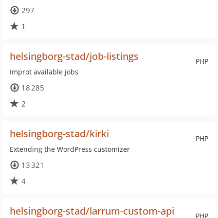
297
1
helsingborg-stad/job-listings
PHP
Improt available jobs
18 285
2
helsingborg-stad/kirki
PHP
Extending the WordPress customizer
13 321
4
helsingborg-stad/larrum-custom-api
PHP