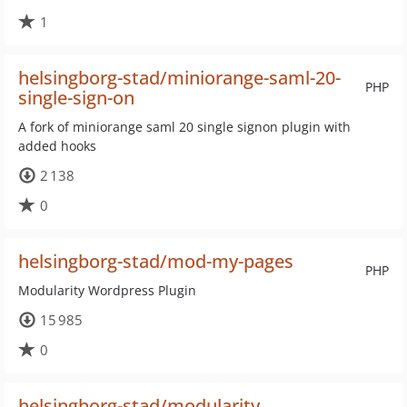
1
helsingborg-stad/miniorange-saml-20-
PHP
single-sign-on
A fork of miniorange saml 20 single signon plugin with
added hooks
2 138
0
helsingborg-stad/mod-my-pages
PHP
Modularity Wordpress Plugin
15 985
0
helsingborg-stad/modularity