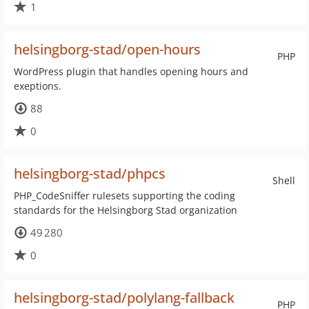
1
helsingborg-stad/open-hours
PHP
WordPress plugin that handles opening hours and
exeptions.
88
0
helsingborg-stad/phpcs
Shell
PHP_CodeSniffer rulesets supporting the coding
standards for the Helsingborg Stad organization
49 280
0
helsingborg-stad/polylang-fallback
PHP