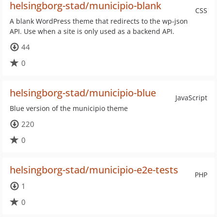
helsingborg-stad/municipio-blank
CSS
A blank WordPress theme that redirects to the wp-json
API. Use when a site is only used as a backend API.
44
0
helsingborg-stad/municipio-blue
JavaScript
Blue version of the municipio theme
220
0
helsingborg-stad/municipio-e2e-tests
PHP
1
0