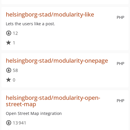
helsingborg-stad/modularity-like
PHP
Lets the users like a post.
12
1
helsingborg-stad/modularity-onepage
PHP
58
0
helsingborg-stad/modularity-open-
PHP
street-map
Open Street Map integration
13 941