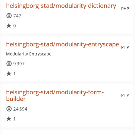
helsingborg-stad/modularity-dictionary
PHP
747
0
helsingborg-stad/modularity-entryscape
PHP
Modularity Entryscape
9 397
1
helsingborg-stad/modularity-form-
PHP
builder
24 594
1