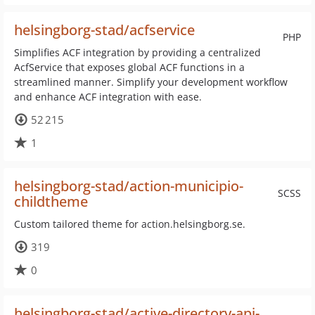
helsingborg-stad/acfservice
PHP
Simplifies ACF integration by providing a centralized
AcfService that exposes global ACF functions in a
streamlined manner. Simplify your development workflow
and enhance ACF integration with ease.
52 215
1
helsingborg-stad/action-municipio-
SCSS
childtheme
Custom tailored theme for action.helsingborg.se.
319
0
helsingborg-stad/active-directory-api-