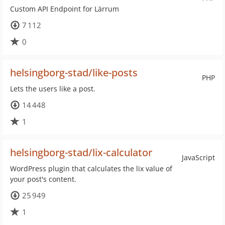
Custom API Endpoint for Lärrum
7 112
0
helsingborg-stad/like-posts
PHP
Lets the users like a post.
14 448
1
helsingborg-stad/lix-calculator
JavaScript
WordPress plugin that calculates the lix value of
your post's content.
25 949
1