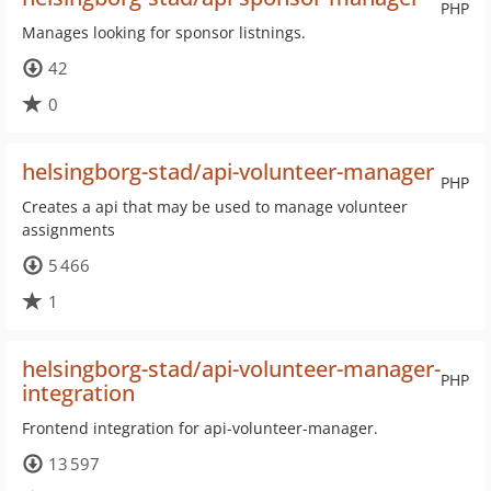
PHP
Manages looking for sponsor listnings.
42
0
helsingborg-stad/api-volunteer-manager
PHP
Creates a api that may be used to manage volunteer
assignments
5 466
1
helsingborg-stad/api-volunteer-manager-
PHP
integration
Frontend integration for api-volunteer-manager.
13 597