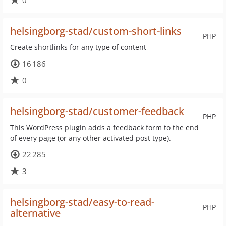
0
helsingborg-stad/custom-short-links
PHP
Create shortlinks for any type of content
16 186
0
helsingborg-stad/customer-feedback
PHP
This WordPress plugin adds a feedback form to the end
of every page (or any other activated post type).
22 285
3
helsingborg-stad/easy-to-read-
PHP
alternative