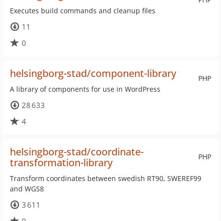
Executes build commands and cleanup files
11
0
helsingborg-stad/component-library
PHP
A library of components for use in WordPress
28 633
4
helsingborg-stad/coordinate-
PHP
transformation-library
Transform coordinates between swedish RT90, SWEREF99
and WGS8
3 611