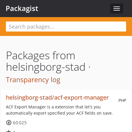
Packagist
Toggle
navigat
Packages from
helsingborg-stad ·
Transparency log
helsingborg-stad/acf-export-manager
PHP
ACF Export Manager is a extension that let's you
automatically export specified your ACF fields on save.
60 025