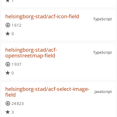
1
helsingborg-stad/acf-icon-field
TypeScript
1 612
0
helsingborg-stad/acf-
TypeScript
openstreetmap-field
1 937
0
helsingborg-stad/acf-select-image-
JavaScript
field
24 823
3