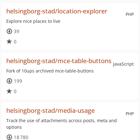
helsingborg-stad/location-explorer
PHP
Explore nice places to live
39
0
helsingborg-stad/mce-table-buttons
JavaScript
Fork of 10ups archived mce-table-buttons
199
0
helsingborg-stad/media-usage
PHP
Track the use of attachments across posts, meta and
options
18 780