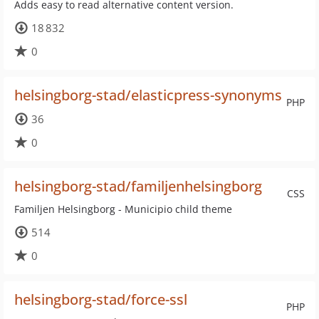
Adds easy to read alternative content version.
18 832
0
helsingborg-stad/elasticpress-synonyms
PHP
36
0
helsingborg-stad/familjenhelsingborg
CSS
Familjen Helsingborg - Municipio child theme
514
0
helsingborg-stad/force-ssl
PHP