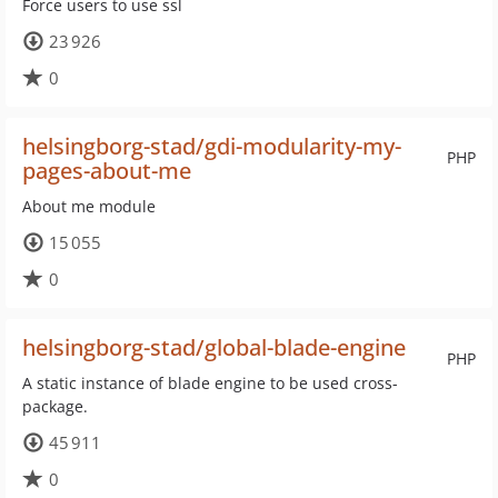
Force users to use ssl
23 926
0
helsingborg-stad/gdi-modularity-my-
PHP
pages-about-me
About me module
15 055
0
helsingborg-stad/global-blade-engine
PHP
A static instance of blade engine to be used cross-
package.
45 911
0