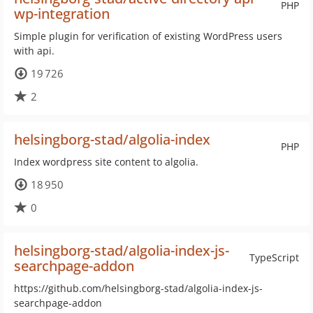
PHP
wp-integration
Simple plugin for verification of existing WordPress users
with api.
19 726
2
helsingborg-stad/algolia-index
PHP
Index wordpress site content to algolia.
18 950
0
helsingborg-stad/algolia-index-js-
TypeScript
searchpage-addon
https://github.com/helsingborg-stad/algolia-index-js-
searchpage-addon