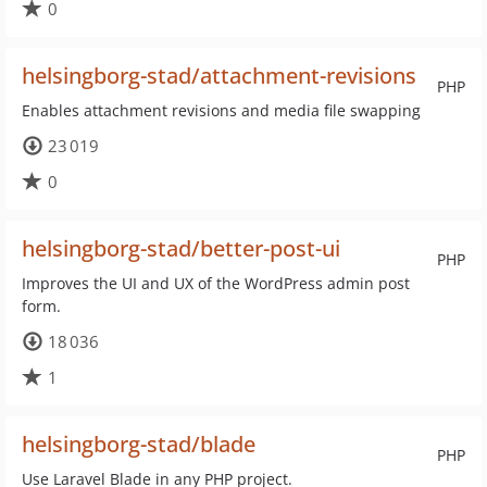
0
helsingborg-stad/attachment-revisions
PHP
Enables attachment revisions and media file swapping
23 019
0
helsingborg-stad/better-post-ui
PHP
Improves the UI and UX of the WordPress admin post
form.
18 036
1
helsingborg-stad/blade
PHP
Use Laravel Blade in any PHP project.