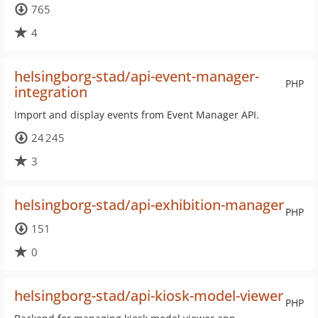
765
4
helsingborg-stad/api-event-manager-
PHP
integration
Import and display events from Event Manager API.
24 245
3
helsingborg-stad/api-exhibition-manager
PHP
151
0
helsingborg-stad/api-kiosk-model-viewer
PHP