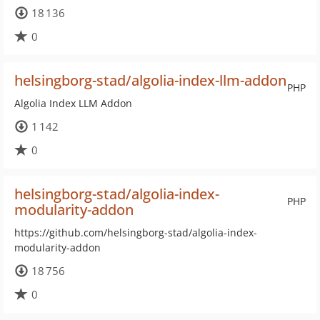
18 136
0
helsingborg-stad/algolia-index-llm-addon
PHP
Algolia Index LLM Addon
1 142
0
helsingborg-stad/algolia-index-
PHP
modularity-addon
https://github.com/helsingborg-stad/algolia-index-
modularity-addon
18 756
0