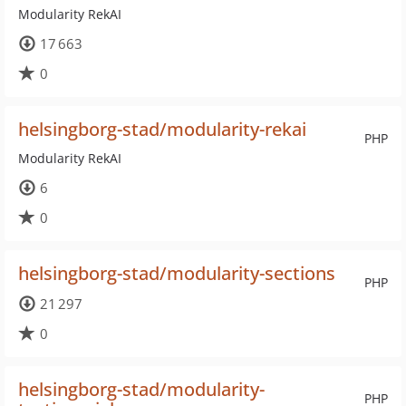
Modularity RekAI
17 663
0
helsingborg-stad/modularity-rekai
PHP
Modularity RekAI
6
0
helsingborg-stad/modularity-sections
PHP
21 297
0
helsingborg-stad/modularity-
PHP