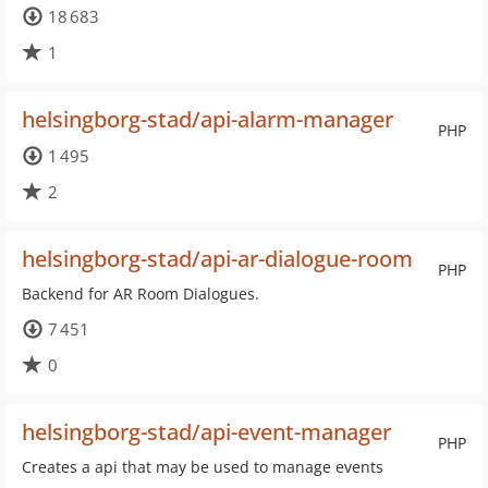
18 683
1
helsingborg-stad/api-alarm-manager
PHP
1 495
2
helsingborg-stad/api-ar-dialogue-room
PHP
Backend for AR Room Dialogues.
7 451
0
helsingborg-stad/api-event-manager
PHP
Creates a api that may be used to manage events