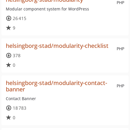
PHP
Modular component system for WordPress
26 415
9
helsingborg-stad/modularity-checklist
PHP
378
0
helsingborg-stad/modularity-contact-
PHP
banner
Contact Banner
18 783
0