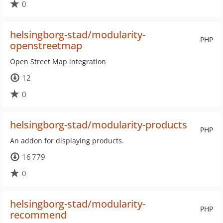
0
helsingborg-stad/modularity-
PHP
openstreetmap
Open Street Map integration
12
0
helsingborg-stad/modularity-products
PHP
An addon for displaying products.
16 779
0
helsingborg-stad/modularity-
PHP
recommend