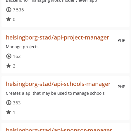
Backend for managing kiosk model viewer app
7 536
0
helsingborg-stad/api-project-manager
PHP
Manage projects
162
2
helsingborg-stad/api-schools-manager
PHP
Creates a api that may be used to manage schools
363
1
helsingborg-stad/api-sponsor-manager