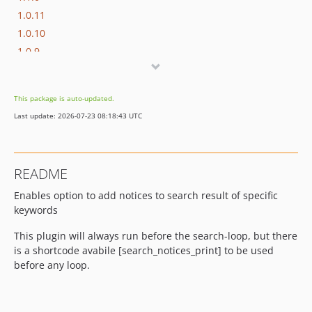
1.0.11
1.0.10
1.0.9
1.0.8
1.0.7
This package is auto-updated.
1.0.6
Last update: 2026-07-23 08:18:43 UTC
1.0.5
1.0.4
1.0.3
README
1.0.2
Enables option to add notices to search result of specific
1.0.1
keywords
1.0.0
dev-release
This plugin will always run before the search-loop, but there
dev-vite-migration
is a shortcode avabile [search_notices_print] to be used
before any loop.
dev-feat/install-npm
dev-master