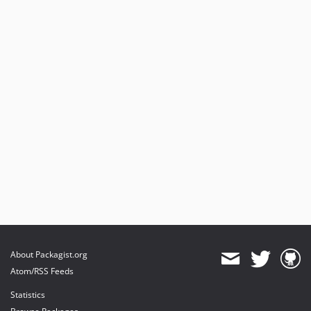
About Packagist.org
Atom/RSS Feeds
Statistics