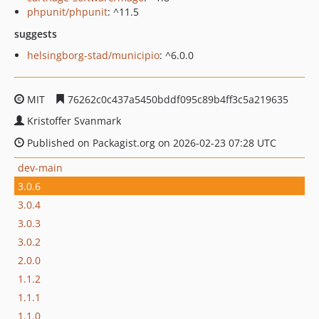
phpunit/phpunit
: ^11.5
suggests
helsingborg-stad/municipio
: ^6.0.0
MIT
76262c0c437a5450bddf095c89b4ff3c5a219635
Kristoffer Svanmark
Published on Packagist.org on 2026-02-23 07:28 UTC
dev-main
3.0.6
3.0.4
3.0.3
3.0.2
2.0.0
1.1.2
1.1.1
1.1.0