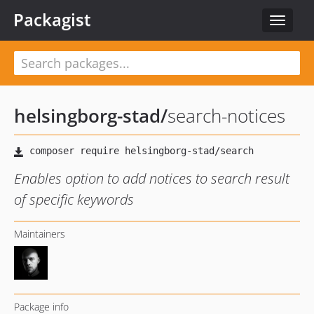
Packagist
Toggle
navigat
helsingborg-stad
/
search-notices
Enables option to add notices to search result
of specific keywords
Maintainers
Package info