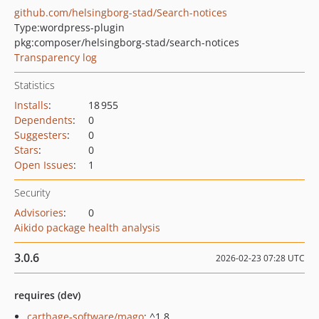
github.com/helsingborg-stad/Search-notices
Type:
wordpress-plugin
pkg:composer/helsingborg-stad/search-notices
Transparency log
Statistics
Installs
:
18 955
Dependents
:
0
Suggesters
:
0
Stars
:
0
Open Issues
:
1
Security
Advisories
:
0
Aikido package health analysis
3.0.6
2026-02-23 07:28 UTC
requires (dev)
carthage-software/mago
: ^1.8