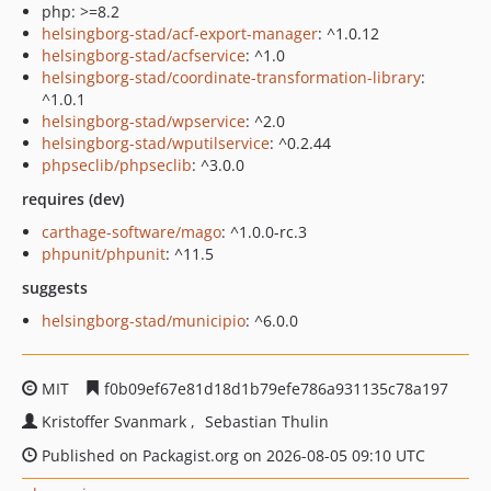
php: >=8.2
helsingborg-stad/acf-export-manager
: ^1.0.12
helsingborg-stad/acfservice
: ^1.0
helsingborg-stad/coordinate-transformation-library
:
^1.0.1
helsingborg-stad/wpservice
: ^2.0
helsingborg-stad/wputilservice
: ^0.2.44
phpseclib/phpseclib
: ^3.0.0
requires (dev)
carthage-software/mago
: ^1.0.0-rc.3
phpunit/phpunit
: ^11.5
suggests
helsingborg-stad/municipio
: ^6.0.0
MIT
f0b09ef67e81d18d1b79efe786a931135c78a197
Kristoffer Svanmark
Sebastian Thulin
Published on Packagist.org on 2026-08-05 09:10 UTC