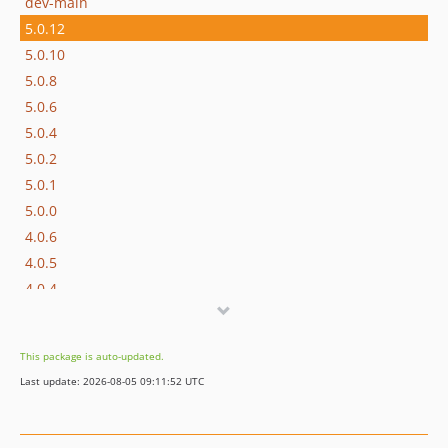
dev-main
5.0.12
5.0.10
5.0.8
5.0.6
5.0.4
5.0.2
5.0.1
5.0.0
4.0.6
4.0.5
4.0.4
4.0.3
4.0.2
This package is auto-updated.
3.0.0
Last update: 2026-08-05 09:11:52 UTC
2.0.10
2.0.9
2.0.8