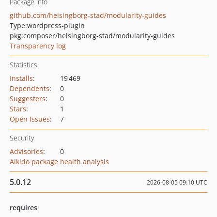
Package info
github.com/helsingborg-stad/modularity-guides
Type:
wordpress-plugin
pkg:composer/helsingborg-stad/modularity-guides
Transparency log
Statistics
Installs
:
19 469
Dependents
:
0
Suggesters
:
0
Stars
:
1
Open Issues
:
7
Security
Advisories
:
0
Aikido package health analysis
5.0.12
2026-08-05 09:10 UTC
requires