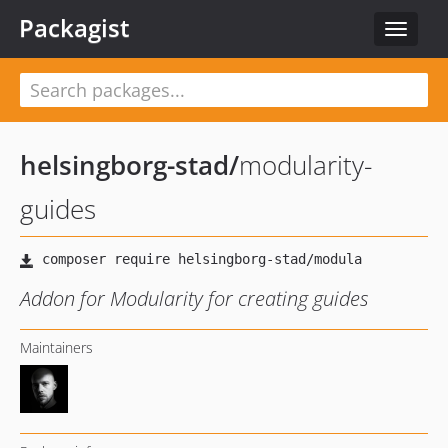
Packagist
Toggle
navigat
helsingborg-stad
/
modularity-
guides
Addon for Modularity for creating guides
Maintainers