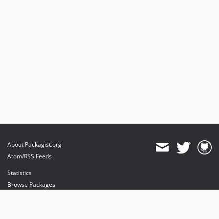
About Packagist.org
Atom/RSS Feeds
Statistics
Browse Packages
API
Mirrors