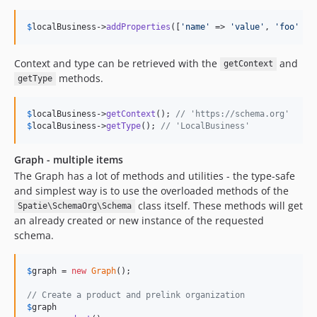
$
localBusiness
->
addProperties
([
'
name
'
 => 
'
value
'
, 
'
foo
'
 =>
Context and type can be retrieved with the
and
getContext
methods.
getType
$
localBusiness
->
getContext
(); 
// 'https://schema.org'
$
localBusiness
->
getType
(); 
// 'LocalBusiness'
Graph - multiple items
The Graph has a lot of methods and utilities - the type-safe
and simplest way is to use the overloaded methods of the
class itself. These methods will get
Spatie\SchemaOrg\Schema
an already created or new instance of the requested
schema.
$
graph
 = 
new
Graph
();

// Create a product and prelink organization
$
graph