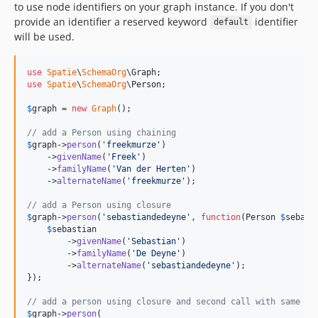
to use node identifiers on your graph instance. If you don't
provide an identifier a reserved keyword
identifier
default
will be used.
use
Spatie
\
SchemaOrg
\
Graph
use
Spatie
\
SchemaOrg
\
Person
;

$
graph
 = 
new
Graph
();

// add a Person using chaining
$
graph
->
person
(
'
freekmurze
'
)

    ->
givenName
(
'
Freek
'
)

    ->
familyName
(
'
Van der Herten
'
)

    ->
alternateName
(
'
freekmurze
'
);

// add a Person using closure
$
graph
->
person
(
'
sebastiandedeyne
'
, 
function
(
Person
$
sebast
$
sebastian
        ->
givenName
(
'
Sebastian
'
)

        ->
familyName
(
'
De Deyne
'
)

        ->
alternateName
(
'
sebastiandedeyne
'
);

}); 

// add a person using closure and second call with same id
$
graph
->
person
(
