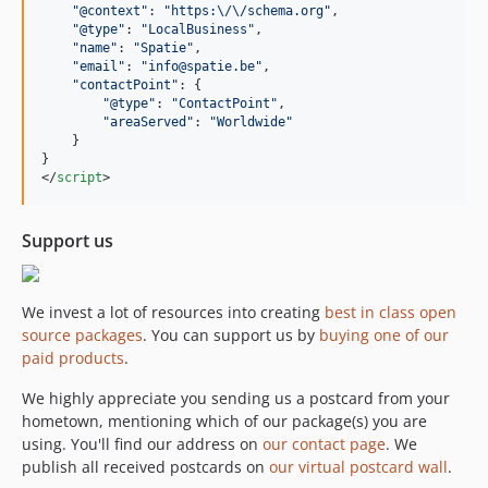
"@context"
: 
"https:\/\/schema.org"
,
"@type"
: 
"LocalBusiness"
,
"name"
: 
"Spatie"
,
"email"
: 
"info@spatie.be"
,
"contactPoint"
: 
{
"@type"
: 
"ContactPoint"
,
"areaServed"
: 
"Worldwide"
}
}
</
script
>
Support us
We invest a lot of resources into creating
best in class open
source packages
. You can support us by
buying one of our
paid products
.
We highly appreciate you sending us a postcard from your
hometown, mentioning which of our package(s) you are
using. You'll find our address on
our contact page
. We
publish all received postcards on
our virtual postcard wall
.