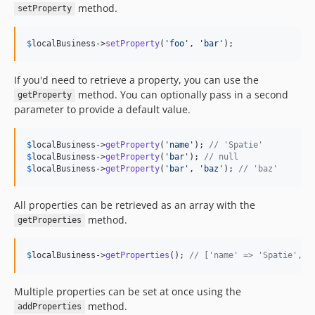
method.
setProperty
$
localBusiness
->
setProperty
(
'
foo
'
, 
'
bar
'
);
If you'd need to retrieve a property, you can use the
method. You can optionally pass in a second
getProperty
parameter to provide a default value.
$
localBusiness
->
getProperty
(
'
name
'
); 
// 'Spatie'
$
localBusiness
->
getProperty
(
'
bar
'
); 
// null
$
localBusiness
->
getProperty
(
'
bar
'
, 
'
baz
'
); 
// 'baz'
All properties can be retrieved as an array with the
method.
getProperties
$
localBusiness
->
getProperties
(); 
// ['name' => 'Spatie', .
Multiple properties can be set at once using the
method.
addProperties