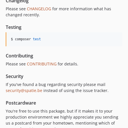
Changelog
Please see
CHANGELOG
for more information what has
changed recently.
Testing
$ composer 
test
Contributing
Please see
CONTRIBUTING
for details.
Security
If you've found a bug regarding security please mail
security@spatie.be
instead of using the issue tracker.
Postcardware
You're free to use this package, but if it makes it to your
production environment we highly appreciate you sending
us a postcard from your hometown, mentioning which of