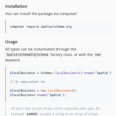
Installation
You can install the package via composer:
composer require spatie/schema-org
Usage
All types can be instantiated through the
factory class, or with the
Spatie\SchemaOrg\Schema
new
keyword.
$
localBusiness
 = Schema::
localBusiness
()->
name
(
'
Spatie
'
);

// Is equivalent to:
$
localBusiness
 = 
new
LocalBusiness
$
localBusiness
->
name
(
'
Spatie
'
);
All types also accept arrays of the expected data type, for
example
accepts a string or an array of strings.
sameAs