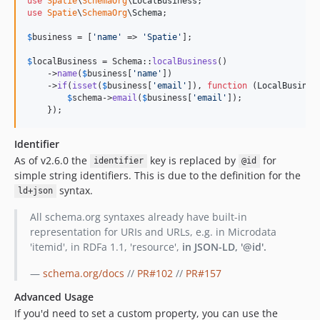
use
Spatie
\
SchemaOrg
\
LocalBusiness
use
Spatie
\
SchemaOrg
\
Schema
;

$
business
 = [
'
name
'
 => 
'
Spatie
'
];

$
localBusiness
 = Schema::
localBusiness
()

    ->
name
(
$
business
[
'
name
'
])

    ->
if
(
isset
(
$
business
[
'
email
'
]), 
function
 (
LocalBusines
$
schema
->
email
(
$
business
[
'
email
'
]);

    });
Identifier
As of v2.6.0 the
key is replaced by
for
identifier
@id
simple string identifiers. This is due to the definition for the
syntax.
ld+json
All schema.org syntaxes already have built-in
representation for URIs and URLs, e.g. in Microdata
'itemid', in RDFa 1.1, 'resource',
in JSON-LD, '@id'.
—
schema.org/docs
//
PR#102
//
PR#157
Advanced Usage
If you'd need to set a custom property, you can use the