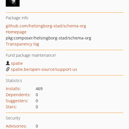
Package info
github.com/helsingborg-stad/schema-org
Homepage
pkg:composer/helsingborg-stad/schema-org
Transparency log
Fund package maintenance!
spatie
spatie.be/open-source/support-us
Statistics
Installs
:
469
Dependents
:
0
Suggesters
:
0
Stars
:
0
Security
Advisories
:
0