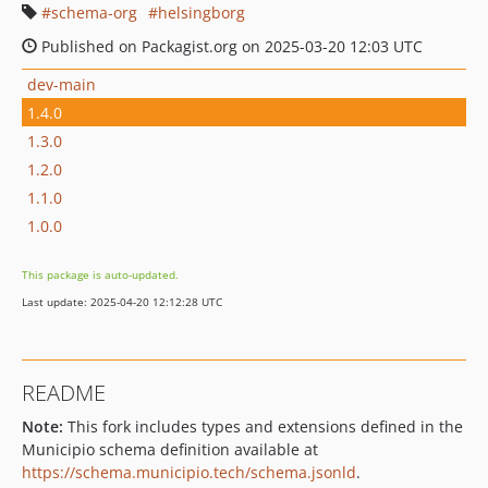
schema-org
helsingborg
Published on Packagist.org on 2025-03-20 12:03 UTC
dev-main
1.4.0
1.3.0
1.2.0
1.1.0
1.0.0
This package is auto-updated.
Last update: 2025-04-20 12:12:28 UTC
README
Note:
This fork includes types and extensions defined in the
Municipio schema definition available at
https://schema.municipio.tech/schema.jsonld
.