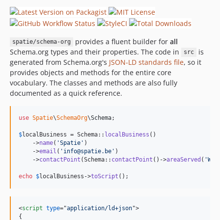
provides a fluent builder for
all
spatie/schema-org
Schema.org types and their properties. The code in
is
src
generated from Schema.org's
JSON-LD standards file
, so it
provides objects and methods for the entire core
vocabulary. The classes and methods are also fully
documented as a quick reference.
use
Spatie
\
SchemaOrg
\
Schema
;

$
localBusiness
 = Schema::
localBusiness
()

    ->
name
(
'
Spatie
'
)

    ->
email
(
'
info@spatie.be
'
)

    ->
contactPoint
(Schema::
contactPoint
()->
areaServed
(
'
Wor
echo
$
localBusiness
->
toScript
();
<
script
type
="
application/ld+json
"
>
{