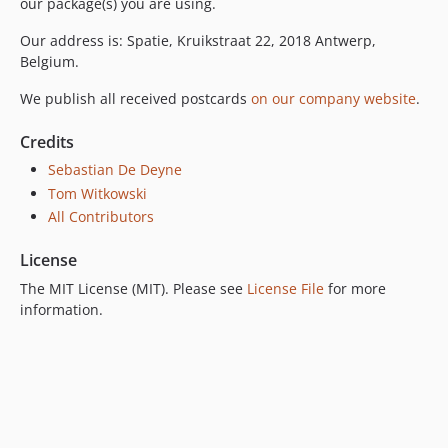
our package(s) you are using.
Our address is: Spatie, Kruikstraat 22, 2018 Antwerp,
Belgium.
We publish all received postcards
on our company website
.
Credits
Sebastian De Deyne
Tom Witkowski
All Contributors
License
The MIT License (MIT). Please see
License File
for more
information.