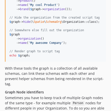
    ->
product
()

    ->
name
(
'
My cool Product
'
)

    ->
brand
(
$
graph
->
organization
());

// Hide the organization from the created script tag
$
graph
->
hide
(\
Spatie
\
SchemaOrg
\Organization::class);

// Somewhere else fill out the organization
$
graph
    ->
organization
()

    ->
name
(
'
My awesome Company
'
);

// Render graph to script tag
echo
$
graph
;
With these tools the graph is a collection of all available
schemas, can link these schemas with each other and
prevent helper schemas from being rendered in the script-
tag.
Graph Node identifiers
Sometimes you have to keep track of multiple Graph nodes
of the same type - for example multiple
nodes for
Person
different people in your Organization. To do so you are able