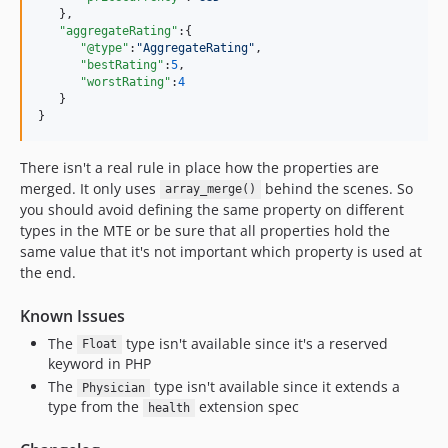
   },

"aggregateRating"
:{

"@type"
:
"
AggregateRating
"
,

"bestRating"
:
5
,

"worstRating"
:
4
   }

}
There isn't a real rule in place how the properties are
merged. It only uses
behind the scenes. So
array_merge()
you should avoid defining the same property on different
types in the MTE or be sure that all properties hold the
same value that it's not important which property is used at
the end.
Known Issues
The
type isn't available since it's a reserved
Float
keyword in PHP
The
type isn't available since it extends a
Physician
type from the
extension spec
health