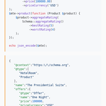
        ->
price
(
100000.00
)

        ->
priceCurrency
(
'
USD
'
)

$
mte
->
product
(
function
 (
Product
$
product
) {

$
product
->
aggregateRating
(

        Schema::
aggregateRating
()

            ->
bestRating
(
5
)

            ->
worstRating
(
4
)

    );

});

echo
json_encode
(
$
mte
);
{

"@context"
:
"
https:
\/\/
schema.org
"
,

"@type"
:[

"
HotelRoom
"
,

"
Product
"
   ],

"name"
:
"
The Presidential Suite
"
,

"offers"
:{

"@type"
:
"
Offer
"
,

"name"
:
"
One Night
"
,

"price"
:
100000
,

"priceCurrency"
:
"
USD
"