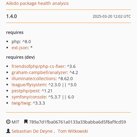
Aikido package health analysis
1.4.0
2025-03-20 12:02 UTC
requires
php: ^8.0
ext-json
: *
requires (dev)
friendsofphp/php-cs-fixer
: ^3.6
graham-campbell/analyzer
: ^4.2
illuminate/collections
: ^8.62.0
league/flysystem
: ^2.3.0 || ^3.0
pestphp/pest
: ^1.21
symfony/console
: ^5.3.7 || 6.0
twig/twig
: ^3.3.3
MIT
789a7d1fba06761a0133a33babba6d5f8af9cd59
Sebastian De Deyne
Tom Witkowski