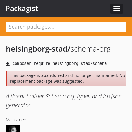
Packagist
Toggle
navigat
helsingborg-stad
/
schema-org
This package is
abandoned
and no longer maintained. No
replacement package was suggested.
A fluent builder Schema.org types and ld+json
generator
Maintainers