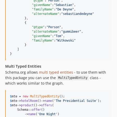
"@type"
:
"
Person
"
,

"givenName"
:
"
Sebastian
"
,

"familyName"
:
"
De Deyne
"
,

"alternateName"
:
"
sebastiandedeyne
"
        },

        {

"@type"
:
"
Person
"
,

"alternateName"
:
"
gummibeer
"
,

"givenName"
:
"
Tom
"
,

"familyName"
:
"
Witkowski
"
        }

    ]

}
Multi Typed Entities
Schema.org allows
multi typed entities
- to use them with
this package you can use the
class -
MultiTypedEntity
which works similar to the graph.
$
mte
 = 
new
MultiTypedEntity
$
mte
->
hotelRoom
()->
name
(
'
The Presidential Suite
'
$
mte
->
product
()->
offers
(

    Schema::
offer
()

        ->
name
(
'
One Night
'
)
