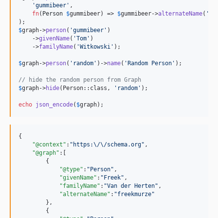
'
gummibeer
'
, 

fn
(
Person
$
gummibeer
) => 
$
gummibeer
->
alternateName
(
'
gu
$
graph
->
person
(
'
gummibeer
'
)

    ->
givenName
(
'
Tom
'
)

    ->
familyName
(
'
Witkowski
'
);

$
graph
->
person
(
'
random
'
)->
name
(
'
Random Person
'
);

// hide the random person from Graph
$
graph
->
hide
(Person::class, 
'
random
'
);

echo
json_encode
(
$
graph
);
{

"@context"
:
"
https:
\/\/
schema.org
"
,

"@graph"
:[

        {

"@type"
:
"
Person
"
,

"givenName"
:
"
Freek
"
,

"familyName"
:
"
Van der Herten
"
,

"alternateName"
:
"
freekmurze
"
        },

        {
