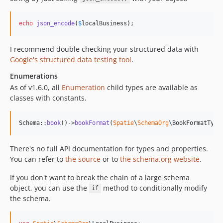
echo
json_encode
(
$
localBusiness
);
I recommend double checking your structured data with
Google's structured data testing tool
.
Enumerations
As of v1.6.0, all
Enumeration
child types are available as
classes with constants.
Schema::
book
()->
bookFormat
(
Spatie
\
SchemaOrg
\BookFormatType
There's no full API documentation for types and properties.
You can refer to
the source
or to
the schema.org website
.
If you don't want to break the chain of a large schema
object, you can use the
method to conditionally modify
if
the schema.