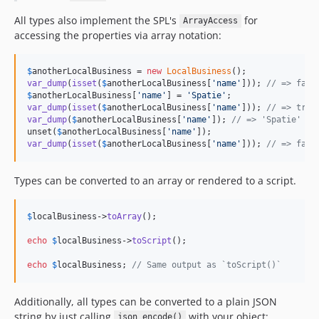
All types also implement the SPL's
for
ArrayAccess
accessing the properties via array notation:
$
anotherLocalBusiness
 = 
new
LocalBusiness
var_dump
(
isset
(
$
anotherLocalBusiness
[
'
name
'
])); 
// => fals
$
anotherLocalBusiness
[
'
name
'
] = 
'
Spatie
'
var_dump
(
isset
(
$
anotherLocalBusiness
[
'
name
'
])); 
// => true
var_dump
(
$
anotherLocalBusiness
[
'
name
'
]); 
// => 'Spatie'
unset(
$
anotherLocalBusiness
[
'
name
'
var_dump
(
isset
(
$
anotherLocalBusiness
[
'
name
'
])); 
// => fals
Types can be converted to an array or rendered to a script.
$
localBusiness
->
toArray
();

echo
$
localBusiness
->
toScript
();

echo
$
localBusiness
; 
// Same output as `toScript()`
Additionally, all types can be converted to a plain JSON
string by just calling
with your object:
json_encode()