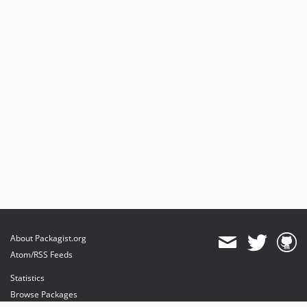
About Packagist.org
Atom/RSS Feeds
Statistics
Browse Packages