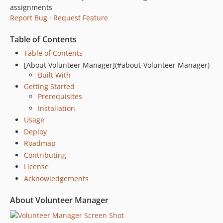
assignments
dev-dependabot/npm_and_yarn/postcss-8.4.31
Report Bug
·
Request Feature
Table of Contents
Table of Contents
[About Volunteer Manager](#about-Volunteer Manager)
Built With
Getting Started
Prerequisites
Installation
Usage
Deploy
Roadmap
Contributing
License
Acknowledgements
About Volunteer Manager