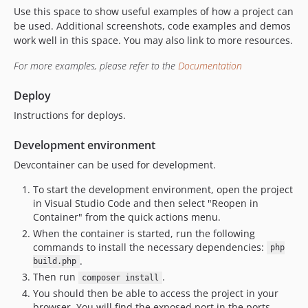
Use this space to show useful examples of how a project can
be used. Additional screenshots, code examples and demos
work well in this space. You may also link to more resources.
For more examples, please refer to the
Documentation
Deploy
Instructions for deploys.
Development environment
Devcontainer can be used for development.
To start the development environment, open the project
in Visual Studio Code and then select "Reopen in
Container" from the quick actions menu.
When the container is started, run the following
commands to install the necessary dependencies:
php
.
build.php
Then run
.
composer install
You should then be able to access the project in your
browser. You will find the exposed port in the ports