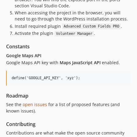
section Visual Studio Code.
When accessing the project in the browser, you will
need to go through the WordPress installation process.
Install required plugin
.
Advanced Custom Fields PRO
Activate the plugin
.
Volunteer Manager
Constants
Google Maps API
Google Maps API key with
Maps JavaScript API
enabled.
Roadmap
See the
open issues
for a list of proposed features (and
known issues).
Contributing
Contributions are what make the open source community