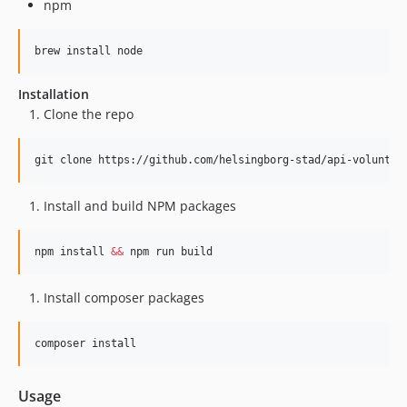
npm
brew install node
Installation
Clone the repo
git clone https://github.com/helsingborg-stad/api-voluntee
Install and build NPM packages
npm install 
&&
 npm run build
Install composer packages
composer install
Usage