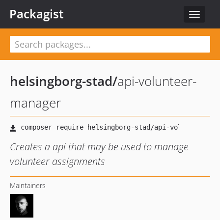
Packagist
Toggle
navigat
helsingborg-stad
/
api-volunteer-
manager
Creates a api that may be used to manage
volunteer assignments
Maintainers