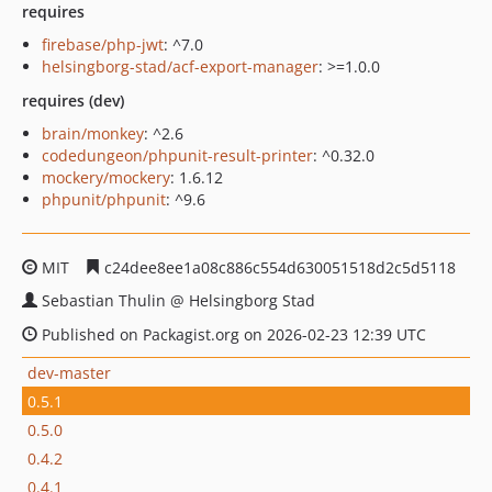
requires
firebase/php-jwt
: ^7.0
helsingborg-stad/acf-export-manager
: >=1.0.0
requires (dev)
brain/monkey
: ^2.6
codedungeon/phpunit-result-printer
: ^0.32.0
mockery/mockery
: 1.6.12
phpunit/phpunit
: ^9.6
MIT
c24dee8ee1a08c886c554d630051518d2c5d5118
Sebastian Thulin @ Helsingborg Stad
Published on Packagist.org on 2026-02-23 12:39 UTC
dev-master
0.5.1
0.5.0
0.4.2
0.4.1