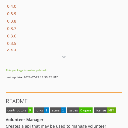
0.4.0
0.3.9
0.3.8
0.3.7
0.3.6
0.3.5
0.3.4
0.3.3
0.3.2
This package is auto-updated.
0.3.1
Last update: 2026-07-23 13:39:52 UTC
0.3.0
0.2.2
0.2.1
README
0.2.0
0.1.2
0.1.1
Volunteer Manager
0.1.0
Creates a api that may be used to manage volunteer