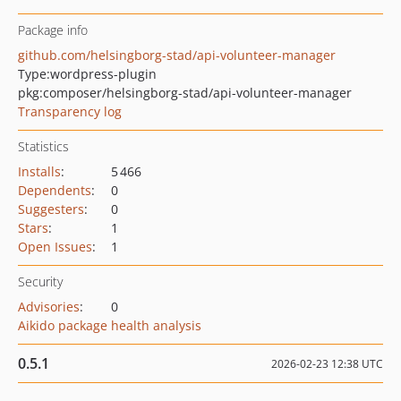
Package info
github.com/helsingborg-stad/api-volunteer-manager
Type:
wordpress-plugin
pkg:composer/helsingborg-stad/api-volunteer-manager
Transparency log
Statistics
Installs
:
5 466
Dependents
:
0
Suggesters
:
0
Stars
:
1
Open Issues
:
1
Security
Advisories
:
0
Aikido package health analysis
0.5.1
2026-02-23 12:38 UTC