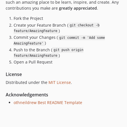
such an amazing place to be learn, inspire, and create. Any
contributions you make are
greatly appreciated
.
Fork the Project
Create your Feature Branch (
git checkout -b
)
feature/AmazingFeature
Commit your Changes (
git commit -m 'Add some
)
AmazingFeature'
Push to the Branch (
git push origin
)
feature/AmazingFeature
Open a Pull Request
License
Distributed under the
MIT License
.
Acknowledgements
othneildrew Best README Template