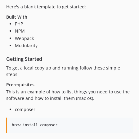
Here's a blank template to get started:
Built With
PHP
NPM
Webpack
Modularity
Getting Started
To get a local copy up and running follow these simple
steps.
Prerequisites
This is an example of how to list things you need to use the
software and how to install them (mac os).
composer
brew install composer