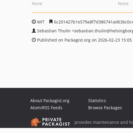
None
None
MIT
6c201427b1e579a8f7d386741ad636c0c
Sebastian Thulin
<sebastian.thulin
@helsingbor
Published on Packagist.org on 2026-02-23 15:05
About Packagist.org
Statistics
Atom/RSS Feeds
Browse Packages
provides maintenance and ho