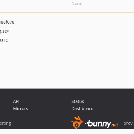
None
488f078
g.se>
 UTC
API
Status
Mirrors
Dashboard
sting
prov