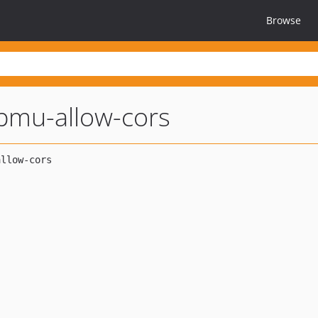
Browse
pmu-allow-cors