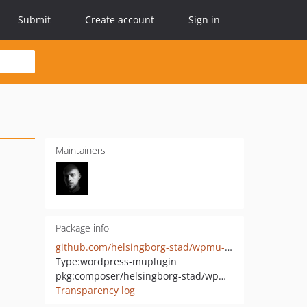
Submit
Create account
Sign in
Maintainers
Package info
github.com/helsingborg-stad/wpmu-allow-cors
Type:
wordpress-muplugin
pkg:composer/helsingborg-stad/wpmu-allow-cors
Transparency log