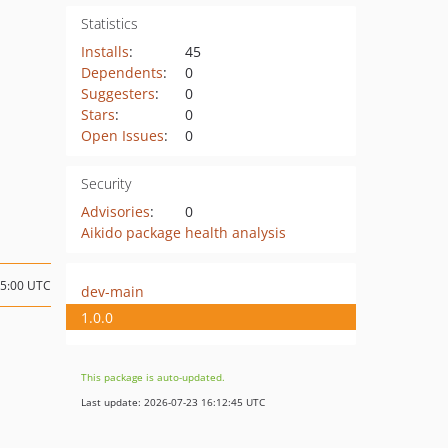
Statistics
Installs
:
45
Dependents
:
0
Suggesters
:
0
Stars
:
0
Open Issues
:
0
Security
Advisories
:
0
Aikido package health analysis
15:00 UTC
dev-main
1.0.0
This package is auto-updated.
Last update: 2026-07-23 16:12:45 UTC