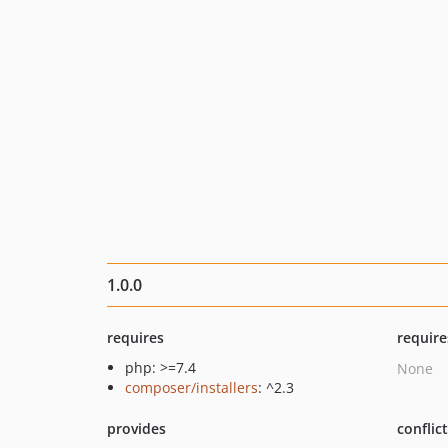
1.0.0
requires
require
php: >=7.4
None
composer/installers
: ^2.3
provides
conflic