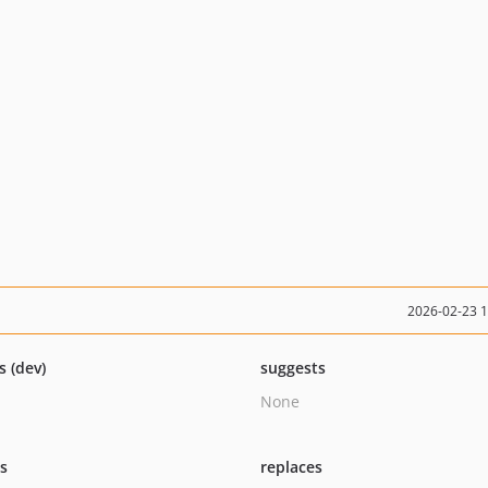
2026-02-23 
s (dev)
suggests
None
ts
replaces