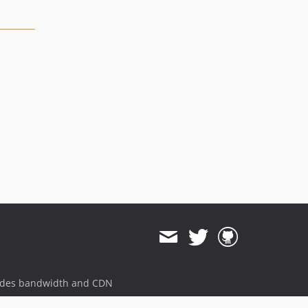
ides bandwidth and CDN