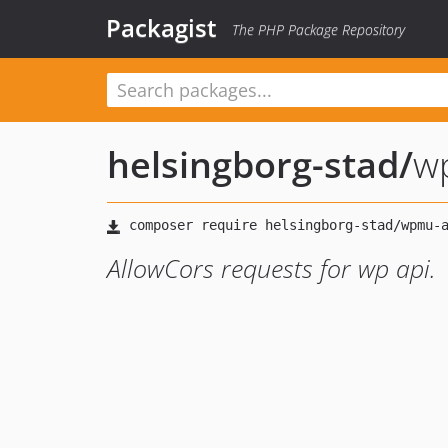
Packagist
The PHP Package Repository
helsingborg-stad
/
w
AllowCors requests for wp api.