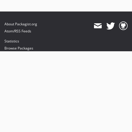
About Packagist.org
Atom/RSS Feeds
Statistics
Browse Packages
API
Mirrors
Status
Dashboard
provides maintenance and hosting
provides bandwidth and CDN
provides malware detection