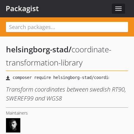
Packagist
Toggle
navigat
helsingborg-stad
/
coordinate-
transformation-library
Transform coordinates between swedish RT90,
SWEREF99 and WGS8
Maintainers