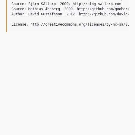
Source: Björn Sållarp. 2009. http://blog.sallarp.com

Source: Mathias Åhsberg, 2009. http://github.com/goober/

Author: David Gustafsson, 2012. http://github.com/david-xel