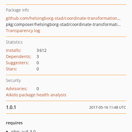
Package info
github.com/helsingborg-stad/coordinate-transformation-library
pkg:composer/helsingborg-stad/coordinate-transformation-library
Transparency log
Statistics
Installs
:
3 612
Dependents
:
3
Suggesters
:
0
Stars
:
0
Security
Advisories
:
0
Aikido package health analysis
1.0.1
2017-05-16 11:48 UTC
requires
php: >=5.3.0