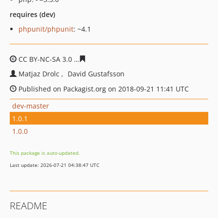
requires (dev)
phpunit/phpunit
: ~4.1
CC BY-NC-SA 3.0
37702bca6fad110fa2cd7463bb3359b3b
Matjaz Drolc
David Gustafsson
Published on Packagist.org on 2018-09-21 11:41 UTC
dev-master
1.0.1
1.0.0
This package is auto-updated.
Last update: 2026-07-21 04:38:47 UTC
README