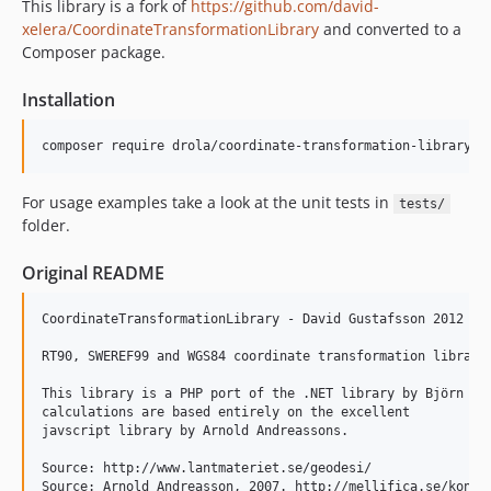
This library is a fork of
https://github.com/david-
xelera/CoordinateTransformationLibrary
and converted to a
Composer package.
Installation
For usage examples take a look at the unit tests in
tests/
folder.
Original README
CoordinateTransformationLibrary - David Gustafsson 2012

RT90, SWEREF99 and WGS84 coordinate transformation library

This library is a PHP port of the .NET library by Björn Sål
calculations are based entirely on the excellent

javscript library by Arnold Andreassons.

Source: http://www.lantmateriet.se/geodesi/

Source: Arnold Andreasson, 2007. http://mellifica.se/konsul