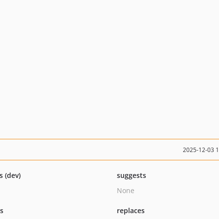
2025-12-03 
s (dev)
suggests
None
ts
replaces