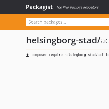
Packagist
The PHP Package Repository
helsingborg-stad
/
ac