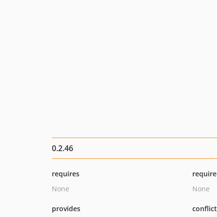
0.2.46
requires
require
None
None
provides
conflic