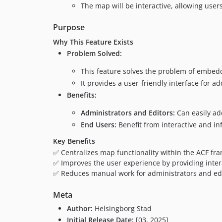
The map will be interactive, allowing user
Purpose
Why This Feature Exists
Problem Solved:
This feature solves the problem of embed
It provides a user-friendly interface for
Benefits:
Administrators and Editors:
Can easily ad
End Users:
Benefit from interactive and i
Key Benefits
✅ Centralizes map functionality within the ACF fr
✅ Improves the user experience by providing inter
✅ Reduces manual work for administrators and edit
Meta
Author:
Helsingborg Stad
Initial Release Date:
[03, 2025]