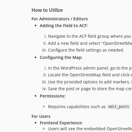
How to Utilize
For Administrators / Editors
Adding the Field to ACF:
Navigate to the ACF field group where you
Add a new field and select "OpenStreetMap
Configure the field settings as needed.
Configuring the Map:
In the WordPress admin panel, go to the po
Locate the OpenStreetMap field and click o
Use the provided options to add markers, 
Save the post or page to store the map con
Permissions:
Requires capabilities such as
edit_posts
For Users
Frontend Experience:
Users will see the embedded OpenStreetMa