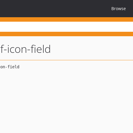
Browse
f-icon-field