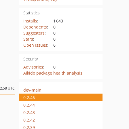
Statistics
Installs
:
1 643
Dependents
:
0
Suggesters
:
0
Stars
:
0
Open Issues
:
6
Security
Advisories
:
0
Aikido package health analysis
12:58 UTC
dev-main
0.2.46
0.2.44
0.2.43
0.2.42
0.2.39