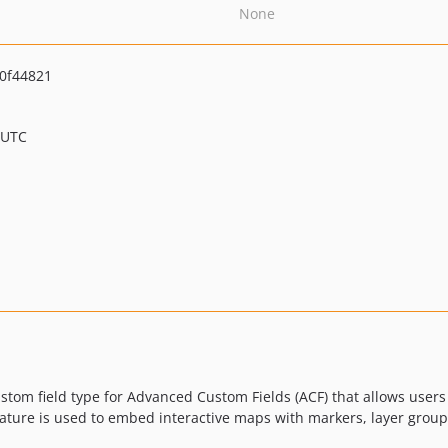
None
0f44821
 UTC
stom field type for Advanced Custom Fields (ACF) that allows use
eature is used to embed interactive maps with markers, layer grou