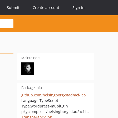
Submit
Create account
Sign in
Maintainers
Package info
github.com/helsingborg-stad/acf-icon-field
Language:
TypeScript
Type:
wordpress-muplugin
pkg:composer/helsingborg-stad/acf-icon-field
Transparency log