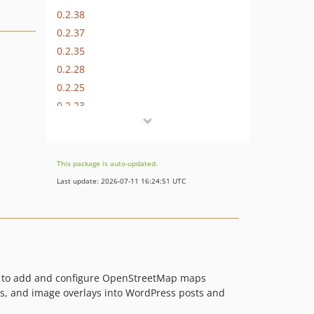
0.2.38
0.2.37
0.2.35
0.2.28
0.2.25
0.2.23
0.2.22
0.2.20
0.2.19
This package is auto-updated.
0.2.18
Last update: 2026-07-11 16:24:51 UTC
0.2.17
0.2.14
0.2.13
0.2.11
0.2.10
rs to add and configure OpenStreetMap maps
0.2.8
ps, and image overlays into WordPress posts and
0.2.6