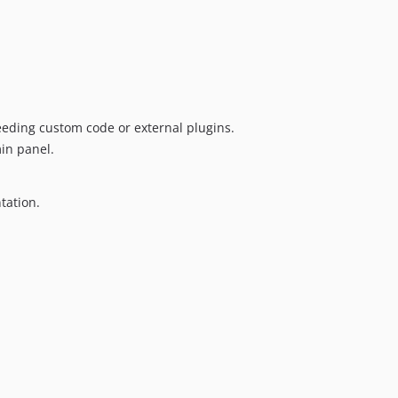
dev-copilot/fix-3
dev-fix/init-class-namespace
eding custom code or external plugins.
in panel.
tation.