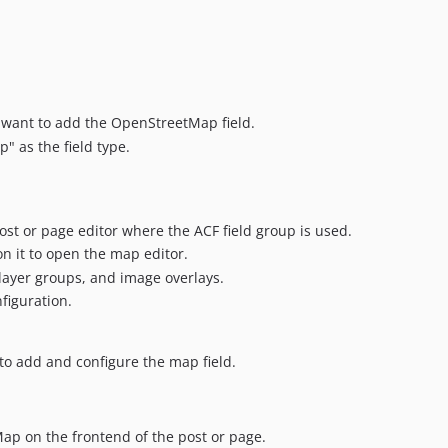
 want to add the OpenStreetMap field.
" as the field type.
st or page editor where the ACF field group is used.
n it to open the map editor.
layer groups, and image overlays.
figuration.
to add and configure the map field.
p on the frontend of the post or page.