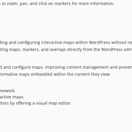
s to zoom, pan, and click on markers for more information.
ding and configuring interactive maps within WordPress without ne
 adding maps, markers, and overlays directly from the WordPress adm
d and configure maps, improving content management and presen
nformative maps embedded within the content they view.
amework.
active maps.
ors by offering a visual map editor.