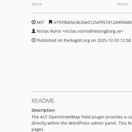
None
None
MIT
67939bb5e3b20e0125ef957d124909680
Niclas Norin
<niclas.norin
@helsingborg.se>
Published on Packagist.org on 2025-12-03 12:58
README
Description
The ACF OpenStreetMap Field plugin provides a cu
directly within the WordPress admin panel. This f
pages.