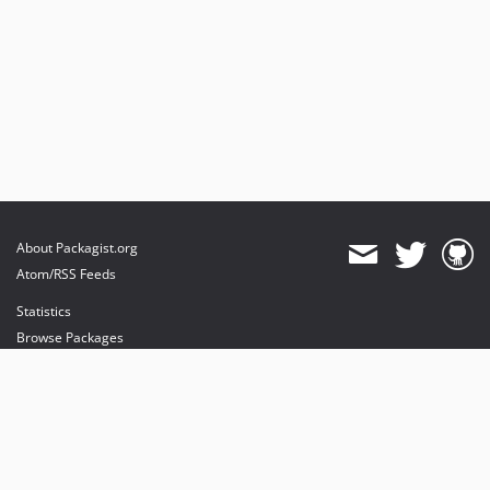
About Packagist.org
Atom/RSS Feeds
Statistics
Browse Packages
API
Mirrors
Status
Dashboard