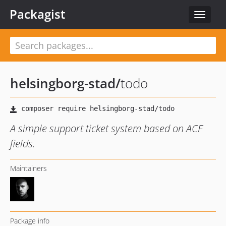
Packagist
Toggle
navigat
helsingborg-stad
/
todo
A simple support ticket system based on ACF
fields.
Maintainers
Package info