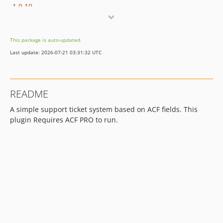
1.0.10
1.0.9
1.0.8
This package is auto-updated.
1.0.7
Last update: 2026-07-21 03:31:32 UTC
1.0.6
1.0.5
1.0.4
README
1.0.3
A simple support ticket system based on ACF fields. This
1.0.2
plugin Requires ACF PRO to run.
1.0.1
1.0.0