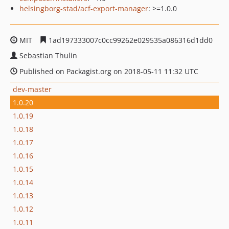
helsingborg-stad/acf-export-manager
: >=1.0.0
MIT
1ad197333007c0cc99262e029535a086316d1dd0
Sebastian Thulin
Published on Packagist.org on 2018-05-11 11:32 UTC
dev-master
1.0.20
1.0.19
1.0.18
1.0.17
1.0.16
1.0.15
1.0.14
1.0.13
1.0.12
1.0.11