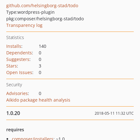
github.com/helsingborg-stad/todo
Type:
wordpress-plugin
pkg:composer/helsingborg-stad/todo
Transparency log
Statistics
Installs
:
140
Dependents
:
0
Suggesters
:
0
Stars
:
3
Open Issues
:
0
Security
Advisories
:
0
Aikido package health analysis
1.0.20
2018-05-11 11:32 UTC
requires
composer/installers
: ~1.0