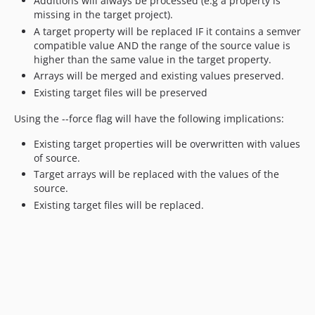
Additions will always be processed (e.g a property is
missing in the target project).
A target property will be replaced IF it contains a semver
compatible value AND the range of the source value is
higher than the same value in the target property.
Arrays will be merged and existing values preserved.
Existing target files will be preserved
Using the --force flag will have the following implications:
Existing target properties will be overwritten with values
of source.
Target arrays will be replaced with the values of the
source.
Existing target files will be replaced.