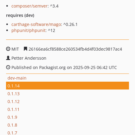
composer/semver
: ^3.4
requires (dev)
carthage-software/mago
: ^0.26.1
phpunit/phpunit
: ^12
MIT
26166ea6cf8588ce260534fb4d4f03dec9817ac4
Petter Andersson
Published on Packagist.org on 2025-09-25 06:42 UTC
dev-main
0.1.14
0.1.13
0.1.12
0.1.11
0.1.9
0.1.8
0.1.7