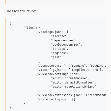
The files structure:
{

	"files": {

		"/package.json": [

			"license",

			"dependencies",

			"devDependencies",

			"scripts",

			"engines",

			"jest"

		],

		"/composer.json": ["require", "require-dev", "scripts"],

		"/tsconfig.json": ["compilerOptions"],

		"/.vscode/settings.json": [

			"editor.formatOnSave",

			"editor.defaultFormatter",

			"editor.codeActionsOnSave"

		],

		"/.vscode/extensions.json": ["recommendations"],

		"/vite.config.mjs": []

	}
