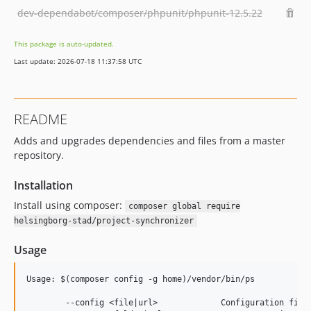
dev-dependabot/composer/phpunit/phpunit-12.5.22
This package is auto-updated.
Last update: 2026-07-18 11:37:58 UTC
README
Adds and upgrades dependencies and files from a master
repository.
Installation
Install using composer:
composer global require
helsingborg-stad/project-synchronizer
Usage
Usage: $(composer config -g home)/vendor/bin/ps

	--config <file|url>            	Configuration file or URL
