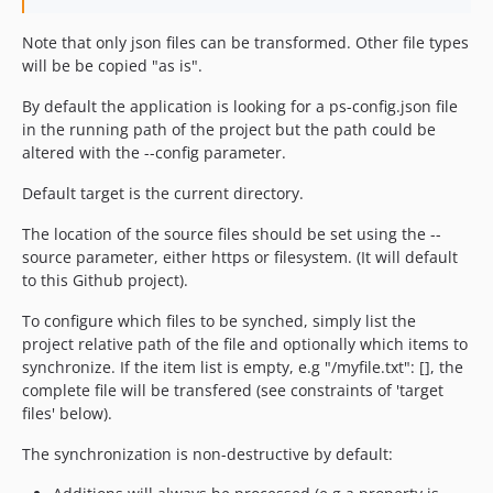
Note that only json files can be transformed. Other file types
will be be copied "as is".
By default the application is looking for a ps-config.json file
in the running path of the project but the path could be
altered with the --config parameter.
Default target is the current directory.
The location of the source files should be set using the --
source parameter, either https or filesystem. (It will default
to this Github project).
To configure which files to be synched, simply list the
project relative path of the file and optionally which items to
synchronize. If the item list is empty, e.g "/myfile.txt": [], the
complete file will be transfered (see constraints of 'target
files' below).
The synchronization is non-destructive by default: