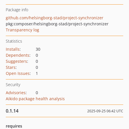
Package info
github.com/helsingborg-stad/project-synchronizer
pkg:composer/helsingborg-stad/project-synchronizer
Transparency log
Statistics
Installs
:
30
Dependents
:
0
Suggesters
:
0
Stars
:
0
Open Issues
:
1
Security
Advisories
:
0
Aikido package health analysis
0.1.14
2025-09-25 06:42 UTC
requires