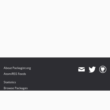
About Packagist.org
Atom/RSS Feeds
Statistics
Browse Packages
API
Mirrors