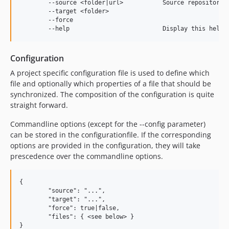
	--source <folder|url>          	Source repository path

	--target <folder>				Target repository path

	--force							Overwrite existing files and property values

Configuration
A project specific configuration file is used to define which
file and optionally which properties of a file that should be
synchronized. The composition of the configuration is quite
straight forward.
Commandline options (except for the --config parameter)
can be stored in the configurationfile. If the corresponding
options are provided in the configuration, they will take
prescedence over the commandline options.
{

	"source": "...",

	"target": "...",

	"force": true|false,

	"files": { <see below> }
