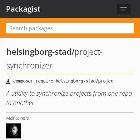
Packagist
Toggle
navigat
helsingborg-stad
/
project-
synchronizer
A utitlity to synchronize projects from one repo
to another
Maintainers