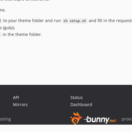
ne.
to your theme folder and run
and fill in the reques
d
sh setup.sh
 (gulp).
in the theme folder.
API
Status
Mirrors
Dashboard
sting
prov