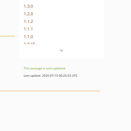
1.3.0
1.2.0
1.1.2
1.1.1
1.1.0
1.0.15
1.0.14
1.0.13
1.0.12
This package is auto-updated.
1.0.11
Last update: 2026-07-13 00:25:53 UTC
1.0.10
1.0.9
1.0.8
1.0.7
1.0.6
1.0.5
1.0.4