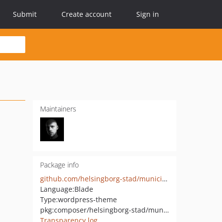
Submit
Create account
Sign in
Maintainers
Package info
github.com/helsingborg-stad/municipio-innovation-theme
Language:
Blade
Type:
wordpress-theme
pkg:composer/helsingborg-stad/municipio-innovation-theme
Transparency log