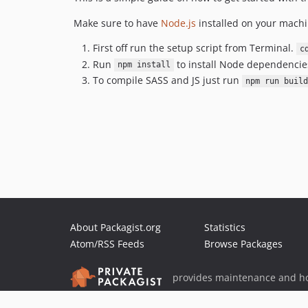
Make sure to have
Node.js
installed on your machi
First off run the setup script from Terminal.
c
Run
to install Node dependencies
npm install
To compile SASS and JS just run
npm run build
About Packagist.org
Statistics
Atom/RSS Feeds
Browse Packages
provides maintenance and ho