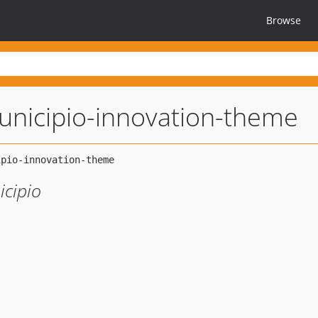
Browse
nicipio-innovation-theme
icipio