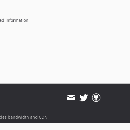
1.0.3
1.0.2
1.0.1
ted information.
1.0.0
dev-dependabot/npm_and_yarn/express-4.18.2
dev-dependabot/npm_and_yarn/decode-uri-component-0.2.2
dev-dependabot/npm_and_yarn/engine.io-and-browser-sync-6.2.1
dev-dependabot/npm_and_yarn/socket.io-parser-and-browser-sync-4.2.1
dev-dependabot/npm_and_yarn/terser-4.8.1
dev-dependabot/npm_and_yarn/eventsource-1.1.1
dev-dependabot/npm_and_yarn/url-parse-1.5.10
dev-dependabot/npm_and_yarn/ajv-6.12.6
dev-dependabot/npm_and_yarn/node-sass-7.0.0
dev-dependabot/npm_and_yarn/path-parse-1.0.7
dev-feature/event-calendar
ides bandwidth and CDN
dev-dependabot/npm_and_yarn/color-string-1.5.5
dev-develop