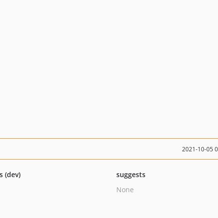
2021-10-05 
s (dev)
suggests
None