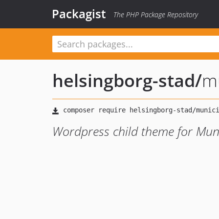
Packagist
The PHP Package Repository
helsingborg-stad
/
mu
Wordpress child theme for Mun