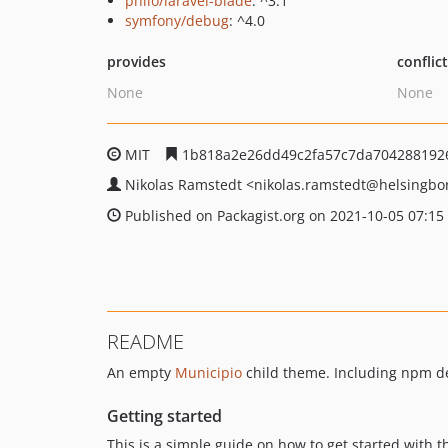
philo/laravel-blade
: ^3.1
symfony/debug
: ^4.0
provides
conflic
None
None
MIT
1b818a2e26dd49c2fa57c7da704288192
Nikolas Ramstedt
<nikolas.ramstedt
@helsingbo
Published on Packagist.org on 2021-10-05 07:15
README
An empty
Municipio
child theme. Including npm de
Getting started
This is a simple guide on how to get started with 