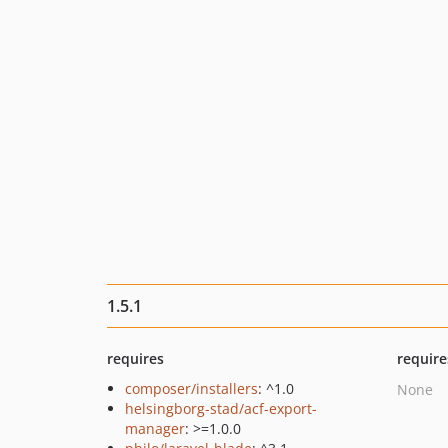
1.5.1
requires
require
composer/installers
: ^1.0
None
helsingborg-stad/acf-export-
manager
: >=1.0.0