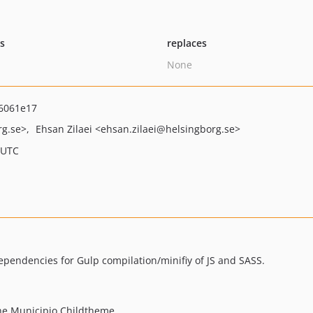
ts
replaces
None
6061e17
rg.se>
Ehsan Zilaei
<ehsan.zilaei
@helsingborg.se>
 UTC
pendencies for Gulp compilation/minifiy of JS and SASS.
the Municipio Childtheme.