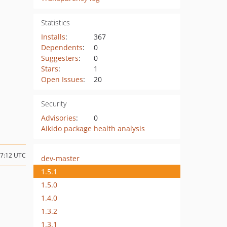
Statistics
Installs
:
367
Dependents
:
0
Suggesters
:
0
Stars
:
1
Open Issues
:
20
Security
Advisories
:
0
Aikido package health analysis
07:12 UTC
dev-master
1.5.1
1.5.0
1.4.0
1.3.2
1.3.1