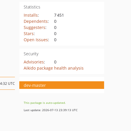
Statistics
Installs
:
7 451
Dependents
:
0
Suggesters
:
0
Stars
:
0
Open Issues
:
0
Security
Advisories
:
0
Aikido package health analysis
14:32 UTC
dev-master
This package is auto-updated.
Last update: 2026-07-13 23:39:13 UTC