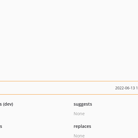
2022-06-13 
s (dev)
suggests
None
ts
replaces
None