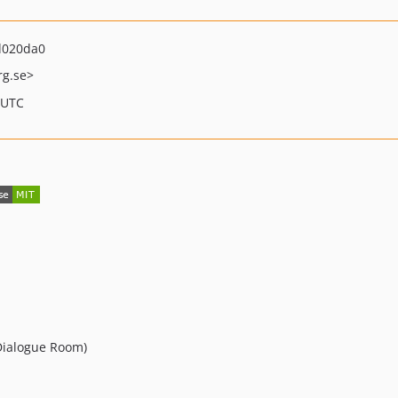
d020da0
rg.se>
 UTC
Dialogue Room)