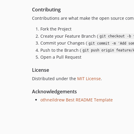
Contributing
Contributions are what make the open source comm
Fork the Project
Create your Feature Branch (
git checkout -b 
Commit your Changes (
git commit -m 'Add so
Push to the Branch (
git push origin feature/
Open a Pull Request
License
Distributed under the
MIT License
.
Acknowledgements
othneildrew Best README Template