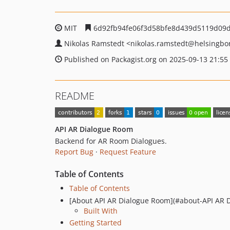
MIT
6d92fb94fe06f3d58bfe8d439d5119d09
Nikolas Ramstedt
<nikolas.ramstedt
@helsingbo
Published on Packagist.org on 2025-09-13 21:55
README
API AR Dialogue Room
Backend for AR Room Dialogues.
Report Bug
·
Request Feature
Table of Contents
Table of Contents
[About API AR Dialogue Room](#about-API AR 
Built With
Getting Started