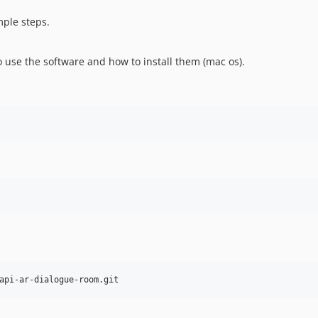
mple steps.
o use the software and how to install them (mac os).
api-ar-dialogue-room.git