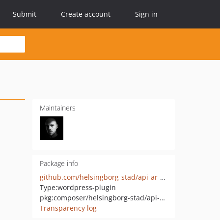
Submit
Create account
Sign in
Maintainers
Package info
github.com/helsingborg-stad/api-ar-dialogue-room
Type:
wordpress-plugin
pkg:composer/helsingborg-stad/api-ar-dialogue-room
Transparency log