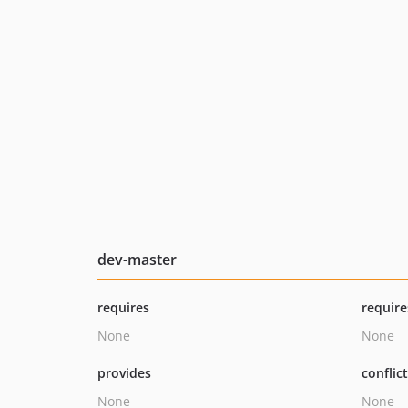
dev-master
requires
require
None
None
provides
conflic
None
None