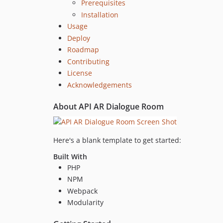
Prerequisites
Installation
Usage
Deploy
Roadmap
Contributing
License
Acknowledgements
About API AR Dialogue Room
Here's a blank template to get started:
Built With
PHP
NPM
Webpack
Modularity