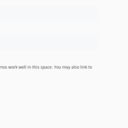
s work well in this space. You may also link to