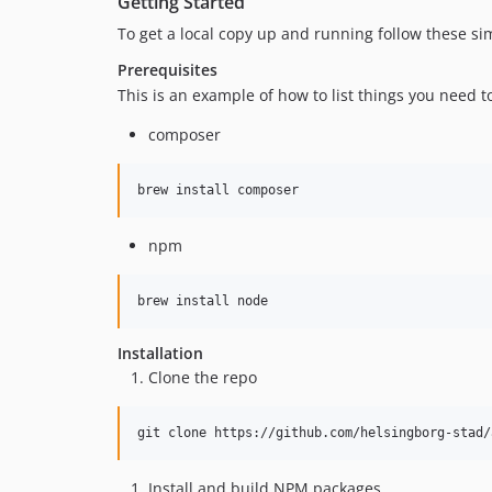
Getting Started
To get a local copy up and running follow these si
Prerequisites
This is an example of how to list things you need t
composer
brew install composer
npm
brew install node
Installation
Clone the repo
git clone https://github.com/helsingborg-stad/
Install and build NPM packages