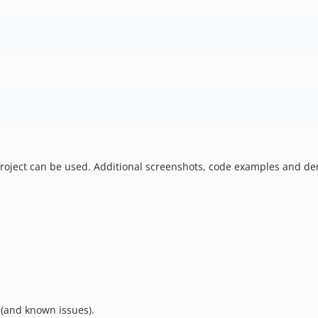
roject can be used. Additional screenshots, code examples and demo
 (and known issues).