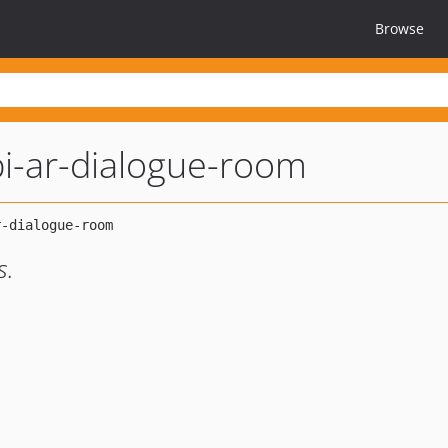
Browse
i-ar-dialogue-room
s.