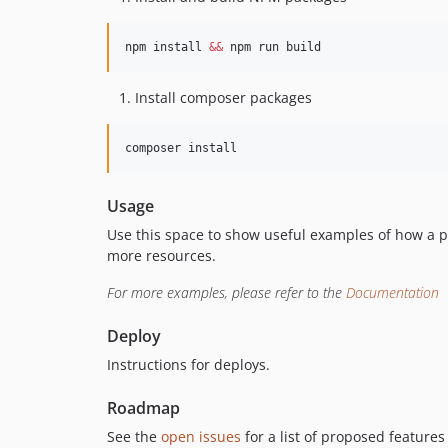
npm install 
&&
 npm run build
Install composer packages
composer install
Usage
Use this space to show useful examples of how a p
more resources.
For more examples, please refer to the
Documentation
Deploy
Instructions for deploys.
Roadmap
See the
open issues
for a list of proposed features