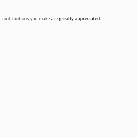
y contributions you make are
greatly appreciated
.