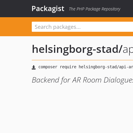
Packagist
The PHP Package Repository
helsingborg-stad
/
ap
Backend for AR Room Dialogue