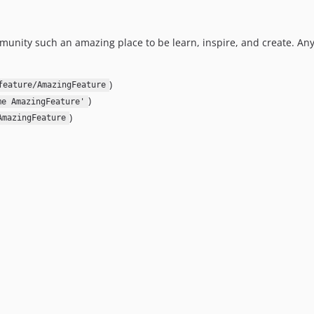
unity such an amazing place to be learn, inspire, and create. An
)
feature/AmazingFeature
)
me AmazingFeature'
)
AmazingFeature