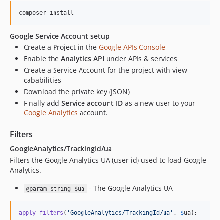
composer install
Google Service Account setup
Create a Project in the
Google APIs Console
Enable the
Analytics API
under APIs & services
Create a Service Account for the project with view
cababilities
Download the private key (JSON)
Finally add
Service account ID
as a new user to your
Google Analytics
account.
Filters
GoogleAnalytics/TrackingId/ua
Filters the Google Analytics UA (user id) used to load Google
Analytics.
- The Google Analytics UA
@param string $ua
apply_filters
(
'
GoogleAnalytics/TrackingId/ua
'
, 
$
ua
);