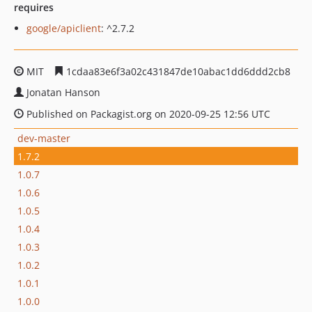
requires
google/apiclient
: ^2.7.2
MIT
1cdaa83e6f3a02c431847de10abac1dd6ddd2cb8
Jonatan Hanson
Published on Packagist.org on 2020-09-25 12:56 UTC
dev-master
1.7.2
1.0.7
1.0.6
1.0.5
1.0.4
1.0.3
1.0.2
1.0.1
1.0.0