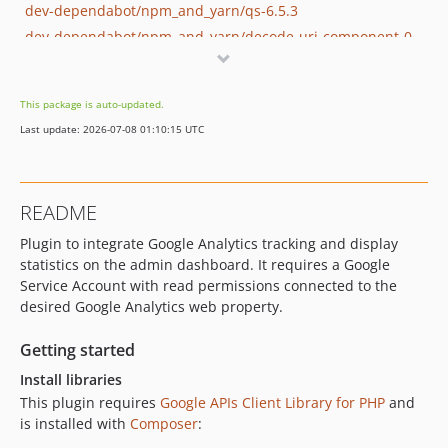
dev-dependabot/npm_and_yarn/qs-6.5.3
dev-dependabot/npm_and_yarn/decode-uri-component-0.2.2
dev-dependabot/npm_and_yarn/minimatch-and-gulp-3.1.2
dev-dependabot/npm_and_yarn/ajv-6.12.6
This package is auto-updated.
dev-dependabot/npm_and_yarn/path-parse-1.0.7
Last update: 2026-07-08 01:10:15 UTC
dev-dependabot/npm_and_yarn/tar-2.2.2
dev-dependabot/npm_and_yarn/hosted-git-info-2.8.9
dev-dependabot/npm_and_yarn/y18n-3.2.2
README
dev-dependabot/npm_and_yarn/ini-1.3.7
Plugin to integrate Google Analytics tracking and display
dev-dependabot/npm_and_yarn/fstream-1.0.12
statistics on the admin dashboard. It requires a Google
dev-dependabot/npm_and_yarn/mixin-deep-1.3.2
Service Account with read permissions connected to the
desired Google Analytics web property.
Getting started
Install libraries
This plugin requires
Google APIs Client Library for PHP
and
is installed with
Composer
: