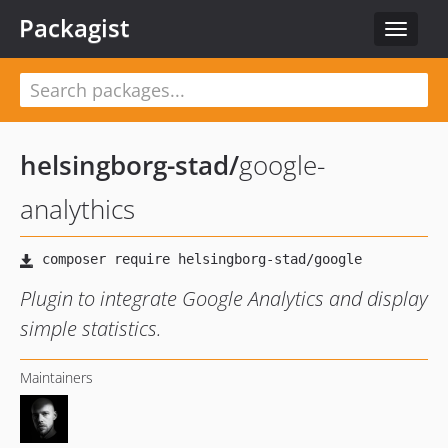
Packagist
Toggle
navigat
helsingborg-stad
/
google-
analythics
Plugin to integrate Google Analytics and display
simple statistics.
Maintainers