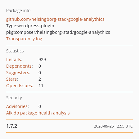
Package info
github.com/helsingborg-stad/google-analythics
Type:
wordpress-plugin
pkg:composer/helsingborg-stad/google-analythics
Transparency log
Statistics
Installs
:
929
Dependents
:
0
Suggesters
:
0
Stars
:
2
Open Issues
:
11
Security
Advisories
:
0
Aikido package health analysis
1.7.2
2020-09-25 12:55 UTC