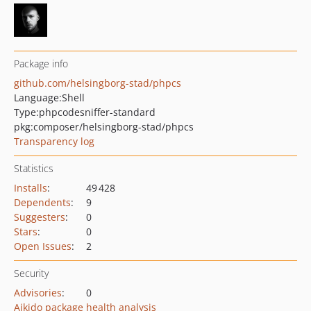
Package info
github.com/helsingborg-stad/phpcs
Language:
Shell
Type:
phpcodesniffer-standard
pkg:composer/helsingborg-stad/phpcs
Transparency log
Statistics
Installs
:
49 428
Dependents
:
9
Suggesters
:
0
Stars
:
0
Open Issues
:
2
Security
Advisories
:
0
Aikido package health analysis