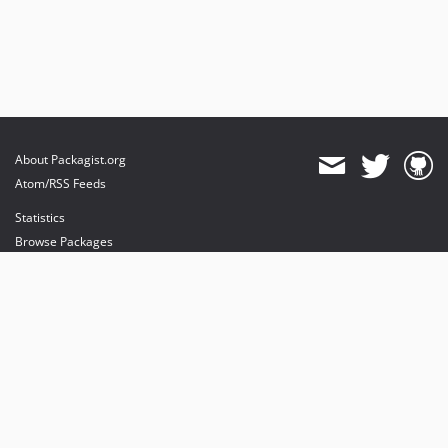
About Packagist.org
Atom/RSS Feeds
Statistics
Browse Packages
API
Mirrors
Status
Dashboard
provides maintenance and hosting