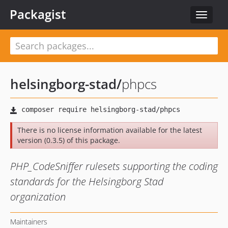
Packagist
Toggle
navigat
helsingborg-stad
/
phpcs
There is no license information available for the latest
version (0.3.5) of this package.
PHP_CodeSniffer rulesets supporting the coding
standards for the Helsingborg Stad
organization
Maintainers