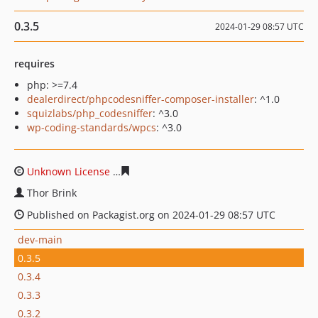
0.3.5
2024-01-29 08:57 UTC
requires
php: >=7.4
dealerdirect/phpcodesniffer-composer-installer
: ^1.0
squizlabs/php_codesniffer
: ^3.0
wp-coding-standards/wpcs
: ^3.0
Unknown License
8cc871e0087af071554669707cef42fc0
Thor Brink
Published on Packagist.org on 2024-01-29 08:57 UTC
dev-main
0.3.5
0.3.4
0.3.3
0.3.2