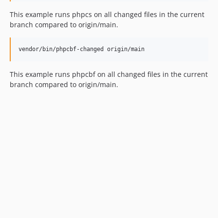
This example runs phpcs on all changed files in the current
branch compared to origin/main.
vendor/bin/phpcbf-changed origin/main
This example runs phpcbf on all changed files in the current
branch compared to origin/main.