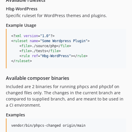
Available rulesets
Hbg-WordPress
Specific ruleset for WordPress themes and plugins.
Example Usage
<?
xml
 version
=
"
1.0
"
?>

<
ruleset
name
=
"
Some Wordpress Plugin
"
>

    <
file
>./source/php</
file
>

    <
file
>./tests</
file
>

    <
rule
ref
=
"
Hbg-WordPress
"
></
rule
>

</
ruleset
>
Available composer binaries
Included are 2 binaries for running phpcs and phpcbf on
changed files only. The changes in the current branch are
compared to supplied branch, and are meant to be used in
a CI environment.
Examples
vendor/bin/phpcs-changed origin/main