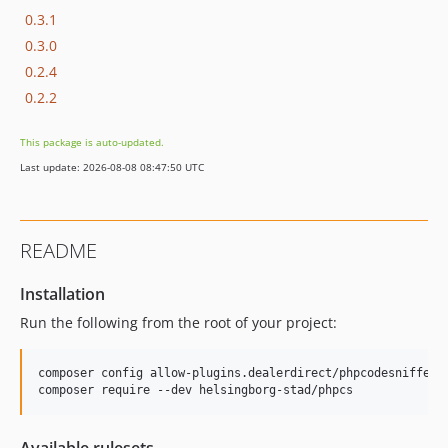
0.3.1
0.3.0
0.2.4
0.2.2
This package is auto-updated.
Last update: 2026-08-08 08:47:50 UTC
README
Installation
Run the following from the root of your project:
composer config allow-plugins.dealerdirect/phpcodesniffer-
composer require --dev helsingborg-stad/phpcs