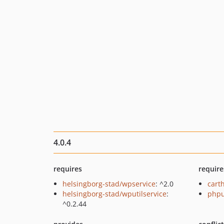
4.0.4
requires
require
helsingborg-stad/wpservice
: ^2.0
cart
helsingborg-stad/wputilservice
:
phpu
^0.2.44