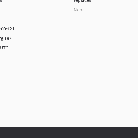
ts
replaces
None
00cf21
rg.se>
 UTC