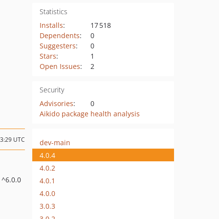
Statistics
Installs
:
17 518
Dependents
:
0
Suggesters
:
0
Stars
:
1
Open Issues
:
2
Security
Advisories
:
0
Aikido package health analysis
13:29 UTC
dev-main
4.0.4
4.0.2
: ^6.0.0
4.0.1
4.0.0
3.0.3
3.0.2