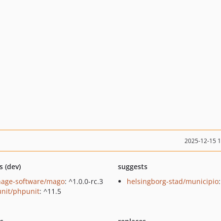
2025-12-15 
s (dev)
suggests
hage-software/mago
: ^1.0.0-rc.3
helsingborg-stad/municipio
nit/phpunit
: ^11.5