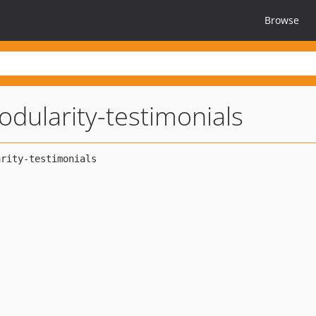
Browse
dularity-testimonials