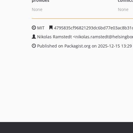
provides
conflic
None
None
MIT
4795835cf96821293dc6bd77e03ac8b31c
Nikolas Ramstedt
<nikolas.ramstedt
@helsingbo
Published on Packagist.org on 2025-12-15 13:29