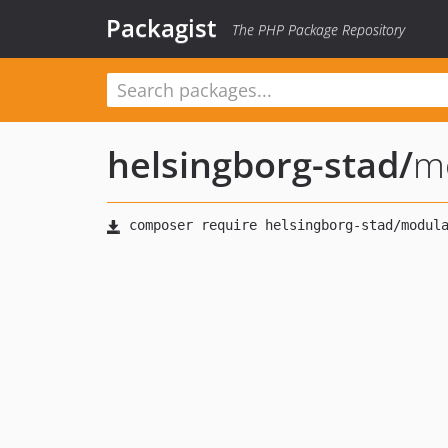
Packagist
The PHP Package Repository
helsingborg-stad
/
mo