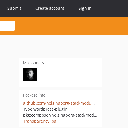
Submit
Create account
Sign in
Maintainers
Package info
github.com/helsingborg-stad/modularity-testimonials
Type:
wordpress-plugin
pkg:composer/helsingborg-stad/modularity-testimonials
Transparency log