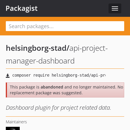
Packagist
Toggle
navigat
helsingborg-stad
/
api-project-
manager-dashboard
This package is
abandoned
and no longer maintained. No
replacement package was suggested.
Dashboard plugin for project related data.
Maintainers