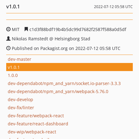
v1.0.1
2022-07-12 05:58 UTC
MIT
c1d3f88bdf19b4b5dc99d7682f2587f588a0d5df
Nikolas Ramstedt @ Helsingborg Stad
Published on Packagist.org on 2022-07-12 05:58 UTC
dev-master
v1.0.1
1.0.0
dev-dependabot/npm_and_yarn/socket.io-parser-3.3.3
dev-dependabot/npm_and_yarn/webpack-5.76.0
dev-develop
dev-fix/linter
dev-feature/webpack-react
dev-feature/react-dashboard
dev-wip/webpack-react