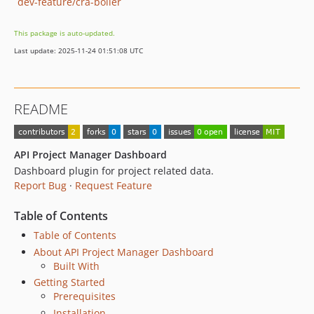
dev-feature/cra-boiler
This package is auto-updated.
Last update: 2025-11-24 01:51:08 UTC
README
API Project Manager Dashboard
Dashboard plugin for project related data.
Report Bug
·
Request Feature
Table of Contents
Table of Contents
About API Project Manager Dashboard
Built With
Getting Started
Prerequisites
Installation