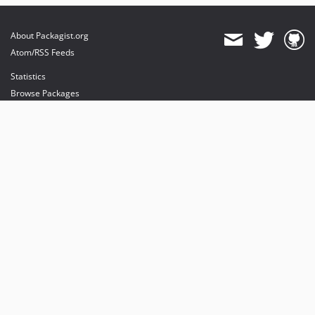
About Packagist.org
Atom/RSS Feeds
Statistics
Browse Packages
API
Mirrors
Status
Dashboard
provides maintenance and hosting
provides bandwidth and CDN
provides malware detection
Sponsor Packagist & Composer