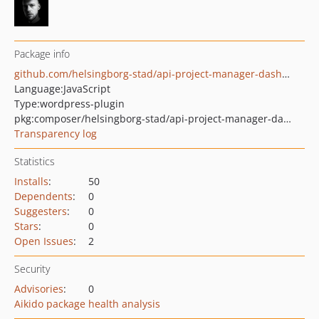
Package info
github.com/helsingborg-stad/api-project-manager-dashboard
Language:
JavaScript
Type:
wordpress-plugin
pkg:composer/helsingborg-stad/api-project-manager-dashboard
Transparency log
Statistics
Installs
:
50
Dependents
:
0
Suggesters
:
0
Stars
:
0
Open Issues
:
2
Security
Advisories
:
0
Aikido package health analysis