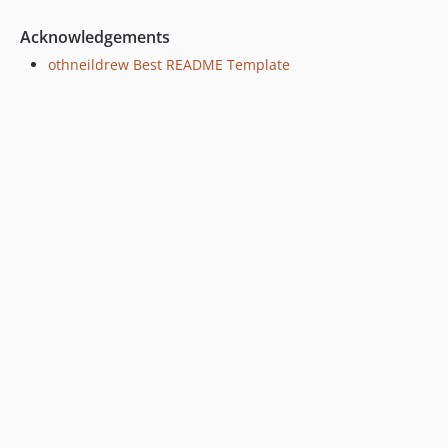
Acknowledgements
othneildrew Best README Template