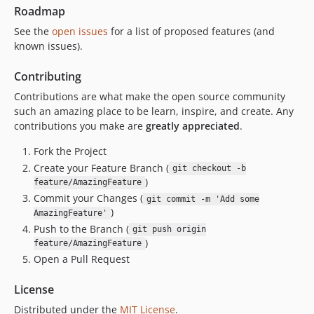
Roadmap
See the
open issues
for a list of proposed features (and
known issues).
Contributing
Contributions are what make the open source community
such an amazing place to be learn, inspire, and create. Any
contributions you make are
greatly appreciated
.
Fork the Project
Create your Feature Branch (
git checkout -b
)
feature/AmazingFeature
Commit your Changes (
git commit -m 'Add some
)
AmazingFeature'
Push to the Branch (
git push origin
)
feature/AmazingFeature
Open a Pull Request
License
Distributed under the
MIT License
.