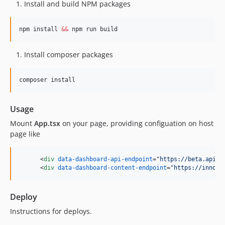
Install and build NPM packages
npm install 
&&
 npm run build
Install composer packages
composer install
Usage
Mount
App.tsx
on your page, providing configuation on host
page like
<
div
data-dashboard-api-endpoint
="
https://beta.api.h
<
div
data-dashboard-content-endpoint
="
https://innova
Deploy
Instructions for deploys.