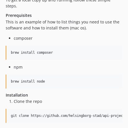
steps.
Prerequisites
This is an example of how to list things you need to use the
software and how to install them (mac os).
composer
brew install composer
npm
brew install node
Installation
Clone the repo
git clone https://github.com/helsingborg-stad/api-project-