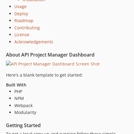
Usage
Deploy
Roadmap
Contributing
License
Acknowledgements
About API Project Manager Dashboard
Here's a blank template to get started:
Built With
PHP
NPM
Webpack
Modularity
Getting Started
To get a local copy up and running follow these simple