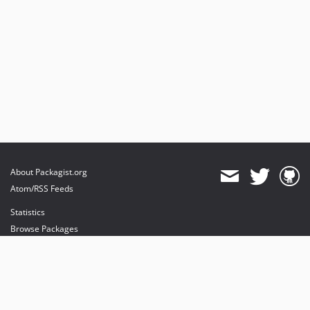
About Packagist.org
Atom/RSS Feeds
Statistics
Browse Packages
API
Mirrors
Status
Dashboard