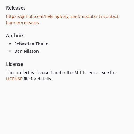
Releases
https://github.com/helsingborg-stad/modularity-contact-
banner/releases
Authors
Sebastian Thulin
Dan Nilsson
License
This project is licensed under the MIT License - see the
LICENSE
file for details