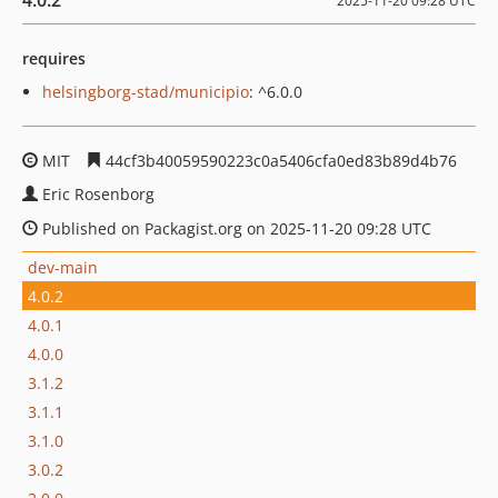
4.0.2
2025-11-20 09:28 UTC
requires
helsingborg-stad/municipio
: ^6.0.0
MIT
44cf3b40059590223c0a5406cfa0ed83b89d4b76
Eric Rosenborg
Published on Packagist.org on 2025-11-20 09:28 UTC
dev-main
4.0.2
4.0.1
4.0.0
3.1.2
3.1.1
3.1.0
3.0.2