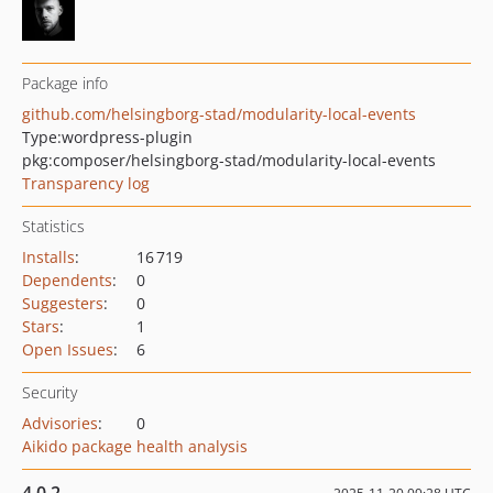
Package info
github.com/helsingborg-stad/modularity-local-events
Type:
wordpress-plugin
pkg:composer/helsingborg-stad/modularity-local-events
Transparency log
Statistics
Installs
:
16 719
Dependents
:
0
Suggesters
:
0
Stars
:
1
Open Issues
:
6
Security
Advisories
:
0
Aikido package health analysis