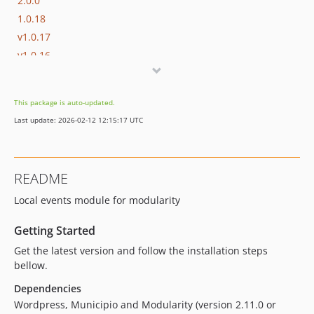
2.0.0
1.0.18
v1.0.17
v1.0.16
v1.0.15
v1.0.14
This package is auto-updated.
v1.0.13
Last update: 2026-02-12 12:15:17 UTC
v1.0.12
1.0.11
v1.0.10
README
1.0.9
Local events module for modularity
1.0.8
1.0.7
Getting Started
1.0.6
Get the latest version and follow the installation steps
1.0.5
bellow.
1.0.4
Dependencies
1.0.3
Wordpress, Municipio and Modularity (version 2.11.0 or
1.0.2