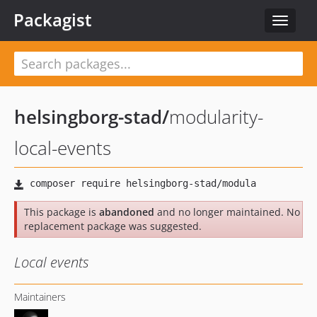
Packagist
Toggle
navigat
helsingborg-stad
/
modularity-
local-events
This package is
abandoned
and no longer maintained. No
replacement package was suggested.
Local events
Maintainers