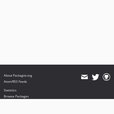
About Packagist.org
Atom/RSS Feeds
Statistics
Browse Packages
API
Mirrors