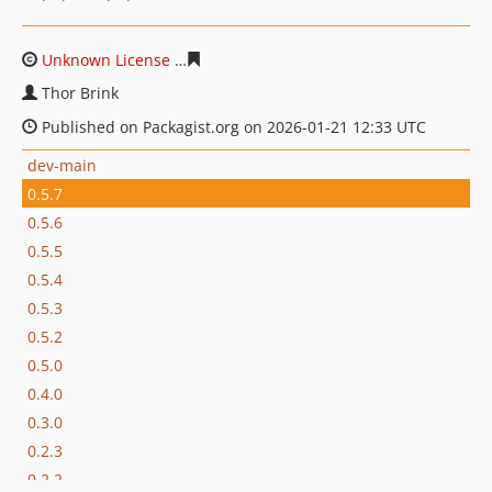
Unknown License
ab1e2a77c07df57e3cd5cb321996c9599
Thor Brink
Published on Packagist.org on 2026-01-21 12:33 UTC
dev-main
0.5.7
0.5.6
0.5.5
0.5.4
0.5.3
0.5.2
0.5.0
0.4.0
0.3.0
0.2.3
0.2.2