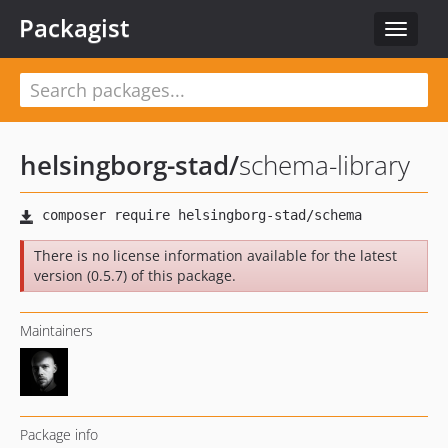
Packagist
Toggle
navigat
helsingborg-stad
/
schema-library
There is no license information available for the latest
version (0.5.7) of this package.
Maintainers
Package info