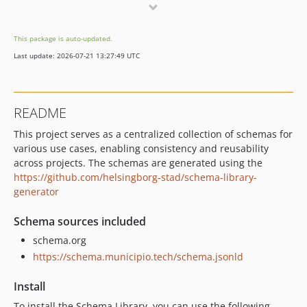
0.2.1
0.2.0
This package is auto-updated.
0.1.5
Last update: 2026-07-21 13:27:49 UTC
dev-feat/Place-acceptsReservations
README
This project serves as a centralized collection of schemas for
various use cases, enabling consistency and reusability
across projects. The schemas are generated using the
https://github.com/helsingborg-stad/schema-library-
generator
Schema sources included
schema.org
https://schema.municipio.tech/schema.jsonld
Install
To install the Schema Library, you can use the following