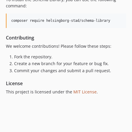
command:
composer require helsingborg-stad/schema-library
Contributing
We welcome contributions! Please follow these steps:
Fork the repository.
Create a new branch for your feature or bug fix.
Commit your changes and submit a pull request.
License
This project is licensed under the
MIT License
.