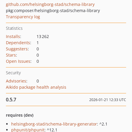
github.com/helsingborg-stad/schema-library
pkg:composer/helsingborg-stad/schema-library
Transparency log
Statistics
Installs
:
13 262
Dependents
:
1
Suggesters
:
0
Stars
:
0
Open Issues
:
0
Security
Advisories
:
0
Aikido package health analysis
0.5.7
2026-01-21 12:33 UTC
requires (dev)
helsingborg-stad/schema-library-generator
: ^2.1
phpunit/phpunit
: ^12.1