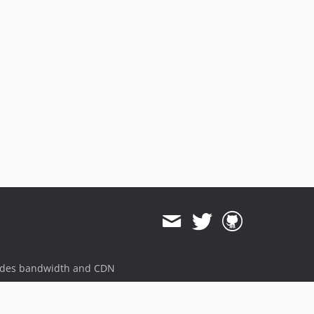
ides bandwidth and CDN