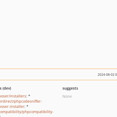
2024-08-02 
s (dev)
suggests
oser/installers
: *
None
erdirect/phpcodesniffer-
oser-installer
: *
ompatibility/phpcompatibility-
*