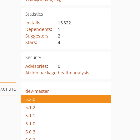
Statistics
Installs
:
13 322
Dependents
:
1
Suggesters
:
2
Stars
:
4
Security
Advisories
:
0
Aikido package health analysis
07:01 UTC
dev-master
5.2.0
5.1.2
5.1.1
5.1.0
5.0.3
5.0.2