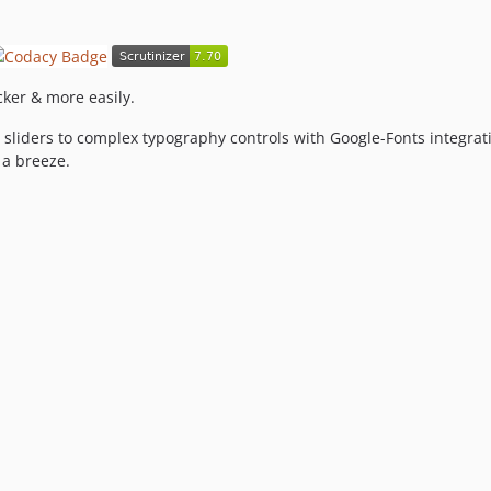
ker & more easily.
sliders to complex typography controls with Google-Fonts integrat
 a breeze.