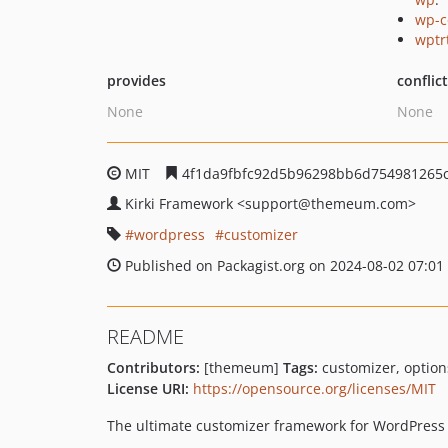
wp-c
wptr
provides
conflic
None
None
MIT
4f1da9fbfc92d5b96298bb6d754981265
Kirki Framework
<support
@themeum.com>
wordpress
customizer
Published on Packagist.org on 2024-08-02 07:01
README
Contributors:
[themeum]
Tags:
customizer, option
License URI:
https://opensource.org/licenses/MIT
The ultimate customizer framework for WordPress