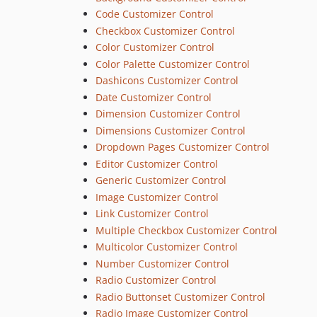
Code Customizer Control
Checkbox Customizer Control
Color Customizer Control
Color Palette Customizer Control
Dashicons Customizer Control
Date Customizer Control
Dimension Customizer Control
Dimensions Customizer Control
Dropdown Pages Customizer Control
Editor Customizer Control
Generic Customizer Control
Image Customizer Control
Link Customizer Control
Multiple Checkbox Customizer Control
Multicolor Customizer Control
Number Customizer Control
Radio Customizer Control
Radio Buttonset Customizer Control
Radio Image Customizer Control