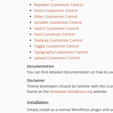
Repeater Customizer Control
Select Customizer Control
Slider Customizer Control
Sortable Customizer Control
Switch Customizer Control
Text Customizer Control
Textarea Customizer Control
Toggle Customizer Control
Typography Customizer Control
Upload Customizer Control
Documentation
You can find detailed documentation on how to us
Disclaimer
Theme developers should be familiar with the Cust
found on the
developer.wordpress.org
website.
Installation
Simply install as a normal WordPress plugin and ac