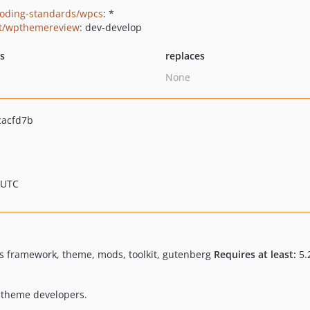
oding-standards/wpcs
: *
t/wpthemereview
: dev-develop
ts
replaces
None
cacfd7b
 UTC
s framework, theme, mods, toolkit, gutenberg
Requires at least:
5.
 theme developers.