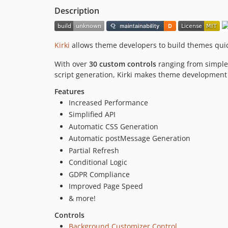
Description
Kirki
allows theme developers to build themes quic
With over
30 custom controls
ranging from simple 
script generation, Kirki makes theme development
Features
Increased Performance
Simplified API
Automatic CSS Generation
Automatic postMessage Generation
Partial Refresh
Conditional Logic
GDPR Compliance
Improved Page Speed
& more!
Controls
Background Customizer Control