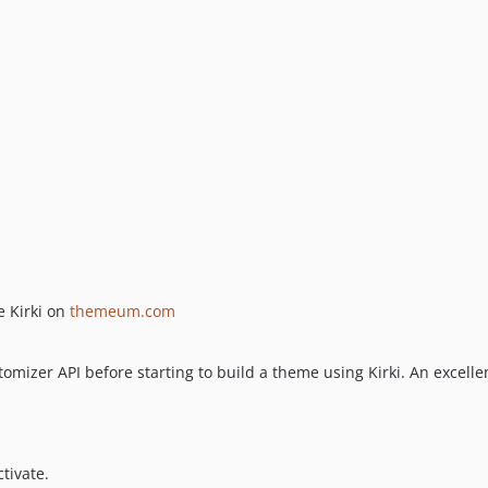
e Kirki on
themeum.com
omizer API before starting to build a theme using Kirki. An excel
tivate.