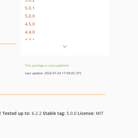
5.0.1
5.0.0
4.5.0
4.4.0
4.3.1
dev-feat/allow-item-on-multiple-tabs
dev-fix/webfont-downloader
dev-feat/webfont-ok-fix
This package is auto-updated.
dev-feat/inline-filter-fonts
Last update: 2026-07-24 17:58:05 UTC
dev-feat/inline-font-filter
dev-feat/adding-inline-style-filter
dev-feat/versioning
dev-feat/packagist
2
Tested up to:
6.2.2
Stable tag:
5.0.0
License:
MIT