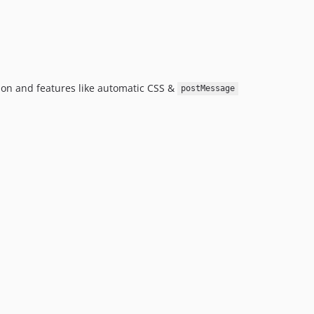
ion and features like automatic CSS &
postMessage