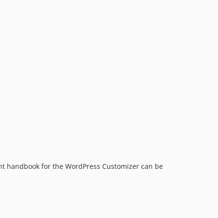
lent handbook for the WordPress Customizer can be