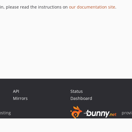
gin, please read the instructions on
our documentation site
.
API
Status
Mirrors
Dashboard
sting
prov