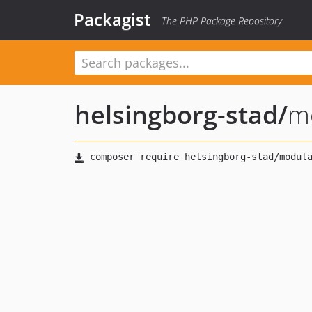
Packagist
The PHP Package Repository
helsingborg-stad
/
m