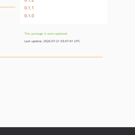
0.1.1
0.1.0
This package is auto-updated.
Last update: 2026-07-21 03:07:41 UTC