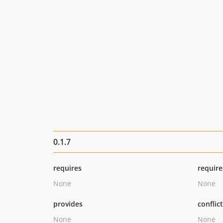
0.1.7
requires
require
None
None
provides
conflic
None
None