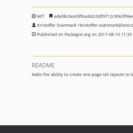
MIT
ade08c0ea59fbad42c0df9712c9063f96e
Kristoffer Svanmark
<kristoffer.svanmark
@lexico
Published on Packagist.org on 2017-08-10 11:33
README
Adds the ability to create one-page-ish layouts to 