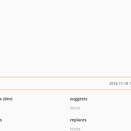
2016-11-18 
s (dev)
suggests
None
ts
replaces
None