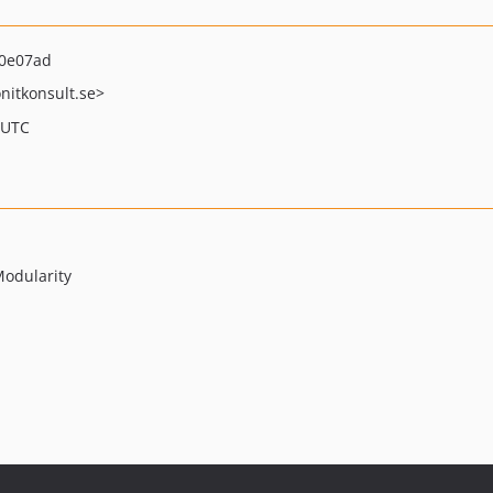
0e07ad
nitkonsult.se>
 UTC
Modularity