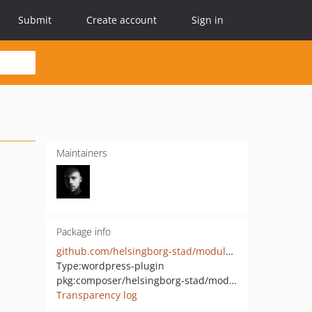
Submit
Create account
Sign in
Maintainers
Package info
github.com/helsingborg-stad/modularity-onepage
Type:
wordpress-plugin
pkg:composer/helsingborg-stad/modularity-onepage
Transparency log