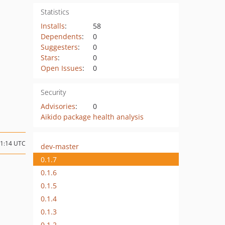
Statistics
Installs
:
58
Dependents
:
0
Suggesters
:
0
Stars
:
0
Open Issues
:
0
Security
Advisories
:
0
Aikido package health analysis
11:14 UTC
dev-master
0.1.7
0.1.6
0.1.5
0.1.4
0.1.3
0.1.2