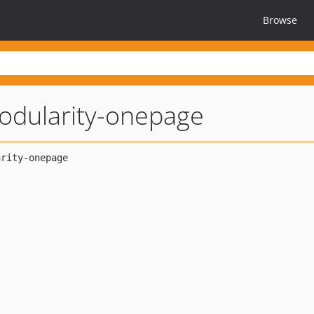
Browse
odularity-onepage