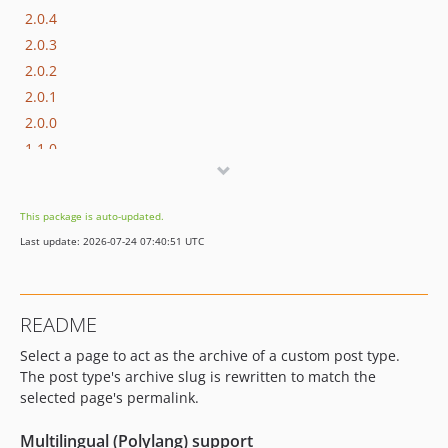
2.0.4
2.0.3
2.0.2
2.0.1
2.0.0
1.1.0
1.0.8
1.0.7
This package is auto-updated.
1.0.6
Last update: 2026-07-24 07:40:51 UTC
1.0.5
1.0.4
1.0.3
README
1.0.2
Select a page to act as the archive of a custom post type.
1.0.1
The post type's archive slug is rewritten to match the
1.0.0
selected page's permalink.
dev-release
dev-copilot/make-cpt-rewrite-compatible-with-polylang
Multilingual (Polylang) support