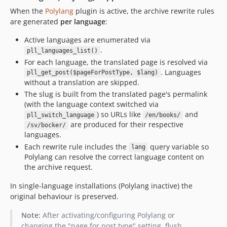
dev-copilot/make-compatible-with-polylang
When the
Polylang
plugin is active, the archive rewrite rules
dev-vite-migration
are generated
per language
:
dev-feat/install-npm
Active languages are enumerated via
dev-master
.
pll_languages_list()
dev-feature/edit-archive-page
For each language, the translated page is resolved via
dev-feature/navigation
. Languages
pll_get_post($pageForPostType, $lang)
without a translation are skipped.
dev-feature/cpt
The slug is built from the translated page's permalink
dev-feature/cpt-generator
(with the language context switched via
) so URLs like
and
pll_switch_language
/en/books/
are produced for their respective
/sv/bocker/
languages.
Each rewrite rule includes the
query variable so
lang
Polylang can resolve the correct language content on
the archive request.
In single-language installations (Polylang inactive) the
original behaviour is preserved.
Note:
After activating/configuring Polylang or
changing the "page for post type" setting, flush