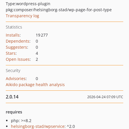
Type:
wordpress-plugin
pkg:composer/helsingborg-stad/wp-page-for-post-type
Transparency log
Statistics
Installs
:
19 277
Dependents
:
0
Suggesters
:
0
Stars
:
4
Open Issues
:
2
Security
Advisories
:
0
Aikido package health analysis
2.0.14
2026-04-24 07:09 UTC
requires
php: >=8.2
helsingborg-stad/wpservice
: ^2.0