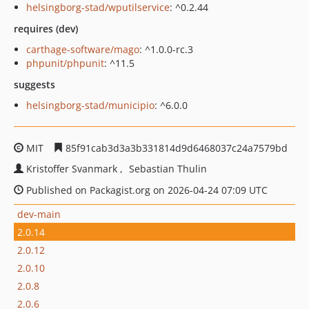
helsingborg-stad/wputilservice
: ^0.2.44
requires (dev)
carthage-software/mago
: ^1.0.0-rc.3
phpunit/phpunit
: ^11.5
suggests
helsingborg-stad/municipio
: ^6.0.0
MIT
85f91cab3d3a3b331814d9d6468037c24a7579bd
Kristoffer Svanmark
Sebastian Thulin
Published on Packagist.org on 2026-04-24 07:09 UTC
dev-main
2.0.14
2.0.12
2.0.10
2.0.8
2.0.6