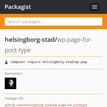
Packagist
Toggle
navigat
helsingborg-stad
/
wp-page-for-
post-type
Maintainers
Package info
github.com/helsingborg-stad/wp-page-for-posttype