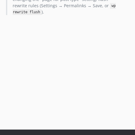
rewrite rules (Settings → Permalinks → Save, or
wp
).
rewrite flush