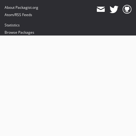
About Packagist.org
Atom/RSS Feeds
Statistics
Browse Packages
API
Mirrors
Status
Dashboard
provides maintenance and hosting
provides bandwidth and CDN
provides malware detection
Sponsor Packagist & Composer