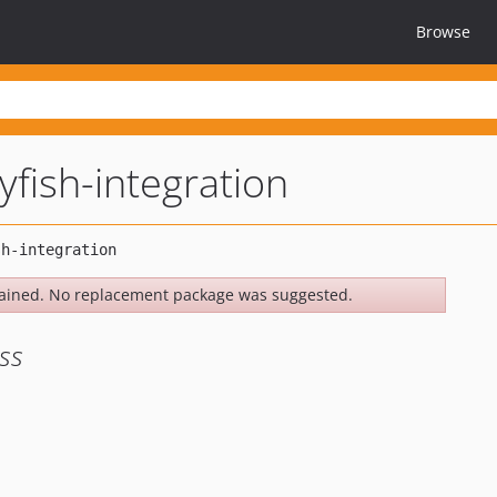
Browse
yfish-integration
ained. No replacement package was suggested.
ss