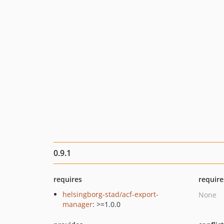
0.9.1
requires
require
helsingborg-stad/acf-export-
None
manager
: >=1.0.0