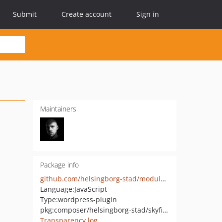
Submit
Create account
Sign in
Maintainers
Package info
github.com/helsingborg-stad/modularity-skyfish-integration
Language:
JavaScript
Type:
wordpress-plugin
pkg:composer/helsingborg-stad/skyfish-integration
Transparency log