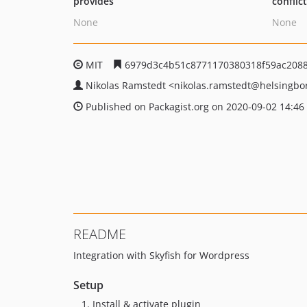
provides
conflic
None
None
MIT
6979d3c4b51c8771170380318f59ac208
Nikolas Ramstedt
<nikolas.ramstedt
@helsingbo
Published on Packagist.org on 2020-09-02 14:46
README
Integration with Skyfish for Wordpress
Setup
Install & activate plugin