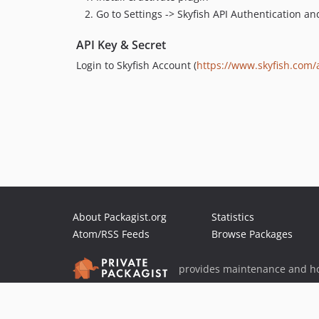
Go to Settings -> Skyfish API Authentication a
API Key & Secret
Login to Skyfish Account (
https://www.skyfish.com/
About Packagist.org
Statistics
Atom/RSS Feeds
Browse Packages
provides maintenance and ho
provides malware detection