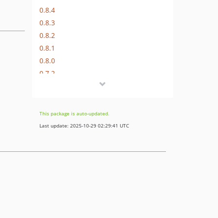
0.8.4
0.8.3
0.8.2
0.8.1
0.8.0
0.7.2
0.7.1
0.7.0
0.6.5
This package is auto-updated.
0.6.4
Last update: 2025-10-29 02:29:41 UTC
0.6.3
0.6.2
0.6.1
0.6.0
0.5.1
0.5.0
0.4.5