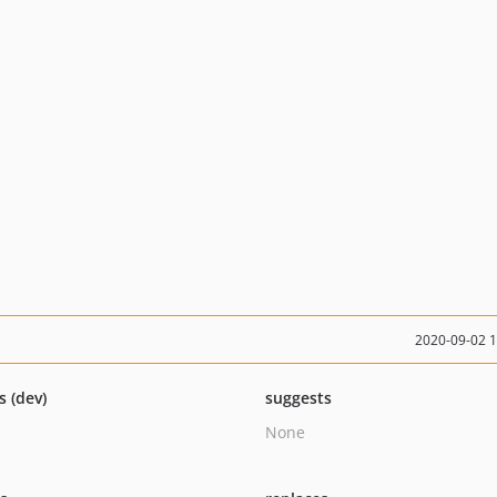
2020-09-02 
s (dev)
suggests
None