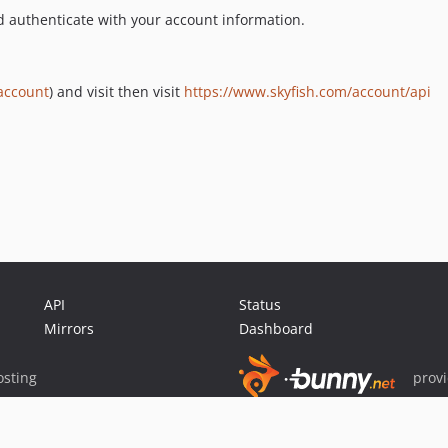
nd authenticate with your account information.
account
) and visit then visit
https://www.skyfish.com/account/api
API
Status
Mirrors
Dashboard
sting
prov