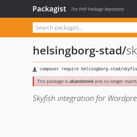
Packagist
The PHP Package Repository
helsingborg-stad
/
sk
This package is
abandoned
and no longer maint
Skyfish integration for Wordpre