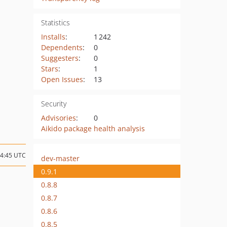
Statistics
Installs
:
1 242
Dependents
:
0
Suggesters
:
0
Stars
:
1
Open Issues
:
13
Security
Advisories
:
0
Aikido package health analysis
14:45 UTC
dev-master
0.9.1
0.8.8
0.8.7
0.8.6
0.8.5