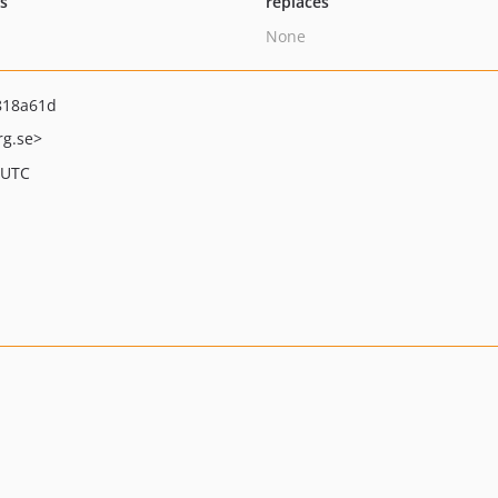
ts
replaces
None
818a61d
rg.se>
 UTC