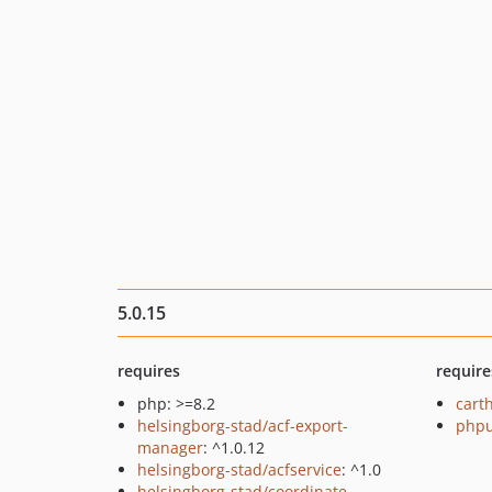
5.0.15
requires
require
php: >=8.2
cart
helsingborg-stad/acf-export-
phpu
manager
: ^1.0.12
helsingborg-stad/acfservice
: ^1.0
helsingborg-stad/coordinate-