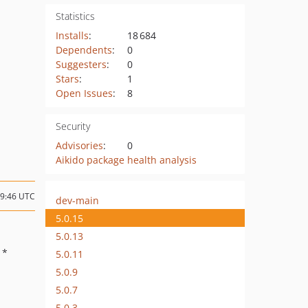
Statistics
Installs
:
18 684
Dependents
:
0
Suggesters
:
0
Stars
:
1
Open Issues
:
8
Security
Advisories
:
0
Aikido package health analysis
09:46 UTC
dev-main
5.0.15
5.0.13
: *
5.0.11
5.0.9
5.0.7
5.0.3