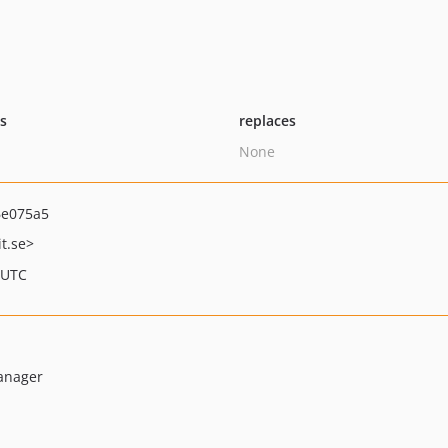
ts
replaces
None
6e075a5
t.se>
 UTC
anager