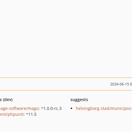
2026-06-15 
s (dev)
suggests
hage-software/mago
: ^1.0.0-rc.3
helsingborg-stad/municipio
nit/phpunit
: ^11.5