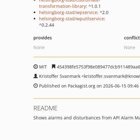
transformation-library
: ^1.0.1
helsingborg-stad/wpservice
: ^2.0
helsingborg-stad/wputilservice
:
^0.2.44
provides
conflic
None
None
MIT
454398fe5753f98e089477dcb911489aa
Kristoffer Svanmark
<kristoffer.svanmark
@knowi
Published on Packagist.org on 2026-06-15 09:46
README
Shows alarms and disturbances from API Alarm M