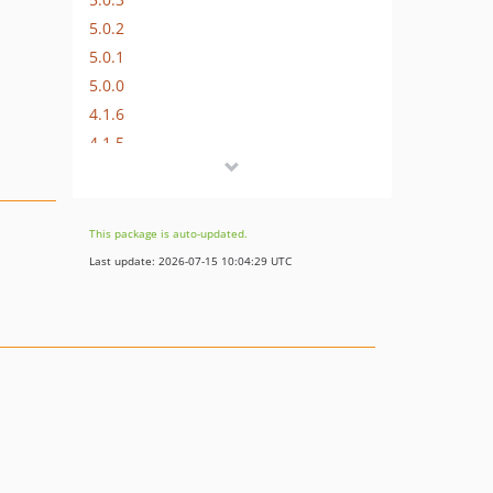
5.0.2
5.0.1
5.0.0
4.1.6
4.1.5
4.1.4
4.1.3
4.1.1
This package is auto-updated.
4.1.0
Last update: 2026-07-15 10:04:29 UTC
4.0.12
4.0.11
4.0.10
4.0.9
4.0.8
4.0.7
4.0.6
4.0.5