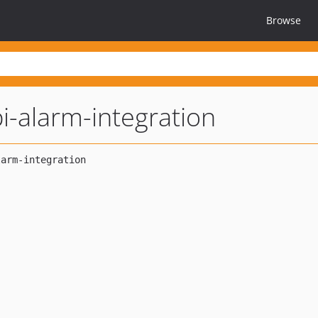
Browse
i-alarm-integration