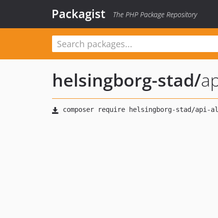
Packagist
The PHP Package Repository
helsingborg-stad
/
ap