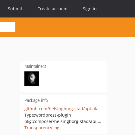
Submit
Create account
Sign in
Maintainers
Package info
github.com/helsingborg-stad/api-alarm-integration
Type:
wordpress-plugin
pkg:composer/helsingborg-stad/api-alarm-integration
Transparency log