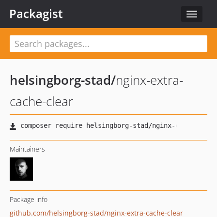
Packagist
Toggle
navigat
helsingborg-stad
/
nginx-extra-
cache-clear
Maintainers
Package info
github.com/helsingborg-stad/nginx-extra-cache-clear