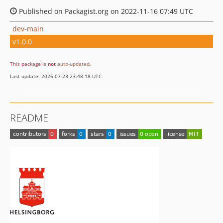
Published on Packagist.org on 2022-11-16 07:49 UTC
dev-main
v1.0.0
This package is
not
auto-updated
.
Last update: 2026-07-23 23:48:18 UTC
README