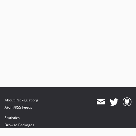
About Packagist.org
Atom/RSS Feeds
Statistics
Browse Packages
API