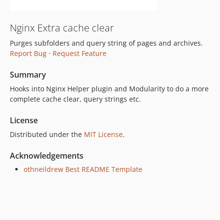
Nginx Extra cache clear
Purges subfolders and query string of pages and archives.
Report Bug
·
Request Feature
Summary
Hooks into Nginx Helper plugin and Modularity to do a more
complete cache clear, query strings etc.
License
Distributed under the
MIT License
.
Acknowledgements
othneildrew Best README Template