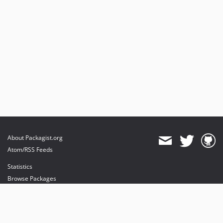
About Packagist.org
Atom/RSS Feeds
Statistics
Browse Packages
API
Mirrors