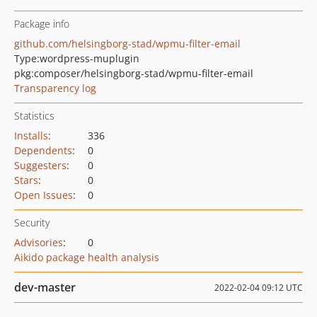
Package info
github.com/helsingborg-stad/wpmu-filter-email
Type:
wordpress-muplugin
pkg:composer/helsingborg-stad/wpmu-filter-email
Transparency log
Statistics
Installs
:
336
Dependents
:
0
Suggesters
:
0
Stars
:
0
Open Issues
:
0
Security
Advisories
:
0
Aikido package health analysis
dev-master
2022-02-04 09:12 UTC