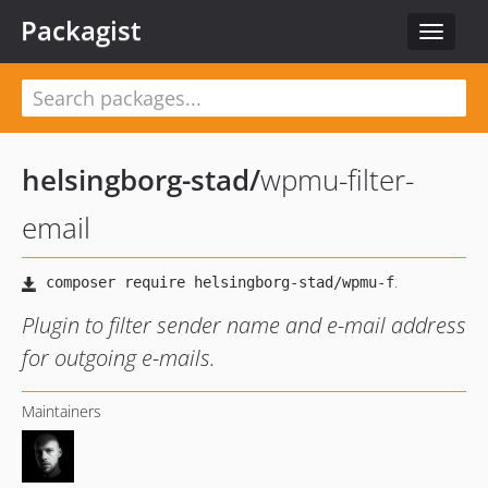
Packagist
Toggle
navigat
helsingborg-stad
/
wpmu-filter-
email
Plugin to filter sender name and e-mail address
for outgoing e-mails.
Maintainers