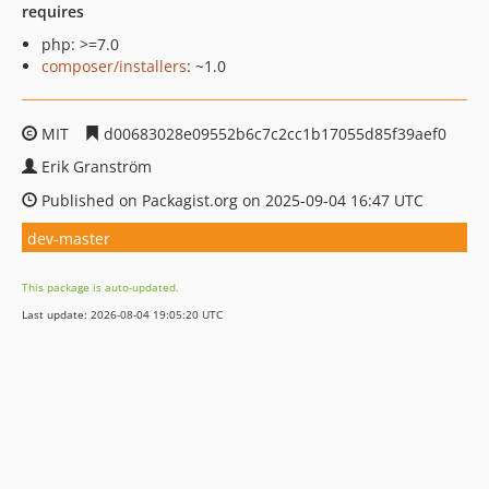
requires
php: >=7.0
composer/installers
: ~1.0
MIT
d00683028e09552b6c7c2cc1b17055d85f39aef0
Erik Granström
Published on Packagist.org on 2025-09-04 16:47 UTC
dev-master
This package is auto-updated.
Last update: 2026-08-04 19:05:20 UTC