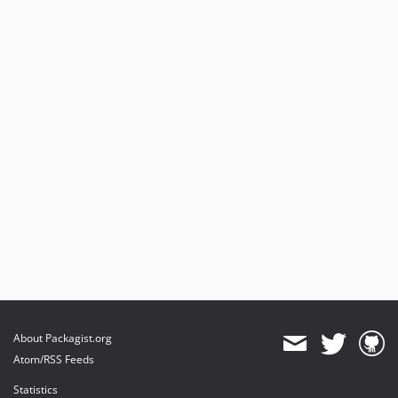
About Packagist.org
Atom/RSS Feeds
Statistics