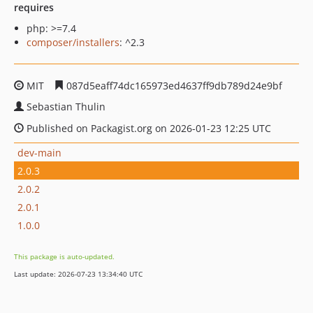
requires
php: >=7.4
composer/installers
: ^2.3
MIT
087d5eaff74dc165973ed4637ff9db789d24e9bf
Sebastian Thulin
Published on Packagist.org on 2026-01-23 12:25 UTC
dev-main
2.0.3
2.0.2
2.0.1
1.0.0
This package is auto-updated.
Last update: 2026-07-23 13:34:40 UTC