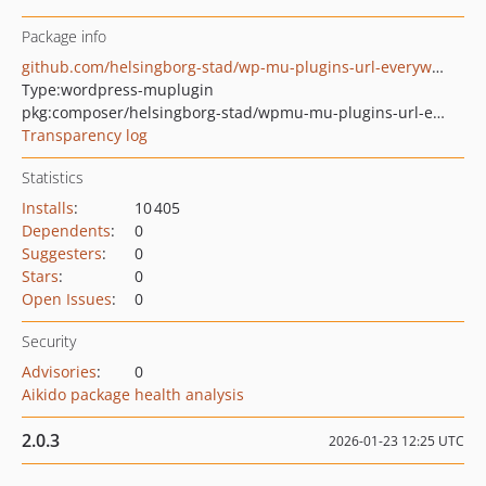
Package info
github.com/helsingborg-stad/wp-mu-plugins-url-everywhere
Type:
wordpress-muplugin
pkg:composer/helsingborg-stad/wpmu-mu-plugins-url-everywhere
Transparency log
Statistics
Installs
:
10 405
Dependents
:
0
Suggesters
:
0
Stars
:
0
Open Issues
:
0
Security
Advisories
:
0
Aikido package health analysis
2.0.3
2026-01-23 12:25 UTC