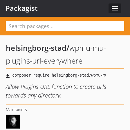
Packagist
Toggle
navigat
helsingborg-stad
/
wpmu-mu-
plugins-url-everywhere
Allow Plugins URL function to create urls
towards any directory.
Maintainers