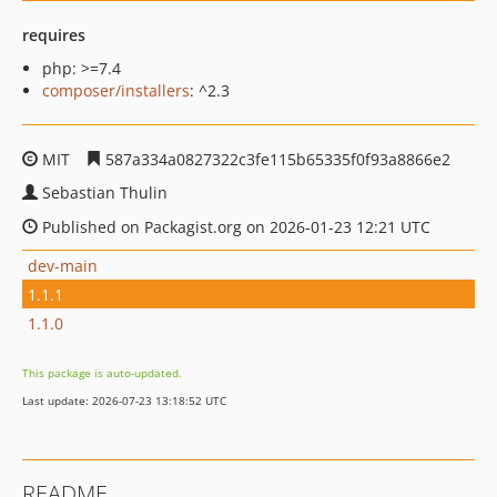
requires
php: >=7.4
composer/installers
: ^2.3
MIT
587a334a0827322c3fe115b65335f0f93a8866e2
Sebastian Thulin
Published on Packagist.org on 2026-01-23 12:21 UTC
dev-main
1.1.1
1.1.0
This package is auto-updated.
Last update: 2026-07-23 13:18:52 UTC
README