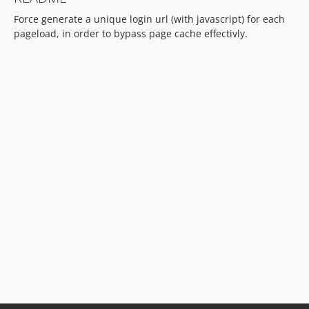
Force generate a unique login url (with javascript) for each
pageload, in order to bypass page cache effectivly.