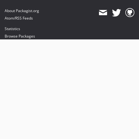
About Packagist.org
Atom/RSS Feeds
Statistics
Browse Packages
API
Mirrors
Status
Dashboard
provides maintenance and hosting
provides bandwidth and CDN
provides malware detection
Sponsor Packagist & Composer