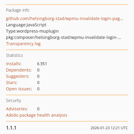
Package info
github.com/helsingborg-stad/wpmu-invalidate-login-pagecache
Language:
JavaScript
Type:
wordpress-muplugin
pkg:composer/helsingborg-stad/wpmu-invalidate-login-pagecache
Transparency log
Statistics
Installs
:
6 351
Dependents
:
0
Suggesters
:
0
Stars
:
0
Open Issues
:
0
Security
Advisories
:
0
Aikido package health analysis
1.1.1
2026-01-23 12:21 UTC