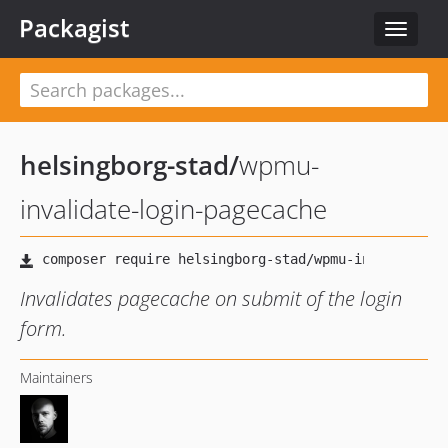
Packagist
Toggle
navigat
helsingborg-stad
/
wpmu-
invalidate-login-pagecache
Invalidates pagecache on submit of the login
form.
Maintainers