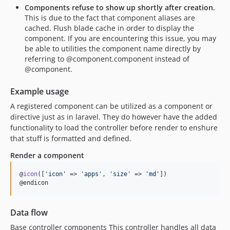
5.21.11
Components refuse to show up shortly after creation.
This is due to the fact that component aliases are
5.21.10
cached. Flush blade cache in order to display the
5.21.9
component. If you are encountering this issue, you may
5.21.8
be able to utilities the component name directly by
referring to @component.component instead of
5.21.7
@component.
5.21.5
5.21.2
Example usage
5.21.0
A registered component can be utilized as a component or
5.20.4
directive just as in laravel. They do however have the added
5.20.2
functionality to load the controller before render to enshure
that stuff is formatted and defined.
5.20.0
5.19.9
Render a component
5.19.7
@
icon
([
'
icon
'
 => 
'
apps
'
, 
'
size
'
 => 
'
md
'
])

5.19.6
@endicon
5.19.5
5.19.4
Data flow
5.19.3
Base controller components This controller handles all data