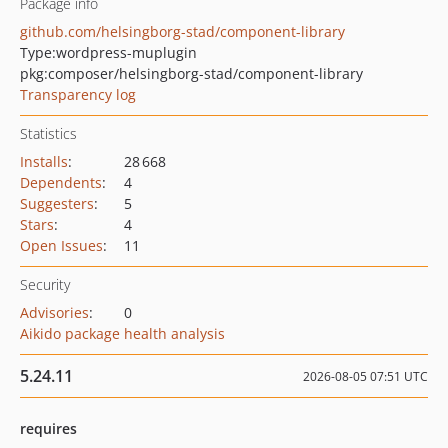
Package info
github.com/helsingborg-stad/component-library
Type:
wordpress-muplugin
pkg:composer/helsingborg-stad/component-library
Transparency log
Statistics
Installs
:
28 668
Dependents
:
4
Suggesters
:
5
Stars
:
4
Open Issues
:
11
Security
Advisories
:
0
Aikido package health analysis
5.24.11
2026-08-05 07:51 UTC
requires