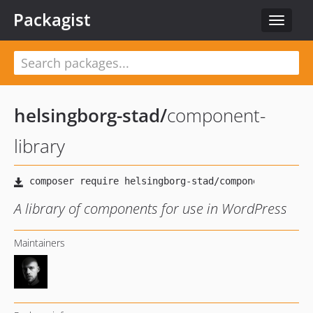
Packagist
Toggle
navigat
helsingborg-stad
/
component-
library
A library of components for use in WordPress
Maintainers