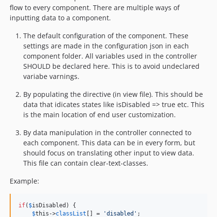
5.19.2
flow to every component. There are multiple ways of
5.19.1
inputting data to a component.
5.19.0
The default configuration of the component. These
5.18.3
settings are made in the configuration json in each
5.18.2
component folder. All variables used in the controller
5.18.1
SHOULD be declared here. This is to avoid undeclared
variabe varnings.
5.18.0
5.17.0
By populating the directive (in view file). This should be
5.16.3
data that idicates states like isDisabled => true etc. This
is the main location of end user customization.
5.16.1
5.16.0
By data manipulation in the controller connected to
5.15.3
each component. This data can be in every form, but
should focus on translating other input to view data.
5.15.0
This file can contain clear-text-classes.
5.12.1
5.12.0
Example:
5.11.2
5.11.1
if
(
$
isDisabled
) { 

$
this
->
classList
[] = 
'
disabled
'
; 

5.11.0