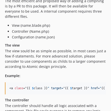
4.62.3
The most efficient and proposed way of adding a compning
is by a PR to this package. It will then be available for
4.62.2
everyone to be used. A internal component requires three
4.62.0
different files.
4.61.1
View (name.blade.php)
4.61.0
Controller (Name.php)
4.60.3
Configuration (name.json)
4.60.2
The view
4.60.1
The view sould be as simple as possible, in most cases just a
4.60.0
few if-statements. For more advanced solution, please
4.59.9
consider to use components as childs to a larger component
4.59.8
according to Atomic design principle.
4.59.7
Example:
4.59.6
4.59.5
<a 
class
="{{ 
$
class
 }}
"
 target=
"
{{ 
$
target
 }}
"
 href=
"
{{ 
$
h
4.59.3
4.59.1
The controller
4.58.0
The controller should handle all logic associated with a
4.57.2
component. This file soule purpose is to remove any logic