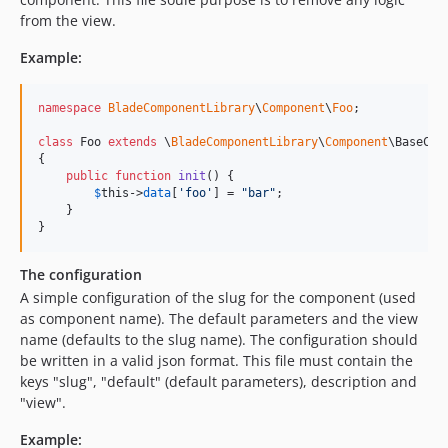
from the view.
4.57.1
4.57.0
Example:
4.56.7
4.56.5
namespace
BladeComponentLibrary
\
Component
\
Foo
;

4.56.4
class
 Foo 
extends
 \
BladeComponentLibrary
\
Component
\BaseCont
4.56.3
{

4.56.2
public
function
init
() {

$
this
->
data
[
'
foo
'
] = 
"
bar
"
; 

4.56.1
    }

4.56.0
}
4.55.0
The configuration
4.54.8
A simple configuration of the slug for the component (used
4.54.7
as component name). The default parameters and the view
4.54.6
name (defaults to the slug name). The configuration should
4.54.5
be written in a valid json format. This file must contain the
keys "slug", "default" (default parameters), description and
4.54.4
"view".
4.54.3
4.54.1
Example: