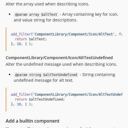
4.62.20
Alter the array used when describing icons.
4.62.19
- Array containing key for icon,
@param array $altText
4.62.18
and value string for descriptions.
4.62.17
4.62.16
add_filter
(
'
ComponentLibrary/Component/Icon/AltText
'
, 
func
4.62.15
return
$
altText
;

}, 
10
, 
1
 );
4.62.14
4.62.13
ComponentLibrary/Component/Icon/AltTextUndefined
4.62.12
Alter the undefined message used when describing icons.
4.62.11
- String containing
@param string $altTextUndefined
4.62.10
undefined message for alt text.
4.62.9
4.62.8
add_filter
(
'
ComponentLibrary/Component/Icon/AltTextUndefin
4.62.7
return
$
altTextUndefined
;

}, 
10
, 
1
 );
4.62.6
4.62.5
Add a builtin component
4.62.4