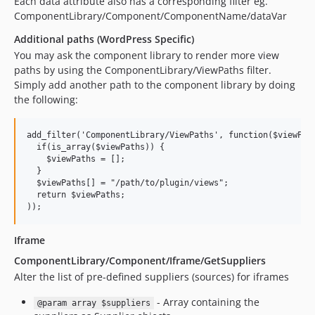
Each data attribute also has a corresponding filter eg.
5.3.1
ComponentLibrary/Component/ComponentName/dataVar
5.3.0
Additional paths (WordPress Specific)
5.2.5
You may ask the component library to render more view
5.2.4
paths by using the ComponentLibrary/ViewPaths filter.
Simply add another path to the component library by doing
5.2.3
the following:
5.2.2
5.2.1
add_filter('ComponentLibrary/ViewPaths', function($viewPath
5.2.0
  if(is_array($viewPaths)) {

5.1.0
    $viewPaths = [];

  }

4.65.8
  $viewPaths[] = "/path/to/plugin/views";

4.65.7
  return $viewPaths; 

4.65.6
4.65.5
Iframe
4.65.4
ComponentLibrary/Component/Iframe/GetSuppliers
4.65.3
Alter the list of pre-defined suppliers (sources) for iframes
4.65.2
- Array containing the
@param array $suppliers
4.65.1