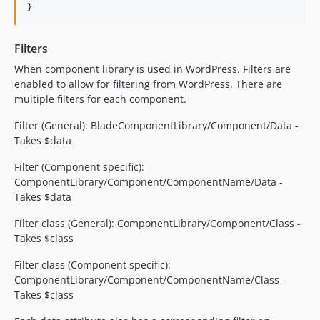
}
5.10.0
5.9.0
Filters
5.8.1
When component library is used in WordPress. Filters are
5.8.0
enabled to allow for filtering from WordPress. There are
5.7.8
multiple filters for each component.
5.7.7
Filter (General): BladeComponentLibrary/Component/Data -
5.7.5
Takes $data
5.7.4
5.7.3
Filter (Component specific):
ComponentLibrary/Component/ComponentName/Data -
5.7.2
Takes $data
5.7.1
5.7.0
Filter class (General): ComponentLibrary/Component/Class -
Takes $class
5.6.1
5.6.0
Filter class (Component specific):
5.5.0
ComponentLibrary/Component/ComponentName/Class -
Takes $class
5.4.0
5.3.2