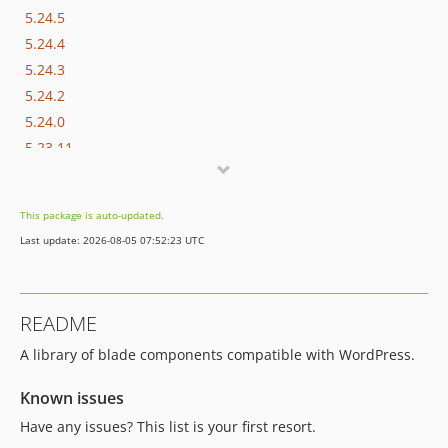
5.24.5
5.24.4
5.24.3
5.24.2
5.24.0
5.23.11
5.23.9
5.23.7
This package is auto-updated.
5.23.6
Last update: 2026-08-05 07:52:23 UTC
5.23.5
5.23.4
5.23.3
README
5.23.1
A library of blade components compatible with WordPress.
5.23.0
5.22.0
Known issues
5.21.13
Have any issues? This list is your first resort.
5.21.12