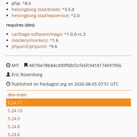
php: ^8.0
helsingborg-stad/blade
: ^3.5.0
helsingborg-stad/wpservice
: ^2.0
requires (dev)
carthage-software/mago
: ^1.0.0-rc.3
mockery/mockery
: ^1.6
phpunit/phpunit
: ^9.6
MIT
481f6e78b84cd90ffdbf2cfa5fc9418174597956
Eric Rosenborg
Published on Packagist.org on 2026-08-05 07:51 UTC
dev-main
5.24.11
5.24.10
5.24.9
5.24.8
5.24.6