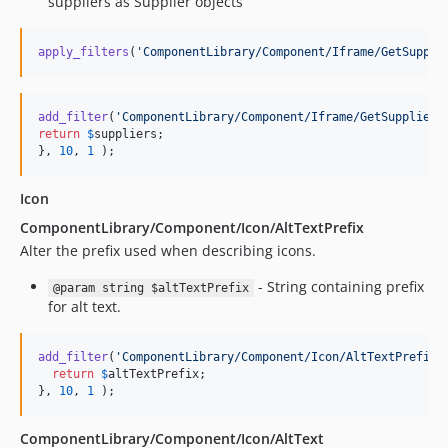
suppliers as Supplier objects
4.65.0
4.64.1
apply_filters
(
'
ComponentLibrary/Component/Iframe/GetSuppli
4.64.0
4.63.5
4.63.4
add_filter
(
'
ComponentLibrary/Component/Iframe/GetSuppliers
return
$
suppliers
;

4.63.3
}, 
10
, 
1
 );
4.63.2
4.63.1
Icon
4.63.0
ComponentLibrary/Component/Icon/AltTextPrefix
4.62.29
Alter the prefix used when describing icons.
4.62.28
- String containing prefix
@param string $altTextPrefix
4.62.27
for alt text.
4.62.26
4.62.24
add_filter
(
'
ComponentLibrary/Component/Icon/AltTextPrefix
'
return
$
altTextPrefix
;

4.62.23
}, 
10
, 
1
 );
4.62.22
4.62.21
ComponentLibrary/Component/Icon/AltText