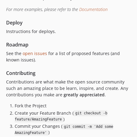
For more examples, please refer to the
Documentation
Deploy
Instructions for deploys.
Roadmap
See the
open issues
for a list of proposed features (and
known issues).
Contributing
Contributions are what make the open source community
such an amazing place to be learn, inspire, and create. Any
contributions you make are
greatly appreciated
.
Fork the Project
Create your Feature Branch (
git checkout -b
)
feature/AmazingFeature
Commit your Changes (
git commit -m 'Add some
)
AmazingFeature'