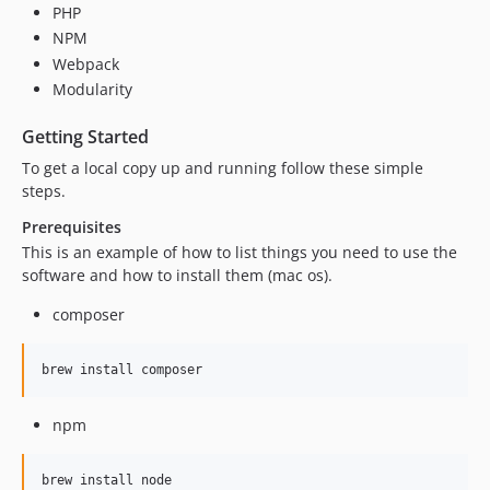
PHP
NPM
Webpack
Modularity
Getting Started
To get a local copy up and running follow these simple
steps.
Prerequisites
This is an example of how to list things you need to use the
software and how to install them (mac os).
composer
brew install composer
npm
brew install node