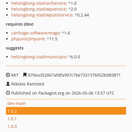
helsingborg-stad/acfservice
: ^1.0
helsingborg-stad/wpservice
: ^2.0
helsingborg-stad/wputilservice
: ^0.2.44
requires (dev)
carthage-software/mago
: ^1.6
phpunit/phpunit
: ^11.5
suggests
helsingborg-stad/municipio
: ^6.0.0
MIT
870ea352067afdfa907c76e7331376052b083871
Nikolas Ramsted
Published on Packagist.org on 2026-05-06 13:57 UTC
dev-main
1.0.2
1.0.1
1.0.0