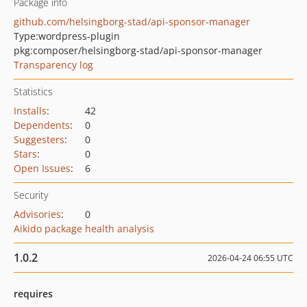
Package info
github.com/helsingborg-stad/api-sponsor-manager
Type:
wordpress-plugin
pkg:composer/helsingborg-stad/api-sponsor-manager
Transparency log
Statistics
Installs
:
42
Dependents
:
0
Suggesters
:
0
Stars
:
0
Open Issues
:
6
Security
Advisories
:
0
Aikido package health analysis
1.0.2
2026-04-24 06:55 UTC
requires