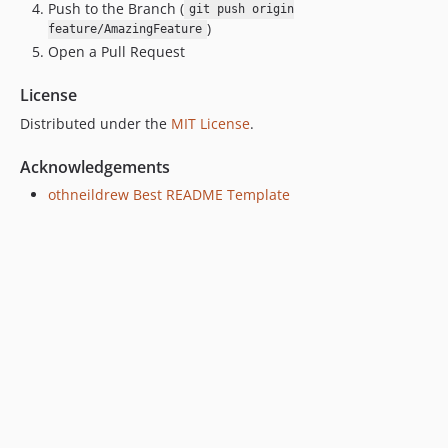
Push to the Branch (
git push origin
)
feature/AmazingFeature
Open a Pull Request
License
Distributed under the
MIT License
.
Acknowledgements
othneildrew Best README Template