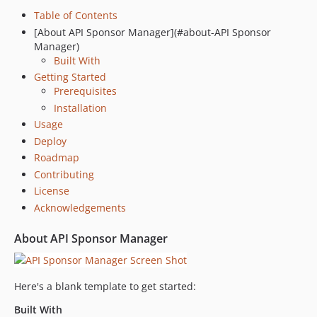
Table of Contents
[About API Sponsor Manager](#about-API Sponsor
Manager)
Built With
Getting Started
Prerequisites
Installation
Usage
Deploy
Roadmap
Contributing
License
Acknowledgements
About API Sponsor Manager
Here's a blank template to get started:
Built With