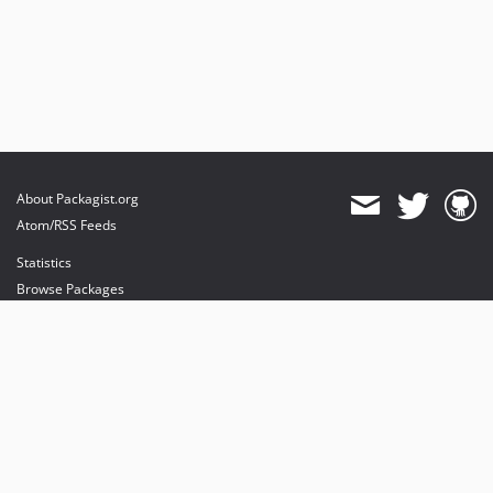
About Packagist.org
Atom/RSS Feeds
Statistics
Browse Packages
API
Mirrors
Status
Dashboard
provides maintenance and hosting