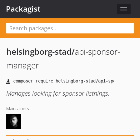
Packagist
Toggle
navigat
helsingborg-stad
/
api-sponsor-
manager
Manages looking for sponsor listnings.
Maintainers