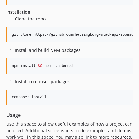
Installation
Clone the repo
git clone https://github.com/helsingborg-stad/api-sponsor-
Install and build NPM packages
npm install 
&&
 npm run build
Install composer packages
composer install
Usage
Use this space to show useful examples of how a project can
be used. Additional screenshots, code examples and demos
work well in this space. You may also link to more resources.