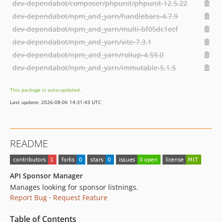
dev-dependabot/composer/phpunit/phpunit-12.5.22
dev-dependabot/npm_and_yarn/handlebars-4.7.9
dev-dependabot/npm_and_yarn/multi-bf05dc1ecf
dev-dependabot/npm_and_yarn/vite-7.3.1
dev-dependabot/npm_and_yarn/rollup-4.59.0
dev-dependabot/npm_and_yarn/immutable-5.1.5
This package is auto-updated.
Last update: 2026-08-06 14:31:43 UTC
README
API Sponsor Manager
Manages looking for sponsor listnings.
Report Bug
·
Request Feature
Table of Contents