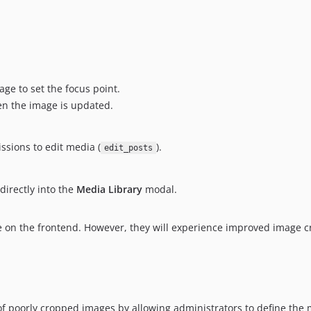
age to set the focus point.
en the image is updated.
ssions to edit media (
).
edit_posts
directly into the
Media Library
modal.
ture on the frontend. However, they will experience improved image
 poorly cropped images by allowing administrators to define the m