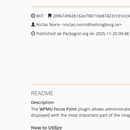
MIT
209674962b162e708710e874237c01e33
Niclas Norin
<niclas.norin
@helsingborg.se>
Published on Packagist.org on 2025-11-20 09:48
README
Description
The
WPMU Focus Point
plugin allows administrato
displayed with the most important part of the imag
How to Utilize