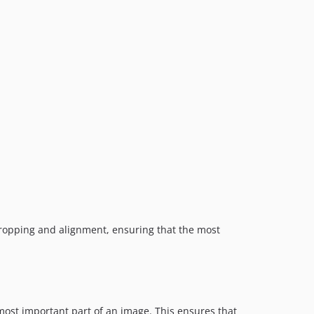
dev-fix/renaming-scripts-and-styling
dev-feat/filter-to-calculate-focus-point
 cropping and alignment, ensuring that the most
ost important part of an image. This ensures that