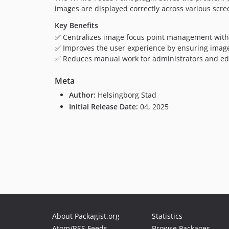
images are displayed correctly across various scree
Key Benefits
✅ Centralizes image focus point management with
✅ Improves the user experience by ensuring image
✅ Reduces manual work for administrators and edi
Meta
Author:
Helsingborg Stad
Initial Release Date:
04, 2025
About Packagist.org
Statistics
Atom/RSS Feeds
Browse Packages