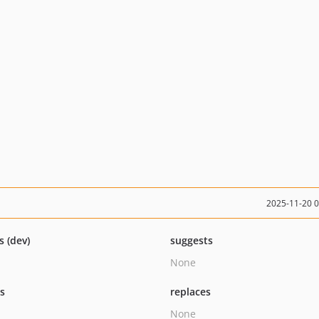
2025-11-20 
s (dev)
suggests
None
ts
replaces
None