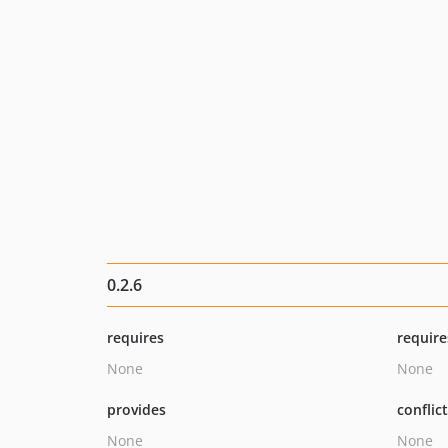
0.2.6
requires
require
None
None
provides
conflic
None
None