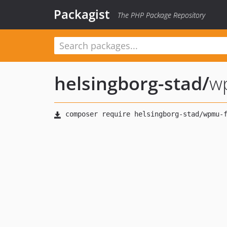
Packagist
The PHP Package Repository
helsingborg-stad
/
w