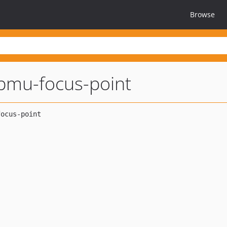
Browse
pmu-focus-point