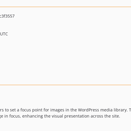
c3f3557
 UTC
rs to set a focus point for images in the WordPress media library.
e in focus, enhancing the visual presentation across the site.