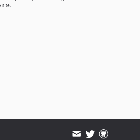
 site.