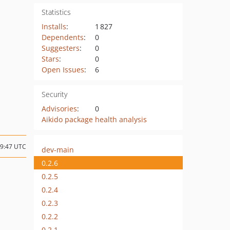
Statistics
Installs
:
1 827
Dependents
:
0
Suggesters
:
0
Stars
:
0
Open Issues
:
6
Security
Advisories
:
0
Aikido package health analysis
09:47 UTC
dev-main
0.2.6
0.2.5
0.2.4
0.2.3
0.2.2
0.2.1