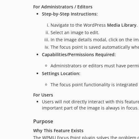
For Administrators / Editors
Step-by-Step Instructions:
Navigate to the WordPress
Media Library
.
Select an image to edit.
In the image details modal, click on the im
The focus point is saved automatically wh
Capabilities/Permissions Required:
Administrators or editors must have permi
Settings Location:
The focus point functionality is integrated 
For Users
Users will not directly interact with this fea
important part of the image is always in focus.
Purpose
Why This Feature Exists
The WPMU Focus Point plugin solves the problem of