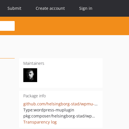
Submit
Create account
Sign in
Maintainers
Package info
github.com/helsingborg-stad/wpmu-focus-point
Type:
wordpress-muplugin
pkg:composer/helsingborg-stad/wpmu-focus-point
Transparency log