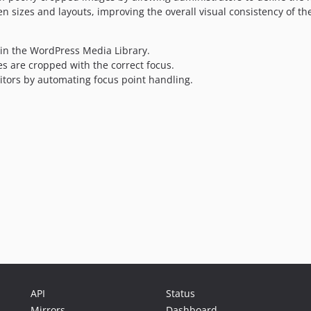
n sizes and layouts, improving the overall visual consistency of the
in the WordPress Media Library.
s are cropped with the correct focus.
tors by automating focus point handling.
API
Status
Mirrors
Dashboard