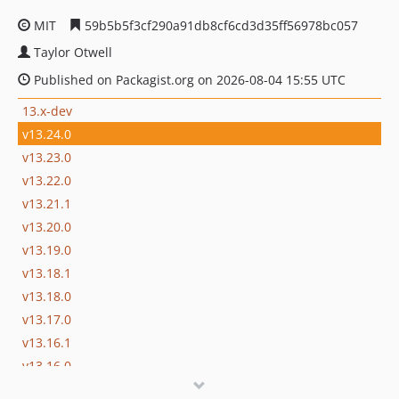
MIT
59b5b5f3cf290a91db8cf6cd3d35ff56978bc057
Taylor Otwell
Published on Packagist.org on 2026-08-04 15:55 UTC
13.x-dev
v13.24.0
v13.23.0
v13.22.0
v13.21.1
v13.20.0
v13.19.0
v13.18.1
v13.18.0
v13.17.0
v13.16.1
v13.16.0
v13.15.0