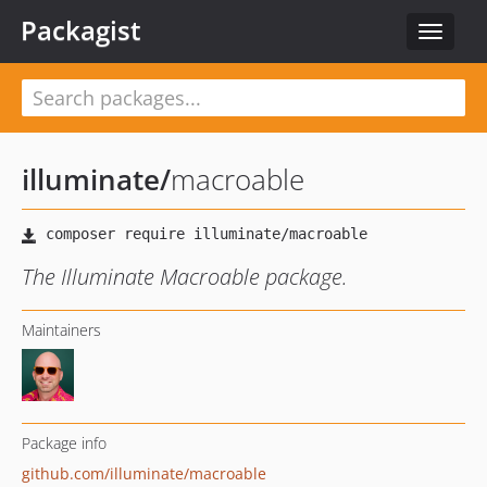
Packagist
Toggle
navigat
illuminate
/
macroable
The Illuminate Macroable package.
Maintainers
Package info
github.com/illuminate/macroable