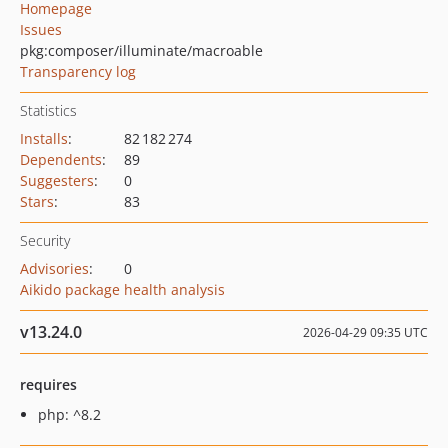
Homepage
Issues
pkg:composer/illuminate/macroable
Transparency log
Statistics
Installs
:
82 182 274
Dependents
:
89
Suggesters
:
0
Stars
:
83
Security
Advisories
:
0
Aikido package health analysis
v13.24.0
2026-04-29 09:35 UTC
requires
php: ^8.2