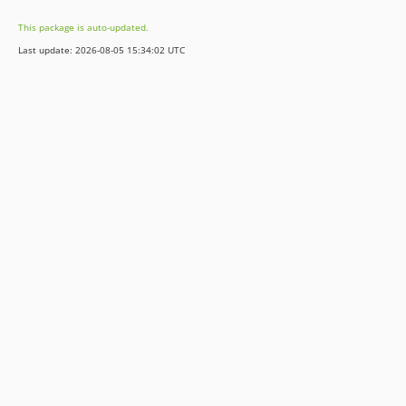
v13.14.0
This package is auto-updated.
v13.13.0
Last update: 2026-08-05 15:34:02 UTC
v13.12.0
v13.11.2
v13.11.1
v13.11.0
v13.10.0
v13.9.0
v13.8.0
v13.7.0
v13.6.0
v13.5.0
v13.4.0
v13.3.0
v13.2.0
v13.1.1
v13.1.0