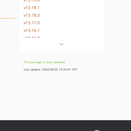
v13.18.1
v13.18.0
v13.17.0
v13.16.1
v13.16.0
v13.15.0
v13.14.0
v13.13.0
This package is auto-updated.
v13.12.0
Last update: 2026-08-05 15:33:41 UTC
v13.11.2
v13.11.1
v13.11.0
v13.10.0
v13.9.0
v13.8.0
v13.7.0
v13.6.0