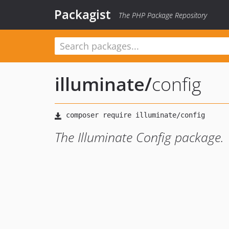
Packagist
The PHP Package Repository
illuminate
/
config
The Illuminate Config package.