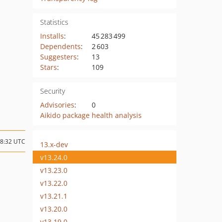
Statistics
Installs
:
45 283 499
Dependents
:
2 603
Suggesters
:
13
Stars
:
109
Security
Advisories
:
0
Aikido package health analysis
18:32 UTC
13.x-dev
v13.24.0
v13.23.0
v13.22.0
v13.21.1
v13.20.0
v13.19.0