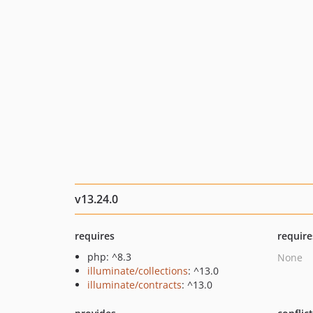
v13.24.0
requires
require
php: ^8.3
None
illuminate/collections
: ^13.0
illuminate/contracts
: ^13.0