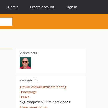
Submit
Create account
Sign in
Maintainers
Package info
github.com/illuminate/config
Homepage
Issues
pkg:composer/illuminate/config
Transparency log