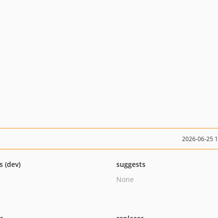
2026-06-25 
s (dev)
suggests
None