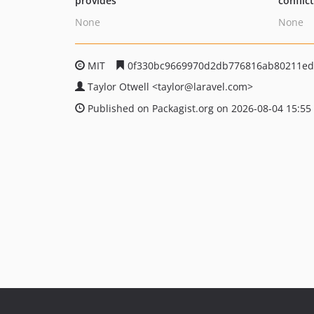
provides
conflic
None
None
MIT
0f330bc9669970d2db776816ab80211ed
Taylor Otwell
<taylor
@laravel.com>
Published on Packagist.org on 2026-08-04 15:55