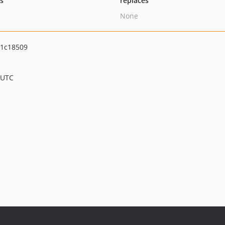
ts
replaces
None
1c18509
 UTC