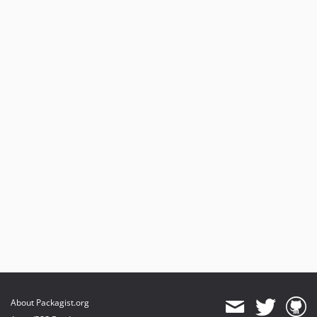
About Packagist.org