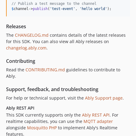
// Publish a test message to the channel
$
channel
->
publish
(
'
test-event
'
, 
'
hello world
'
);
Releases
The
CHANGELOG.md
contains details of the latest releases
for this SDK. You can also view all Ably releases on
changelog.ably.com
.
Contributing
Read the
CONTRIBUTING.md
guidelines to contribute to
Ably.
Support, feedback, and troubleshooting
For help or technical support, visit the
Ably Support page
.
Ably REST API
This SDK currently supports only the
Ably REST API
. For
realtime capabilities, you can use the
MQTT adapter
alongside
Mosquitto PHP
to implement Ably's Realtime
features.