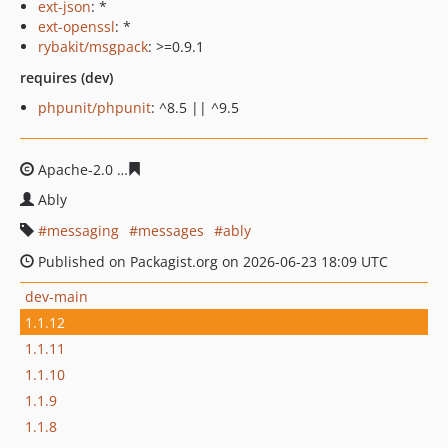
ext-json
: *
ext-openssl
: *
rybakit/msgpack
: >=0.9.1
requires (dev)
phpunit/phpunit
: ^8.5 || ^9.5
Apache-2.0
63cec0ddc8d140b8ba8007f70015dceb80bab
Ably
messaging
messages
ably
Published on Packagist.org on 2026-06-23 18:09 UTC
dev-main
1.1.12
1.1.11
1.1.10
1.1.9
1.1.8