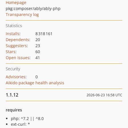
Homepage
pkg:composer/ably/ably-php
Transparency log
Statistics
Installs
:
8 318 161
Dependents
:
20
Suggesters
:
23
Stars
:
60
Open Issues
:
41
Security
Advisories
:
0
Aikido package health analysis
1.1.12
2026-06-23 16:58 UTC
requires
php: ^7.2 || ^8.0
ext-curl: *