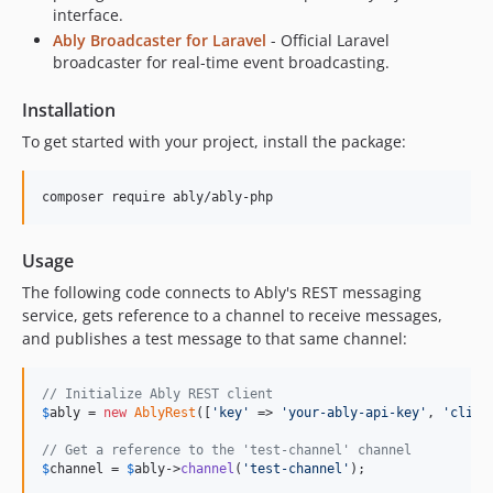
interface.
Ably Broadcaster for Laravel
- Official Laravel
broadcaster for real-time event broadcasting.
Installation
To get started with your project, install the package:
composer require ably/ably-php
Usage
The following code connects to Ably's REST messaging
service, gets reference to a channel to receive messages,
and publishes a test message to that same channel:
// Initialize Ably REST client
$
ably
 = 
new
AblyRest
([
'
key
'
 => 
'
your-ably-api-key
'
, 
'
clien
// Get a reference to the 'test-channel' channel
$
channel
 = 
$
ably
->
channel
(
'
test-channel
'
);
