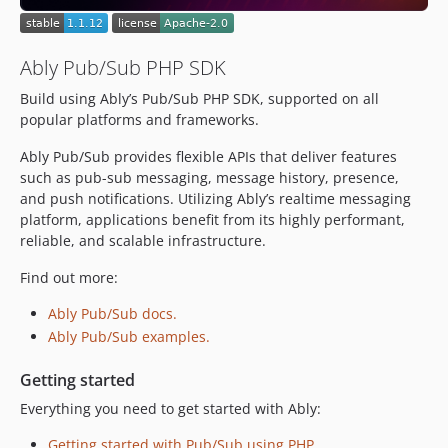
dev-check/tests
dev-removeBrokenLink
Ably Pub/Sub PHP SDK
dev-php-5-3-support-check
Build using Ably’s Pub/Sub PHP SDK, supported on all
popular platforms and frameworks.
Ably Pub/Sub provides flexible APIs that deliver features
such as pub-sub messaging, message history, presence,
and push notifications. Utilizing Ably’s realtime messaging
platform, applications benefit from its highly performant,
reliable, and scalable infrastructure.
Find out more:
Ably Pub/Sub docs.
Ably Pub/Sub examples.
Getting started
Everything you need to get started with Ably:
Getting started with Pub/Sub using PHP.