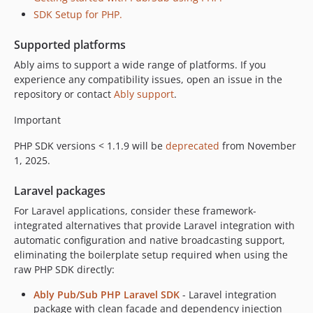
SDK Setup for PHP.
Supported platforms
Ably aims to support a wide range of platforms. If you
experience any compatibility issues, open an issue in the
repository or contact
Ably support
.
Important
PHP SDK versions < 1.1.9 will be
deprecated
from November
1, 2025.
Laravel packages
For Laravel applications, consider these framework-
integrated alternatives that provide Laravel integration with
automatic configuration and native broadcasting support,
eliminating the boilerplate setup required when using the
raw PHP SDK directly:
Ably Pub/Sub PHP Laravel SDK
- Laravel integration
package with clean facade and dependency injection