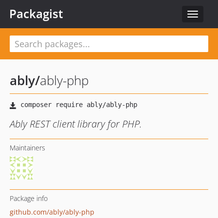
Packagist
Toggle
navigat
ably
/
ably-php
Ably REST client library for PHP.
Maintainers
Package info
github.com/ably/ably-php