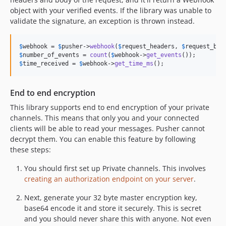
object with your verified events. If the library was unable to
validate the signature, an exception is thrown instead.
$
webhook
 = 
$
pusher
->
webhook
(
$
request_headers
, 
$
request_bod
$
number_of_events
 = 
count
(
$
webhook
->
get_events
$
time_received
 = 
$
webhook
->
get_time_ms
();
End to end encryption
This library supports end to end encryption of your private
channels. This means that only you and your connected
clients will be able to read your messages. Pusher cannot
decrypt them. You can enable this feature by following
these steps:
You should first set up Private channels. This involves
creating an authorization endpoint on your server
.
Next, generate your 32 byte master encryption key,
base64 encode it and store it securely. This is secret
and you should never share this with anyone. Not even