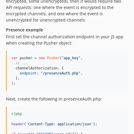
encrypted, some unencrypted), then it would require two
API requests: one where the event is encrypted to the
encrypted channels, and one where the event is
unencrypted for unencrypted channels.
Presence example
First set the channel authorization endpoint in your JS app
when creating the Pusher object:
var
pusher
=
new
Pusher
(
"app_key"
,
// ...
channelAuthorization
: 
{
endpoint
: 
"/presenceAuth.php"
,
}
,
)
;
Next, create the following in presenceAuth.php:
<?php
header
(
'
Content-Type: application/json
'
);
