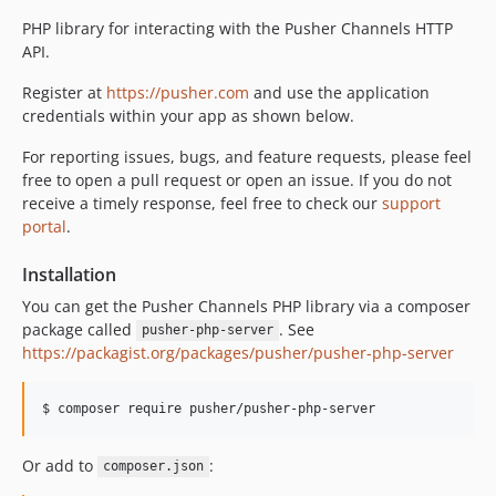
v5.0.0
PHP library for interacting with the Pusher Channels HTTP
v4.1.5
API.
v4.1.4
Register at
https://pusher.com
and use the application
v4.1.3
credentials within your app as shown below.
v4.1.2
For reporting issues, bugs, and feature requests, please feel
v4.1.1
free to open a pull request or open an issue. If you do not
v4.1.0
receive a timely response, feel free to check our
support
v4.0.0
portal
.
v3.4.1
Installation
v3.4.0
You can get the Pusher Channels PHP library via a composer
v3.3.1
package called
. See
pusher-php-server
v3.3.0
https://packagist.org/packages/pusher/pusher-php-server
v3.2.0
v3.1.1
$ composer require pusher/pusher-php-server
v3.1.0
v3.0.4
Or add to
:
composer.json
v3.0.3