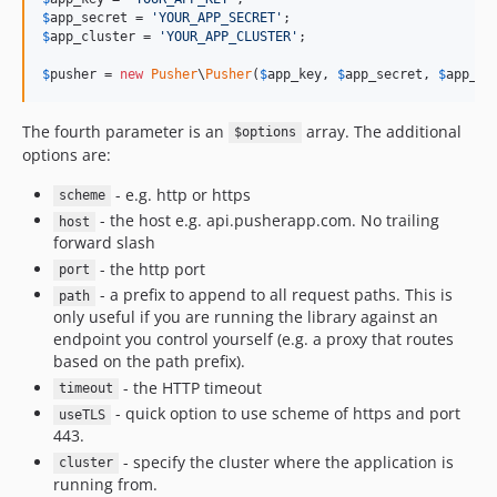
v2.2.1
$
app_secret
 = 
'
YOUR_APP_SECRET
'
v2.2.0
$
app_cluster
 = 
'
YOUR_APP_CLUSTER
'
;

v2.1.3
$
pusher
 = 
new
Pusher
\
Pusher
(
$
app_key
, 
$
app_secret
, 
$
app_id
2.1.2
dev-bump-version-7.3.0
The fourth parameter is an
array. The additional
$options
dev-fix/webhook-test-php73-compat
options are:
dev-bump-version-7.2.8
- e.g. http or https
scheme
dev-release
- the host e.g. api.pusherapp.com. No trailing
host
dev-upgrade-gh-action-checkout
forward slash
- the http port
port
- a prefix to append to all request paths. This is
path
only useful if you are running the library against an
endpoint you control yourself (e.g. a proxy that routes
based on the path prefix).
- the HTTP timeout
timeout
- quick option to use scheme of https and port
useTLS
443.
- specify the cluster where the application is
cluster
running from.