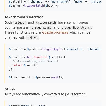
$
batch
[] = [
'
channel
'
 => 
'
my-channel
'
, 
'
name
'
 => 
'
my_event
$
pusher
->
triggerBatch
(
$
batch
);
Asynchronous interface
Both
and
have asynchronous
trigger
triggerBatch
counterparts in
and
.
triggerAsync
triggerBatchAsync
These functions return
Guzzle promises
which can be
chained with
:
->then
$
promise
 = 
$
pusher
->
triggerAsync
([
'
channel-1
'
, 
'
channel-2
'
$
promise
->
then
(
function
(
$
result
) {

// do something with $result
return
$
result
;

});

$
final_result
 = 
$
promise
->
wait
();
Arrays
Arrays are automatically converted to JSON format: