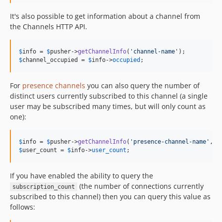
It's also possible to get information about a channel from
the Channels HTTP API.
$
info
 = 
$
pusher
->
getChannelInfo
(
'
channel-name
'
$
channel_occupied
 = 
$
info
->
occupied
;
For
presence channels
you can also query the number of
distinct users currently subscribed to this channel (a single
user may be subscribed many times, but will only count as
one):
$
info
 = 
$
pusher
->
getChannelInfo
(
'
presence-channel-name
'
, [
$
user_count
 = 
$
info
->
user_count
;
If you have enabled the ability to query the
(the number of connections currently
subscription_count
subscribed to this channel) then you can query this value as
follows: