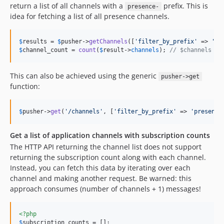
return a list of all channels with a
prefix. This is
presence-
idea for fetching a list of all presence channels.
$
results
 = 
$
pusher
->
getChannels
([
'
filter_by_prefix
'
 => 
'
pr
$
channel_count
 = 
count
(
$
result
->
channels
); 
// $channels is
This can also be achieved using the generic
pusher->get
function:
$
pusher
->
get
(
'
/channels
'
, [
'
filter_by_prefix
'
 => 
'
presence
Get a list of application channels with subscription counts
The HTTP API returning the channel list does not support
returning the subscription count along with each channel.
Instead, you can fetch this data by iterating over each
channel and making another request. Be warned: this
approach consumes (number of channels + 1) messages!
<?php
$
subscription_counts