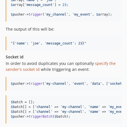
$
array
[
'
name
'
] = 
'
joe
'
$
array
[
'
message_count
'
] = 
23
;

$
pusher
->
trigger
(
'
my_channel
'
, 
'
my_event
'
, 
$
array
);
The output of this will be:
"
{'name': 'joe', 'message_count': 23}
"
Socket id
In order to avoid duplicates you can optionally
specify the
sender's socket id
while triggering an event:
$
pusher
->
trigger
(
'
my-channel
'
, 
'
event
'
, 
'
data
'
, [
'
socket_i
$
batch
$
batch
[] = [
'
channel
'
 => 
'
my-channel
'
, 
'
name
'
 => 
'
my_event
$
batch
[] = [
'
channel
'
 => 
'
my-channel
'
, 
'
name
'
 => 
'
my_event
$
pusher
->
triggerBatch
(
$
batch
);