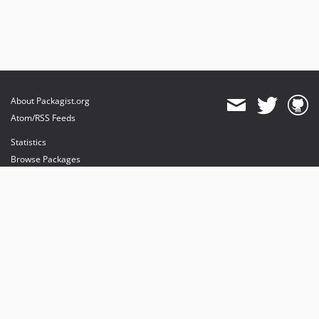
About Packagist.org
Atom/RSS Feeds
Statistics
Browse Packages
API
Mirrors
Status
Dashboard
provides maintenance and hosting
provides bandwidth and CDN