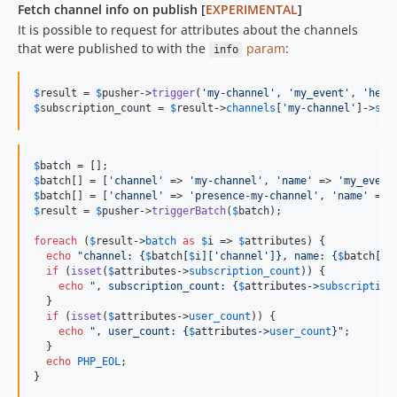
Fetch channel info on publish [
EXPERIMENTAL
]
It is possible to request for attributes about the channels
that were published to with the
param
:
info
$
result
 = 
$
pusher
->
trigger
(
'
my-channel
'
, 
'
my_event
'
, 
'
hell
$
subscription_count
 = 
$
result
->
channels
[
'
my-channel
'
]->
sub
$
batch
$
batch
[] = [
'
channel
'
 => 
'
my-channel
'
, 
'
name
'
 => 
'
my_event
$
batch
[] = [
'
channel
'
 => 
'
presence-my-channel
'
, 
'
name
'
 => 
$
result
 = 
$
pusher
->
triggerBatch
(
$
batch
);

foreach
 (
$
result
->
batch
as
$
i
 => 
$
attributes
) {

echo
"
channel: 
{
$
batch
[
$
i
][
'
channel
'
]}
, name: 
{
$
batch
[
$
i
if
 (
isset
(
$
attributes
->
subscription_count
)) {

echo
"
, subscription_count: 
{
$
attributes
->
subscription
  }

if
 (
isset
(
$
attributes
->
user_count
)) {

echo
"
, user_count: 
{
$
attributes
->
user_count
}"
;

  }

echo
PHP_EOL
;

}