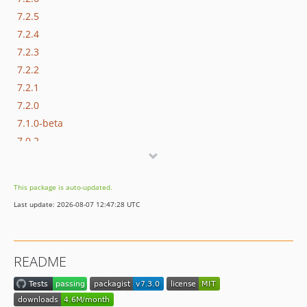
7.2.5
7.2.4
7.2.3
7.2.2
7.2.1
7.2.0
7.1.0-beta
7.0.2
7.0.1
7.0.0
This package is auto-updated.
6.1.0
Last update: 2026-08-07 12:47:28 UTC
6.0.1
6.0.0
dev-master / 5.0.x-dev
README
5.0.3
5.0.2
v5.0.1