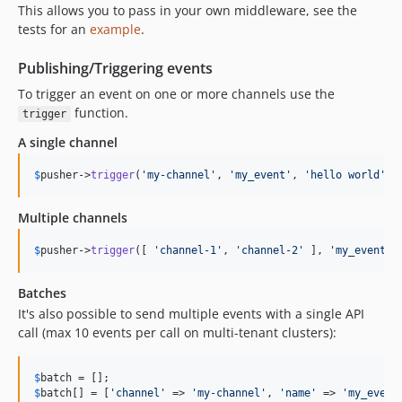
This allows you to pass in your own middleware, see the
tests for an
example
.
Publishing/Triggering events
To trigger an event on one or more channels use the
function.
trigger
A single channel
$
pusher
->
trigger
(
'
my-channel
'
, 
'
my_event
'
, 
'
hello world
'
);
Multiple channels
$
pusher
->
trigger
([ 
'
channel-1
'
, 
'
channel-2
'
 ], 
'
my_event
'
,
Batches
It's also possible to send multiple events with a single API
call (max 10 events per call on multi-tenant clusters):
$
batch
$
batch
[] = [
'
channel
'
 => 
'
my-channel
'
, 
'
name
'
 => 
'
my_event