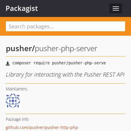
Packagist
Toggle
navigat
pusher
/
pusher-php-server
Library for interacting with the Pusher REST API
Maintainers
Package info
github.com/pusher/pusher-http-php