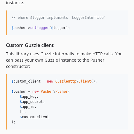
instance.
// where $logger implements `LoggerInterface`
$
pusher
->
setLogger
(
$
logger
);
Custom Guzzle client
This library uses Guzzle internally to make HTTP calls. You
can pass your own Guzzle instance to the Pusher
constructor:
$
custom_client
 = 
new
GuzzleHttp
\
Client
();

$
pusher
 = 
new
Pusher
\
Pusher
(

$
app_key
,

$
app_secret
,

$
app_id
,

    [],

$
custom_client
);