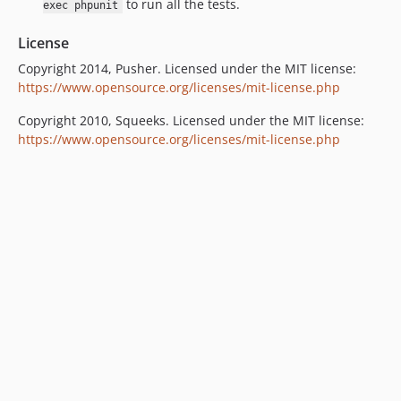
to run all the tests.
exec phpunit
License
Copyright 2014, Pusher. Licensed under the MIT license:
https://www.opensource.org/licenses/mit-license.php
Copyright 2010, Squeeks. Licensed under the MIT license:
https://www.opensource.org/licenses/mit-license.php