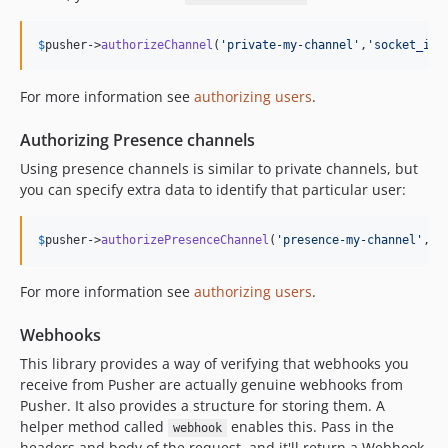
$
pusher
->
authorizeChannel
(
'
private-my-channel
'
,
'
socket_id
'
For more information see
authorizing users
.
Authorizing Presence channels
Using presence channels is similar to private channels, but
you can specify extra data to identify that particular user:
$
pusher
->
authorizePresenceChannel
(
'
presence-my-channel
'
,
'
s
For more information see
authorizing users
.
Webhooks
This library provides a way of verifying that webhooks you
receive from Pusher are actually genuine webhooks from
Pusher. It also provides a structure for storing them. A
helper method called
enables this. Pass in the
webhook
headers and body of the request, and it'll return a Webhook