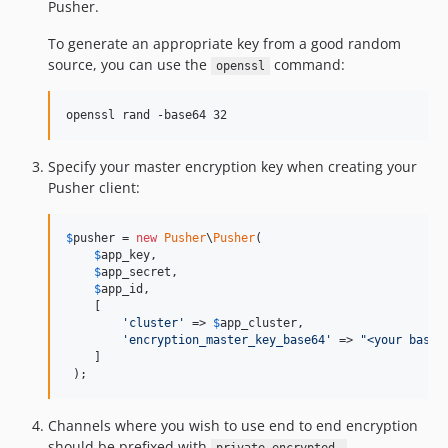
Pusher.
To generate an appropriate key from a good random
source, you can use the
command:
openssl
openssl rand -base64 32
Specify your master encryption key when creating your
Pusher client:
$
pusher
 = 
new
Pusher
\
Pusher
(

$
app_key
,

$
app_secret
,

$
app_id
,

    [

'
cluster
'
 => 
$
app_cluster
,

'
encryption_master_key_base64
'
 => 
"
<your base6
    ]

 );
Channels where you wish to use end to end encryption
should be prefixed with
.