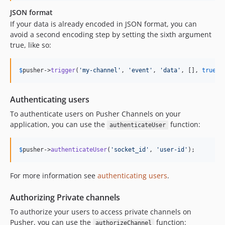
JSON format
If your data is already encoded in JSON format, you can
avoid a second encoding step by setting the sixth argument
true, like so:
$
pusher
->
trigger
(
'
my-channel
'
, 
'
event
'
, 
'
data
'
, [], 
true
);
Authenticating users
To authenticate users on Pusher Channels on your
application, you can use the
function:
authenticateUser
$
pusher
->
authenticateUser
(
'
socket_id
'
, 
'
user-id
'
);
For more information see
authenticating users
.
Authorizing Private channels
To authorize your users to access private channels on
Pusher, you can use the
function:
authorizeChannel