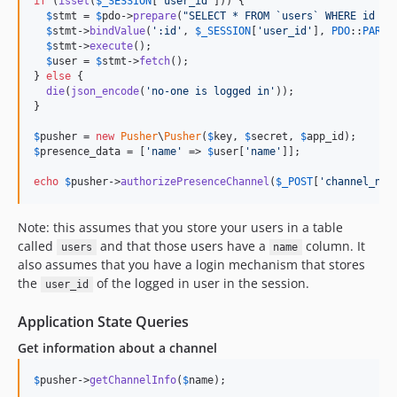
if
 (
isset
(
$
_SESSION
[
'
user_id
'
])) {

$
stmt
 = 
$
pdo
->
prepare
(
"
SELECT * FROM `users` WHERE id = 
$
stmt
->
bindValue
(
'
:id
'
, 
$
_SESSION
[
'
user_id
'
], 
PDO
::
PARAM
$
stmt
->
execute
();

$
user
 = 
$
stmt
->
fetch
();

} 
else
 {

die
(
json_encode
(
'
no-one is logged in
'
));

}

$
pusher
 = 
new
Pusher
\
Pusher
(
$
key
, 
$
secret
, 
$
app_id
$
presence_data
 = [
'
name
'
 => 
$
user
[
'
name
'
]];

echo
$
pusher
->
authorizePresenceChannel
(
$
_POST
[
'
channel_nam
Note: this assumes that you store your users in a table
called
and that those users have a
column. It
users
name
also assumes that you have a login mechanism that stores
the
of the logged in user in the session.
user_id
Application State Queries
Get information about a channel
$
pusher
->
getChannelInfo
(
$
name
);