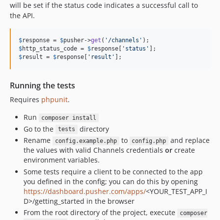
will be set if the status code indicates a successful call to
the API.
$
response
 = 
$
pusher
->
get
(
'
/channels
'
$
http_status_code
 = 
$
response
[
'
status
'
$
result
 = 
$
response
[
'
result
'
];
Running the tests
Requires
phpunit
.
Run
composer install
Go to the
directory
tests
Rename
to
and replace
config.example.php
config.php
the values with valid Channels credentials
or
create
environment variables.
Some tests require a client to be connected to the app
you defined in the config; you can do this by opening
https://dashboard.pusher.com/apps/
<YOUR_TEST_APP_I
D>/getting_started in the browser
From the root directory of the project, execute
composer