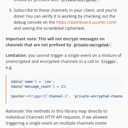
private-encrypted-
Subscribe to these channels in your client, and you're
done! You can verify it is working by checking out the
debug console on the
https://dashboard.pusher.com/
and seeing the scrambled ciphertext.
Important note: This will not encrypt messages on
channels that are not prefixed by
.
private-encrypted-
Limitation
: you cannot trigger a single event on a mixture of
unencrypted and encrypted channels in a call to
,
trigger
e.g.
$
data
[
'
name
'
] = 
'
joe
'
$
data
[
'
message_count
'
] = 
23
;

$
pusher
->
trigger
([
'
channel-1
'
, 
'
private-encrypted-channel-
Rationale: the methods in this library map directly to
individual Channels HTTP API requests. If we allowed
triggering a single event on multiple channels (some