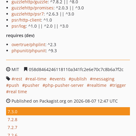
guzzlehttp/guzzle
: ^7.8.2 || ^8.0
guzzlehttp/promises
: ^2.0.3 || ^3.0
guzzlehttp/psr7
: ^2.6.3 || ^3.0
psr/http-client
: ^1.0
psr/log
: ^1.0 || ^2.0 || ^3.0
requires (dev)
overtrue/phplint
: ^2.3
phpunit/phpunit
: ^9.3
MIT
058d8464246118110a341fc2e6e70c7c8b6a7f2c
rest
real-time
events
publish
messaging
push
pusher
php-pusher-server
realtime
trigger
real time
Published on Packagist.org on 2026-08-07 12:47 UTC
7.3.0
7.2.8
7.2.7
7.2.6