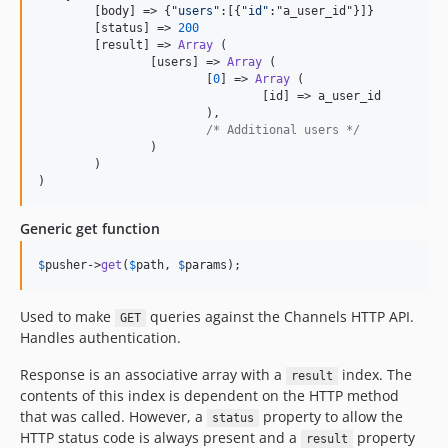
	[body] => {
"
users
"
:[{
"
id
"
:"a_user_id"}]}

	[status] => 
200
	[result] => 
Array
 (

		[users] => 
Array
 (

			[
0
] => 
Array
 (

				[id] => a_user_id

			),

/* Additional users */
		)

	)

)
Generic get function
$
pusher
->
get
(
$
path
, 
$
params
);
Used to make
queries against the Channels HTTP API.
GET
Handles authentication.
Response is an associative array with a
index. The
result
contents of this index is dependent on the HTTP method
that was called. However, a
property to allow the
status
HTTP status code is always present and a
property
result