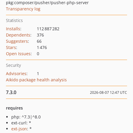
pkg:composer/pusher/pusher-php-server
Transparency log
Statistics
Installs
:
112 887 282
Dependents
:
376
Suggesters
:
66
Stars
:
1 476
Open Issues
:
0
Security
Advisories
:
1
Aikido package health analysis
7.3.0
2026-08-07 12:47 UTC
requires
php: ^7.3|^8.0
ext-curl: *
ext-json
: *