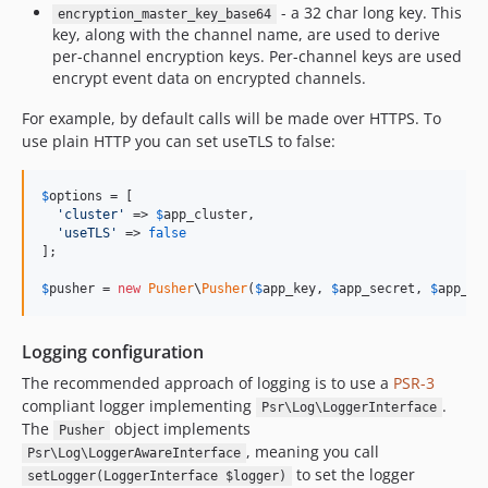
- a 32 char long key. This
encryption_master_key_base64
key, along with the channel name, are used to derive
per-channel encryption keys. Per-channel keys are used
encrypt event data on encrypted channels.
For example, by default calls will be made over HTTPS. To
use plain HTTP you can set useTLS to false:
$
options
 = [

'
cluster
'
 => 
$
app_cluster
,

'
useTLS
'
 => 
false
];

$
pusher
 = 
new
Pusher
\
Pusher
(
$
app_key
, 
$
app_secret
, 
$
app_id
Logging configuration
The recommended approach of logging is to use a
PSR-3
compliant logger implementing
.
Psr\Log\LoggerInterface
The
object implements
Pusher
, meaning you call
Psr\Log\LoggerAwareInterface
to set the logger
setLogger(LoggerInterface $logger)