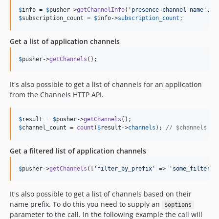
$
info
 = 
$
pusher
->
getChannelInfo
(
'
presence-channel-name
'
, [
$
subscription_count
 = 
$
info
->
subscription_count
;
Get a list of application channels
$
pusher
->
getChannels
();
It's also possible to get a list of channels for an application
from the Channels HTTP API.
$
result
 = 
$
pusher
->
getChannels
$
channel_count
 = 
count
(
$
result
->
channels
); 
// $channels is
Get a filtered list of application channels
$
pusher
->
getChannels
([
'
filter_by_prefix
'
 => 
'
some_filter
'
]
It's also possible to get a list of channels based on their
name prefix. To do this you need to supply an
$options
parameter to the call. In the following example the call will