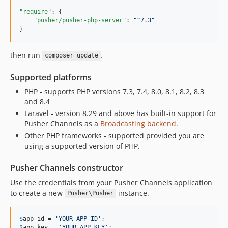
v3.0.2
"require"
: {

v3.0.1
"pusher/pusher-php-server"
: 
"
^7.3
"
}
3.0.0
2.6.4
then run
.
composer update
2.6.3
2.6.2
Supported platforms
2.6.1
PHP - supports PHP versions 7.3, 7.4, 8.0, 8.1, 8.2, 8.3
v2.6.0
and 8.4
v2.5.0
Laravel - version 8.29 and above has built-in support for
Pusher Channels as a
Broadcasting backend
.
v2.5.0-rc4
Other PHP frameworks - supported provided you are
v2.5.0-rc3
using a supported version of PHP.
v2.5.0-rc2
v2.5.0-rc1
Pusher Channels constructor
v2.4.2
Use the credentials from your Pusher Channels application
v2.4.1
to create a new
instance.
Pusher\Pusher
v2.4.0
v2.3.0
$
app_id
 = 
'
YOUR_APP_ID
'
$
app_key
 = 
'
YOUR_APP_KEY
'