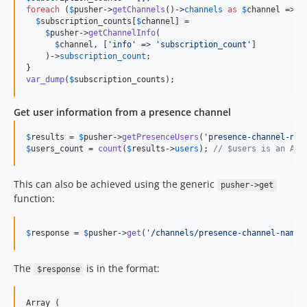
foreach
 (
$
pusher
->
getChannels
()->
channels
as
$
channel
 => 
$
$
subscription_counts
[
$
channel
] =

$
pusher
->
getChannelInfo
(

$
channel
, [
'
info
'
 => 
'
subscription_count
'
]

    )->
subscription_count
;

var_dump
(
$
subscription_counts
);
Get user information from a presence channel
$
results
 = 
$
pusher
->
getPresenceUsers
(
'
presence-channel-nam
$
users_count
 = 
count
(
$
results
->
users
); 
// $users is an Arr
This can also be achieved using the generic
pusher->get
function:
$
response
 = 
$
pusher
->
get
(
'
/channels/presence-channel-name/
The
is in the format:
$response
Array (
