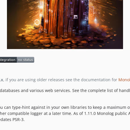
.x
, if you are using older releases see the documentation for
Monol
, databases and various web services. See the complete list of hand
u can type-hint against in your own libraries to keep a maximum of 
r compatible logger at a later time. As of 1.11.0 Monolog public API
edates PSR-3.