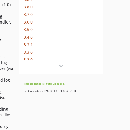
 (1.0+
3.8.0
3.7.0
og
3.6.0
ndler,
3.5.0
3.4.0
e
3.3.1
3.3.0
ols
3.2.0
 log
3.1.0
er (via
3.0.0
nd log
3.0.0-RC1
This package is auto-updated.
2.x-dev
og
Last update: 2026-08-01 13:16:28 UTC
2.11.0
(via
2.10.0
nding
2.9.3
s like
2.9.2
nding
2.9.1