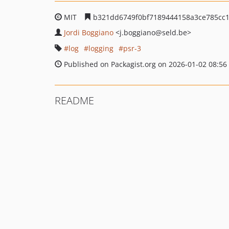
MIT
b321dd6749f0bf7189444158a3ce785cc
Jordi Boggiano
<j.boggiano
@seld.be>
log
logging
psr-3
Published on Packagist.org on 2026-01-02 08:56
README