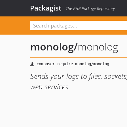
Packagist
The PHP Package Repository
monolog
/
monolog
Sends your logs to files, socke
web services