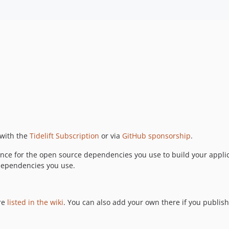
 with the
Tidelift Subscription
or via
GitHub sponsorship
.
nce for the open source dependencies you use to build your applic
 dependencies you use.
are
listed in the wiki
. You can also add your own there if you publish