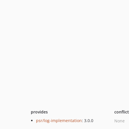
provides
conflic
psr/log-implementation
: 3.0.0
None