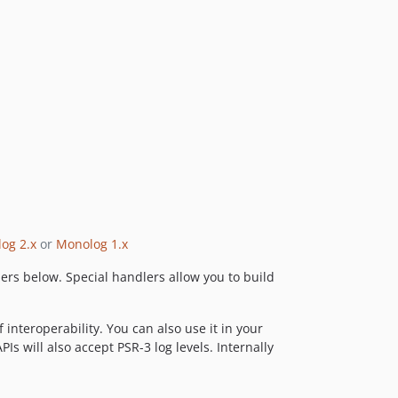
1.21.0
1.20.0
1.19.0
1.18.2
1.18.1
1.18.0
1.17.2
1.17.1
1.17.0
1.16.0
1.15.0
og 2.x
or
Monolog 1.x
1.14.0
lers below. Special handlers allow you to build
1.13.1
1.13.0
1.12.0
interoperability. You can also use it in your
s will also accept PSR-3 log levels. Internally
1.11.0
1.10.0
1.9.1