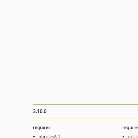
3.10.0
requires
require
php: >=8.1
ext-