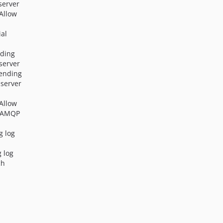
server
2.9.0
 Allow
2.8.0
ial
2.7.0
2.6.0
nding
2.5.0
server
2.4.0
sending
server
2.3.5
2.3.4
 Allow
2.3.3
n AMQP
2.3.2
g log
2.3.1
2.3.0
g log
ch
2.2.0
2.1.1
2.1.0
2.0.2
2.0.1