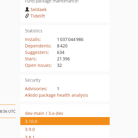
Fund package maintenance!
Seldaek
Tidelift
Statistics
Installs
:
1 037 044 986
Dependents
:
8 420
Suggesters
:
634
Stars
:
21 396
Open Issues
:
32
Security
Advisories
:
1
Aikido package health analysis
08:56 UTC
dev-main / 3.x-dev
3.10.0
3.9.0
3.8.1