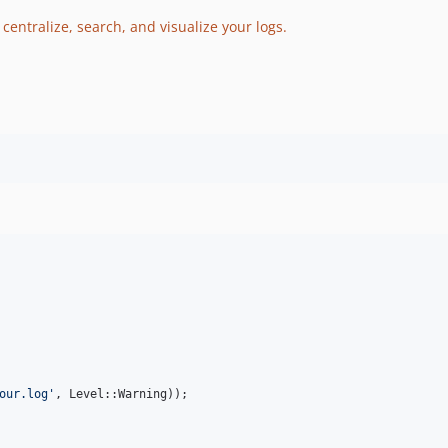
 centralize, search, and visualize your logs.
our.log
'
, Level::Warning));
