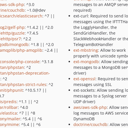
aws-sdk-php
: ^3.0
messages to an AMQP server
rine/couchdb
: ~1.0@dev
required)
ticsearch/elasticsearch
: ^7 ||
ext-curl: Required to send l
messages using the IFTTTHa
log2/gelf-php
: ^1.4.2 || ^2.0
the LogglyHandler, the
lehttp/guzzle
: ^7.4.5
SendGridHandler, the
lehttp/psr7
: ^2.2
SlackWebhookHandler or th
godb/mongodb
: ^1.8 || ^2.0
TelegramBotHandler
amqplib/php-amqplib
: ~2.4 ||
ext-mbstring
: Allow to work
properly with unicode symb
console/php-console
: ^3.1.8
ext-mongodb
: Allow sending
tan/phpstan
: ^2
messages to a MongoDB serv
tan/phpstan-deprecation-
driver)
s
: ^2
ext-openssl
: Required to se
tan/phpstan-strict-rules
: ^2
messages using SSL
nit/phpunit
: ^10.5.17 ||
ext-sockets: Allow sending l
0.7
messages to a Syslog server 
is/predis
: ^1.1 || ^2
UDP driver)
ar/rollbar
: ^4.0
aws/aws-sdk-php
: Allow se
n/elastica
: ^7 || ^8
log messages to AWS service
ony/mailer
: ^5.4 || ^6
DynamoDB
ony/mime
: ^5.4 || ^6
doctrine/couchdb
: Allow se