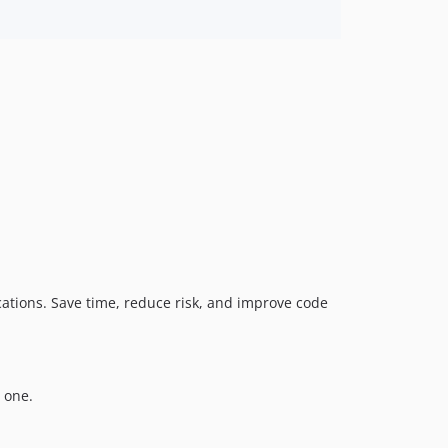
dev-logmonster
dev-add-zizmor-dependabot-2.x
dev-esfix
ations. Save time, reduce risk, and improve code
 one.