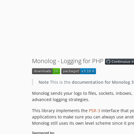
Monolog - Logging for PHP
Note
This is the
documentation for Monolog 3
Monolog sends your logs to files, sockets, inboxes
advanced logging strategies.
This library implements the
PSR-3
interface that yo
applications to make sure you can always use anothe
Monolog still uses its own level scheme since it pr
Sponsored by: