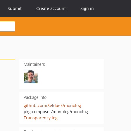
Submit
Create account
Sign in
Maintainers
Package info
github.com/Seldaek/monolog
pkg:composer/monolog/monolog
Transparency log