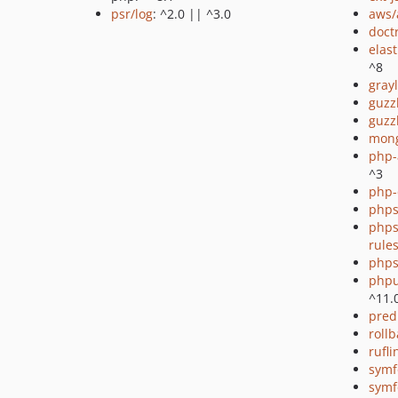
psr/log
: ^2.0 || ^3.0
aws/
doct
elas
^8
gray
guzz
guzz
mon
php-
^3
php-
phps
phps
rule
phps
phpu
^11.
pred
rollb
rufli
symf
symf