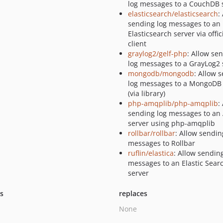
log messages to a CouchDB 
elasticsearch/elasticsearch
:
sending log messages to an
Elasticsearch server via offic
client
graylog2/gelf-php
: Allow se
log messages to a GrayLog2 
mongodb/mongodb
: Allow 
log messages to a MongoDB 
(via library)
php-amqplib/php-amqplib
:
sending log messages to a
server using php-amqplib
rollbar/rollbar
: Allow sendin
messages to Rollbar
ruflin/elastica
: Allow sendin
messages to an Elastic Sear
server
ts
replaces
None