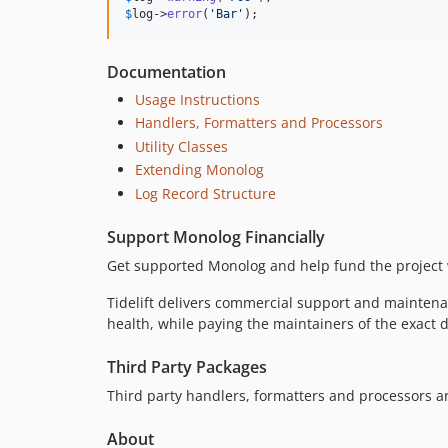
$
log
->
error
(
'
Bar
'
);
Documentation
Usage Instructions
Handlers, Formatters and Processors
Utility Classes
Extending Monolog
Log Record Structure
Support Monolog Financially
Get supported Monolog and help fund the project
Tidelift delivers commercial support and maintena
health, while paying the maintainers of the exact
Third Party Packages
Third party handlers, formatters and processors 
About