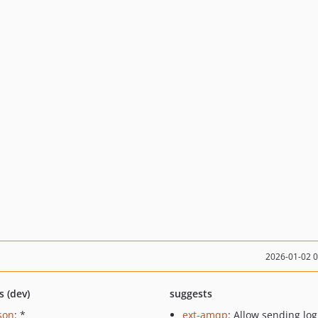
2026-01-02 
s (dev)
suggests
json
: *
ext-amqp
: Allow sending log