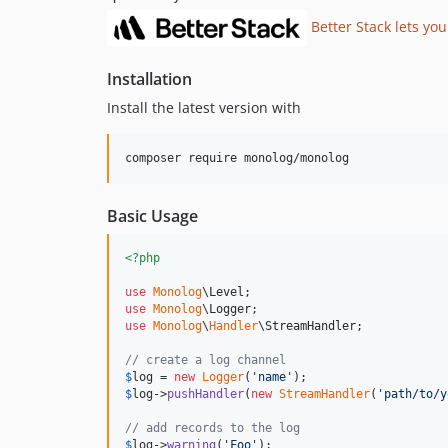
Better Stack lets you
Installation
Install the latest version with
composer require monolog/monolog
Basic Usage
<?php
use
Monolog
\
Level
use
Monolog
\
Logger
use
Monolog
\
Handler
\
StreamHandler
;

// create a log channel
$
log
 = 
new
Logger
(
'
name
'
$
log
->
pushHandler
(
new
StreamHandler
(
'
path/to/y
// add records to the log
$
log
->
warning
(
'
Foo
'