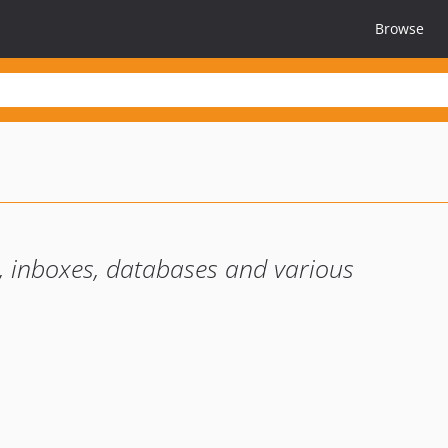
Browse
ts, inboxes, databases and various