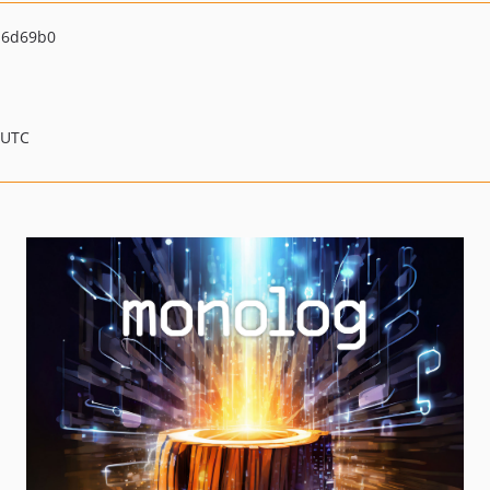
16d69b0
 UTC