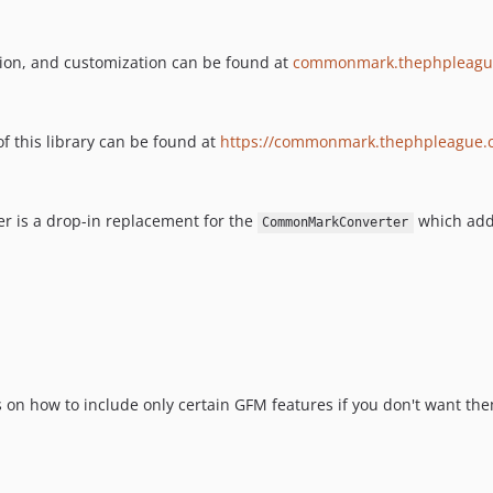
ion, and customization can be found at
commonmark.thephpleagu
f this library can be found at
https://commonmark.thephpleague.
r is a drop-in replacement for the
which adds
CommonMarkConverter
 on how to include only certain GFM features if you don't want the