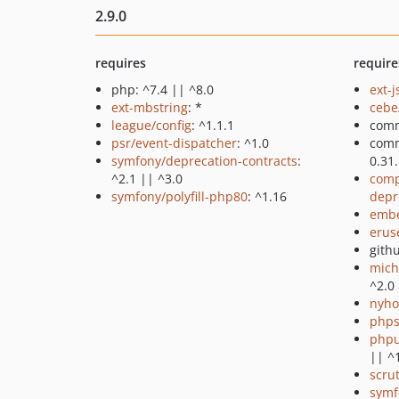
2.9.0
requires
require
php: ^7.4 || ^8.0
ext-
ext-mbstring
: *
ceb
league/config
: ^1.1.1
comm
psr/event-dispatcher
: ^1.0
com
symfony/deprecation-contracts
:
0.31
^2.1 || ^3.0
comp
symfony/polyfill-php80
: ^1.16
depr
emb
erus
gith
mich
^2.0
nyho
phps
phpu
|| ^
scru
symf