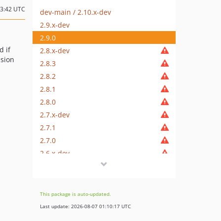
13:42 UTC
dev-main / 2.10.x-dev
2.9.x-dev
2.9.0
d if
2.8.x-dev
nsion
2.8.3
2.8.2
2.8.1
2.8.0
2.7.x-dev
2.7.1
2.7.0
2.6.x-dev
2.6.2
2.6.1
2.6.0
This package is auto-updated.
2.5.x-dev
Last update: 2026-08-07 01:10:17 UTC
2.5.3