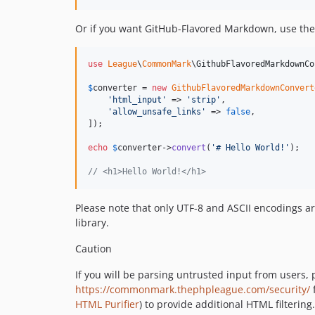
Or if you want GitHub-Flavored Markdown, use th
use
League
\
CommonMark
\
GithubFlavoredMarkdownCo
$
converter
 = 
new
GithubFlavoredMarkdownConvert
'
html_input
'
 => 
'
strip
'
,

'
allow_unsafe_links
'
 => 
false
,

]);

echo
$
converter
->
convert
(
'
# Hello World!
'
);

// <h1>Hello World!</h1>
Please note that only UTF-8 and ASCII encodings ar
library.
Caution
If you will be parsing untrusted input from users,
https://commonmark.thephpleague.com/security/
f
HTML Purifier
) to provide additional HTML filtering.