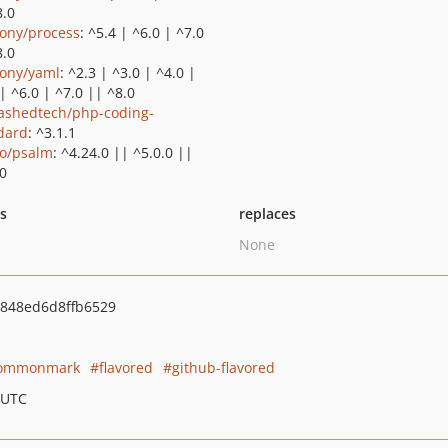
8.0
ony/process
: ^5.4 | ^6.0 | ^7.0
8.0
ony/yaml
: ^2.3 | ^3.0 | ^4.0 |
| ^6.0 | ^7.0 || ^8.0
ashedtech/php-coding-
dard
: ^3.1.1
o/psalm
: ^4.24.0 || ^5.0.0 ||
.0
ts
replaces
None
848ed6d8ffb6529
ommonmark
flavored
github-flavored
 UTC