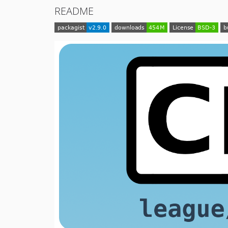
README