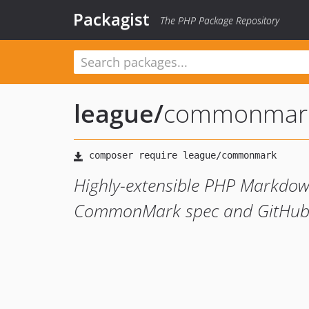
Packagist
The PHP Package Repository
league
/
commonmar
Highly-extensible PHP Markdown
CommonMark spec and GitHub