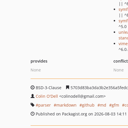
|| ^
symf
|| ^
symf
^5.0 
unle
stan
vime
^6.0
provides
conflic
None
None
BSD-3-Clause
5703d83ba3da3b2e356a5fedc
Colin O'Dell
<colinodell
@gmail.com>
parser
markdown
github
md
gfm
c
Published on Packagist.org on 2026-08-03 14:11