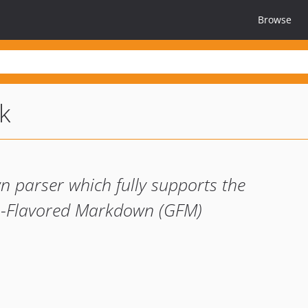
Browse
k
 parser which fully supports the
-Flavored Markdown (GFM)