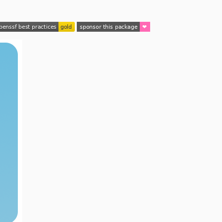
2.3.2
2.3.1
2.3.0
2.2.x-dev
2.2.5
2.2.4
2.2.3
2.2.2
2.2.1
2.2.0
2.1.x-dev
2.1.3
2.1.2
2.1.1
2.1.0
2.0.x-dev
2.0.4