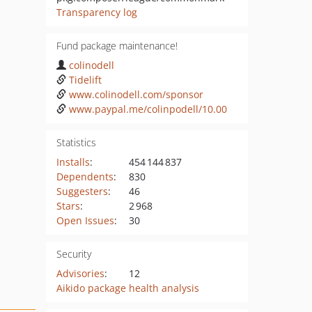
Transparency log
Fund package maintenance!
colinodell
Tidelift
www.colinodell.com/sponsor
www.paypal.me/colinpodell/10.00
Statistics
Installs
:
454 144 837
Dependents
:
830
Suggesters
:
46
Stars
:
2 968
Open Issues
:
30
Security
Advisories
:
12
Aikido package health analysis