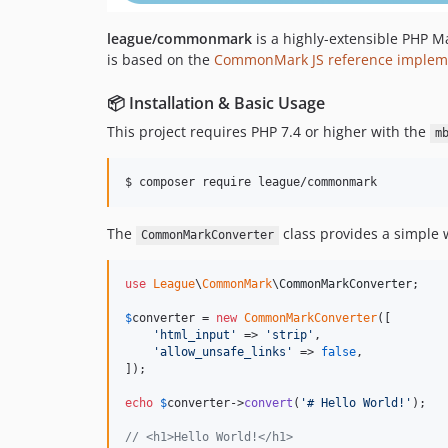
league/commonmark
is a highly-extensible PHP 
is based on the
CommonMark JS reference implem
📦 Installation & Basic Usage
This project requires PHP 7.4 or higher with the
m
$ composer require league/commonmark
The
class provides a simple
CommonMarkConverter
use
League
\
CommonMark
\
CommonMarkConverter
;

$
converter
 = 
new
CommonMarkConverter
([

'
html_input
'
 => 
'
strip
'
,

'
allow_unsafe_links
'
 => 
false
,

]);

echo
$
converter
->
convert
(
'
# Hello World!
'
);

// <h1>Hello World!</h1>