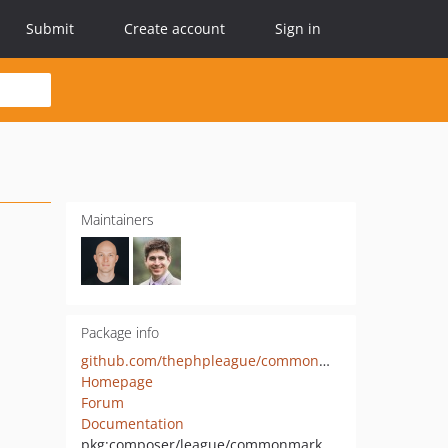
Submit
Create account
Sign in
Maintainers
Package info
github.com/thephpleague/commonmark
Homepage
Forum
Documentation
pkg:composer/league/commonmark