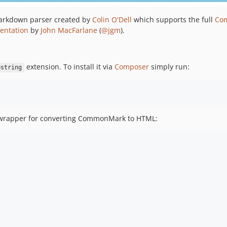
Markdown parser created by
Colin O'Dell
which supports the full
Co
entation
by
John MacFarlane
(
@jgm
).
extension. To install it via
Composer
simply run:
bstring
 wrapper for converting CommonMark to HTML: