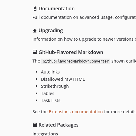
📓 Documentation
Full documentation on advanced usage, configurat
⏫ Upgrading
Information on how to upgrade to newer versions o
💻 GitHub-Flavored Markdown
The
shown earlie
GithubFlavoredMarkdownConverter
Autolinks
Disallowed raw HTML
Strikethrough
Tables
Task Lists
See the
Extensions documentation
for more details
🗃️ Related Packages
Integrations