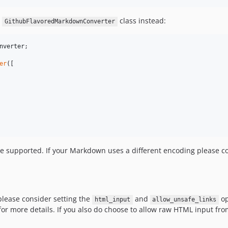
e
class instead:
GithubFlavoredMarkdownConverter
nverter
;

er
([

e supported. If your Markdown uses a different encoding please con
 please consider setting the
and
op
html_input
allow_unsafe_links
or more details. If you also do choose to allow raw HTML input from