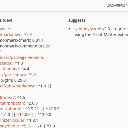
2026-08-03 
s (dev)
suggests
json
: *
symfony/yaml
: v2.3+ require
e/markdown
: ^1.0
using the Front Matter exte
onmark/cmark: 0.31.1
monmark/commonmark.js:
.1
oser/package-versions-
ecated
: ^1.8
ed/embed
: ^4.4
ev/parsedown
: ^1.0
ub/gfm: 0.29.0
elf/php-markdown
: ^1.4 ||
lm/psr7
: ^1.5
tan/phpstan
: ^2.0.0
nit/phpunit
: ^9.5.21 || ^10.5.9
11.0.0 || ^12.0.0 || ^13.0.0
tinizer/ocular
: ^1.8.1
ony/finder
: ^5.3 | ^6.0 | ^7.0