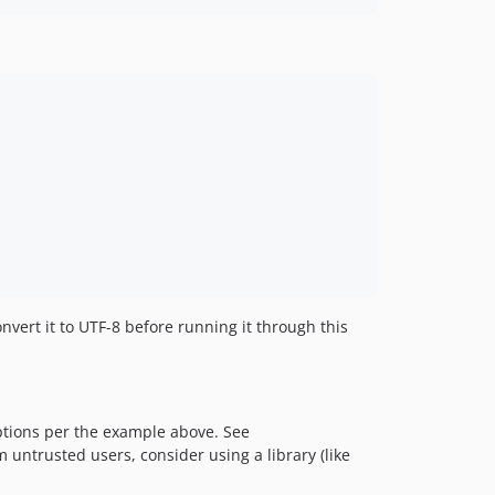
1.6.0
1.5.x-dev
1.5.8
1.5.7
1.5.6
1.5.5
1.5.4
1.5.3
1.5.2
1.5.1
1.5.0
1.4.x-dev
vert it to UTF-8 before running it through this
1.4.3
1.4.2
1.4.1
1.4.0
tions per the example above. See
 untrusted users, consider using a library (like
1.3.x-dev
1.3.4