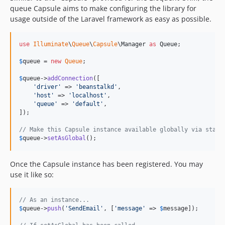
queue Capsule aims to make configuring the library for
v13.3.0
usage outside of the Laravel framework as easy as possible.
v13.2.0
v13.1.1
use
Illuminate
\
Queue
\
Capsule
\
Manager
as
Queue
;

v13.1.0
dev-master / 13.0.x-dev
$
queue
 = 
new
Queue
;

v13.0.0
$
queue
->
addConnection
([

12.x-dev
'
driver
'
 => 
'
beanstalkd
'
,

'
host
'
 => 
'
localhost
'
,

v12.65.0
'
queue
'
 => 
'
default
'
,

v12.64.0
]);

v12.63.0
// Make this Capsule instance available globally via stati
v12.62.0
$
queue
->
setAsGlobal
();
v12.61.1
Once the Capsule instance has been registered. You may
v12.61.0
use it like so:
v12.60.2
v12.60.1
// As an instance...
v12.60.0
$
queue
->
push
(
'
SendEmail
'
, [
'
message
'
 => 
$
message
]);

v12.59.0