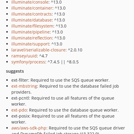
illuminate/console
: ^13.0
illuminate/container
: ^13.0
illuminate/contracts
: ^13.0
illuminate/database
: ^13.0
illuminate/filesystem
: ^13.0
illuminate/pipeline
: ^13.0
illuminate/reflection
: ^13.0
illuminate/support
: ^13.0
laravel/serializable-closure
: ^2.0.10
ramsey/uuid
: ^4.7
symfony/process
: ^7.4.5 || ^8.0.5
suggests
ext-filter: Required to use the SQS queue worker.
ext-mbstring
: Required to use the database failed job
providers.
ext-pcntl: Required to use all features of the queue
worker.
ext-pdo
: Required to use the database queue worker.
ext-posix: Required to use all features of the queue
worker.
aws/aws-sdk-php
: Required to use the SQS queue driver
and DynamoDb failed job storage (^3.322.9).