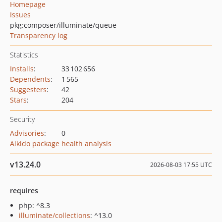
Homepage
Issues
pkg:composer/illuminate/queue
Transparency log
Statistics
Installs
:
33 102 656
Dependents
:
1 565
Suggesters
:
42
Stars
:
204
Security
Advisories
:
0
Aikido package health analysis
v13.24.0
2026-08-03 17:55 UTC
requires
php: ^8.3
illuminate/collections
: ^13.0