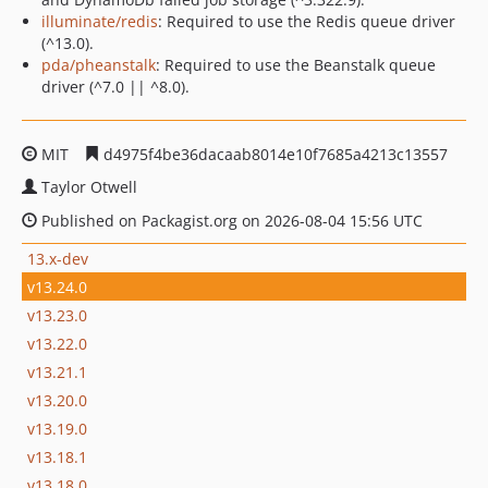
illuminate/redis
: Required to use the Redis queue driver
(^13.0).
pda/pheanstalk
: Required to use the Beanstalk queue
driver (^7.0 || ^8.0).
MIT
d4975f4be36dacaab8014e10f7685a4213c13557
Taylor Otwell
Published on Packagist.org on 2026-08-04 15:56 UTC
13.x-dev
v13.24.0
v13.23.0
v13.22.0
v13.21.1
v13.20.0
v13.19.0
v13.18.1
v13.18.0