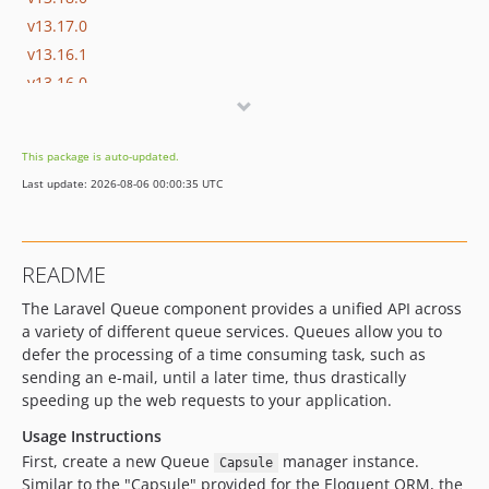
v13.17.0
v13.16.1
v13.16.0
v13.15.0
v13.14.0
This package is auto-updated.
v13.13.0
Last update: 2026-08-06 00:00:35 UTC
v13.12.0
v13.11.2
v13.11.1
README
v13.11.0
The Laravel Queue component provides a unified API across
v13.10.0
a variety of different queue services. Queues allow you to
v13.9.0
defer the processing of a time consuming task, such as
v13.8.0
sending an e-mail, until a later time, thus drastically
v13.7.0
speeding up the web requests to your application.
v13.6.0
Usage Instructions
v13.5.0
First, create a new Queue
manager instance.
Capsule
v13.4.0
Similar to the "Capsule" provided for the Eloquent ORM, the