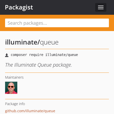
Packagist
Toggle
navigat
illuminate
/
queue
The Illuminate Queue package.
Maintainers
Package info
github.com/illuminate/queue