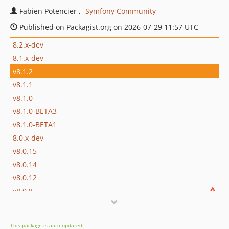
Fabien Potencier
Symfony Community
Published on Packagist.org on 2026-07-29 11:57 UTC
8.2.x-dev
8.1.x-dev
v8.1.2
v8.1.1
v8.1.0
v8.1.0-BETA3
v8.1.0-BETA1
8.0.x-dev
v8.0.15
v8.0.14
v8.0.12
v8.0.8
v8.0.6
v8.0.4
This package is auto-updated.