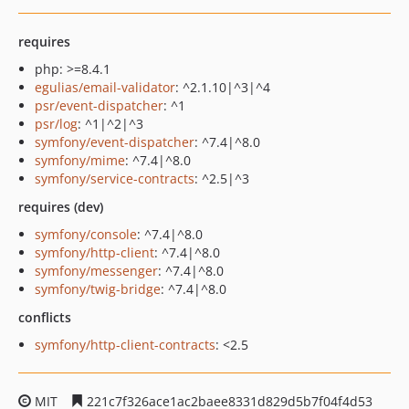
requires
php: >=8.4.1
egulias/email-validator
: ^2.1.10|^3|^4
psr/event-dispatcher
: ^1
psr/log
: ^1|^2|^3
symfony/event-dispatcher
: ^7.4|^8.0
symfony/mime
: ^7.4|^8.0
symfony/service-contracts
: ^2.5|^3
requires (dev)
symfony/console
: ^7.4|^8.0
symfony/http-client
: ^7.4|^8.0
symfony/messenger
: ^7.4|^8.0
symfony/twig-bridge
: ^7.4|^8.0
conflicts
symfony/http-client-contracts
: <2.5
MIT
221c7f326ace1ac2baee8331d829d5b7f04f4d53