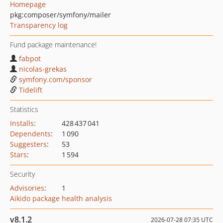
Homepage
pkg:composer/symfony/mailer
Transparency log
Fund package maintenance!
fabpot
nicolas-grekas
symfony.com/sponsor
Tidelift
Statistics
Installs
:
428 437 041
Dependents
:
1 090
Suggesters
:
53
Stars
:
1 594
Security
Advisories
:
1
Aikido package health analysis
v8.1.2
2026-07-28 07:35 UTC