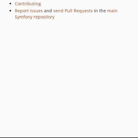
v7.0.0-RC1
Contributing
Report issues
and
send Pull Requests
in the
main
v7.0.0-BETA3
Symfony repository
v7.0.0-BETA1
6.4.x-dev
v6.4.43
v6.4.40
v6.4.34
v6.4.31
v6.4.27
v6.4.26
v6.4.25
v6.4.24
v6.4.23
v6.4.21
v6.4.18
v6.4.13
v6.4.12