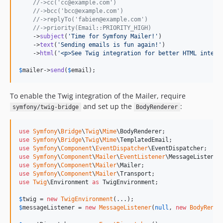
//->cc('cc@example.com')
v7.3.5
//->bcc('bcc@example.com')
//->replyTo('fabien@example.com')
v7.3.4
//->priority(Email::PRIORITY_HIGH)
v7.3.3
    ->
subject
(
'
Time for Symfony Mailer!
'
)

    ->
text
(
'
Sending emails is fun again!
'
)

v7.3.2
    ->
html
(
'
<p>See Twig integration for better HTML integr
v7.3.1
$
mailer
->
send
(
$
email
);
v7.3.0
v7.3.0-RC1
To enable the Twig integration of the Mailer, require
v7.3.0-BETA1
and set up the
:
symfony/twig-bridge
BodyRenderer
7.2.x-dev
v7.2.9
use
Symfony
\
Bridge
\
Twig
\
Mime
\
BodyRenderer
v7.2.8
use
Symfony
\
Bridge
\
Twig
\
Mime
\
TemplatedEmail
use
Symfony
\
Component
\
EventDispatcher
\
EventDispatcher
v7.2.6
use
Symfony
\
Component
\
Mailer
\
EventListener
\
MessageListener
use
Symfony
\
Component
\
Mailer
\
Mailer
v7.2.3
use
Symfony
\
Component
\
Mailer
\
Transport
v7.2.0
use
Twig
\
Environment
as
TwigEnvironment
;

v7.2.0-RC1
$
twig
 = 
new
TwigEnvironment
v7.2.0-BETA1
$
messageListener
 = 
new
MessageListener
(
null
, 
new
BodyRende
7.1.x-dev