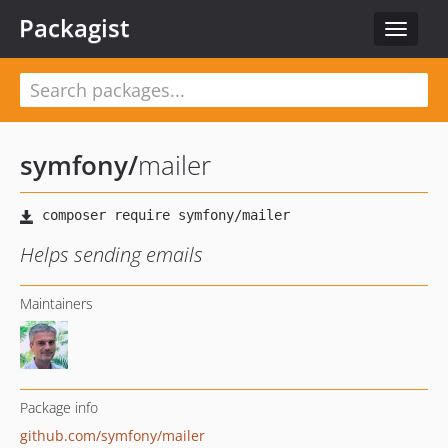
Packagist
Toggle
navigat
symfony
/
mailer
Helps sending emails
Maintainers
Package info
github.com/symfony/mailer