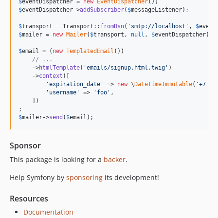
$
eventDispatcher
 = 
new
EventDispatcher
v7.1.11
$
eventDispatcher
->
addSubscriber
(
$
messageListener
);

v7.1.6
$
transport
 = Transport::
fromDsn
(
'
smtp://localhost
'
, 
$
event
v7.1.5
$
mailer
 = 
new
Mailer
(
$
transport
, 
null
, 
$
eventDispatcher
);

v7.1.2
$
email
 = (
new
TemplatedEmail
())

v7.1.1
// ...
    ->
htmlTemplate
(
'
emails/signup.html.twig
'
)

v7.1.0
    ->
context
([

v7.1.0-RC1
'
expiration_date
'
 => 
new
 \
DateTimeImmutable
(
'
+7 da
'
username
'
 => 
'
foo
'
,

v7.1.0-BETA1
    ])

7.0.x-dev
$
mailer
->
send
(
$
email
);
v7.0.9
v7.0.8
Sponsor
v7.0.7
This package is looking for a
backer
.
v7.0.6
v7.0.4
Help Symfony by
sponsoring
its development!
v7.0.3
Resources
v7.0.2
v7.0.0
Documentation