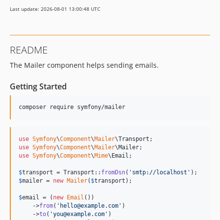
v8.0.3
Last update: 2026-08-01 13:00:48 UTC
v8.0.0
v8.0.0-RC1
v8.0.0-BETA1
README
7.4.x-dev
The Mailer component helps sending emails.
v7.4.15
v7.4.14
Getting Started
v7.4.12
v7.4.8
composer require symfony/mailer
v7.4.6
v7.4.4
use
Symfony
\
Component
\
Mailer
\
Transport
v7.4.3
use
Symfony
\
Component
\
Mailer
\
Mailer
v7.4.0
use
Symfony
\
Component
\
Mime
\
Email
;

v7.4.0-RC1
$
transport
 = Transport::
fromDsn
(
'
smtp://localhost
'
v7.4.0-BETA1
$
mailer
 = 
new
Mailer
(
$
transport
);

7.3.x-dev
$
email
 = (
new
Email
())

v7.3.10
    ->
from
(
'
hello@example.com
'
)

    ->
to
(
'
you@example.com
'
)

v7.3.9