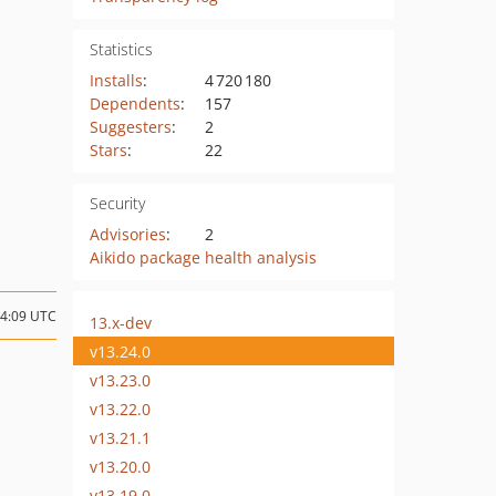
Statistics
Installs
:
4 720 180
Dependents
:
157
Suggesters
:
2
Stars
:
22
Security
Advisories
:
2
Aikido package health analysis
14:09 UTC
13.x-dev
v13.24.0
v13.23.0
v13.22.0
v13.21.1
v13.20.0
v13.19.0