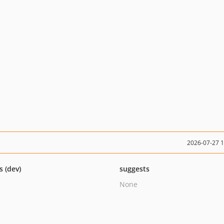
2026-07-27 
s (dev)
suggests
None