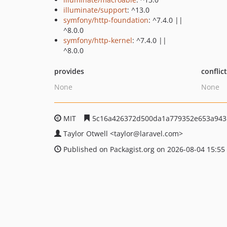
illuminate/support
: ^13.0
symfony/http-foundation
: ^7.4.0 ||
^8.0.0
symfony/http-kernel
: ^7.4.0 ||
^8.0.0
provides
conflic
None
None
MIT
5c16a426372d500da1a779352e653a943
Taylor Otwell
<taylor
@laravel.com>
Published on Packagist.org on 2026-08-04 15:55