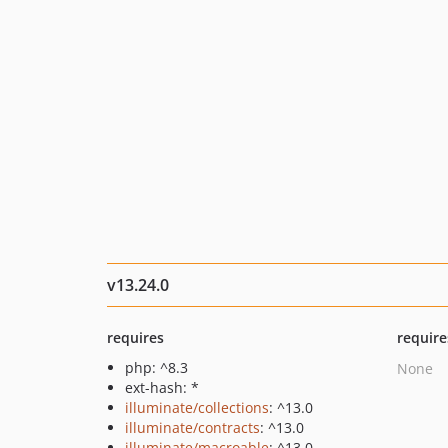
v13.24.0
requires
require
php: ^8.3
None
ext-hash: *
illuminate/collections
: ^13.0
illuminate/contracts
: ^13.0
illuminate/macroable
: ^13.0