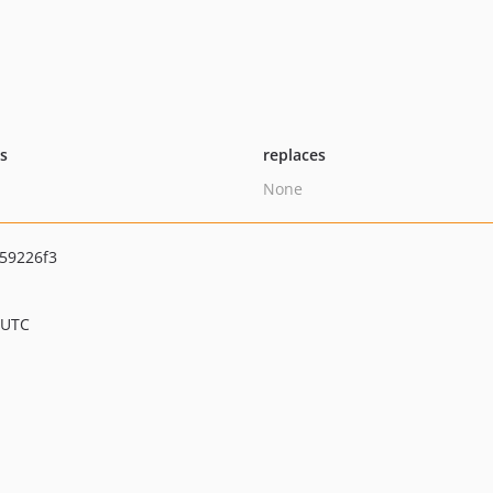
ts
replaces
None
59226f3
 UTC