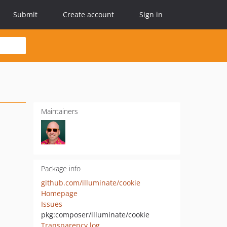
Submit
Create account
Sign in
Maintainers
Package info
github.com/illuminate/cookie
Homepage
Issues
pkg:composer/illuminate/cookie
Transparency log