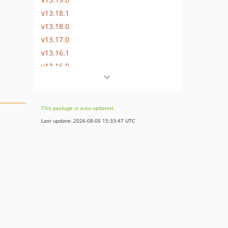
v13.18.1
v13.18.0
v13.17.0
v13.16.1
v13.16.0
v13.15.0
v13.14.0
v13.13.0
This package is auto-updated.
v13.12.0
Last update: 2026-08-05 15:33:47 UTC
v13.11.2
v13.11.1
v13.11.0
v13.10.0
v13.9.0
v13.8.0
v13.7.0
v13.6.0