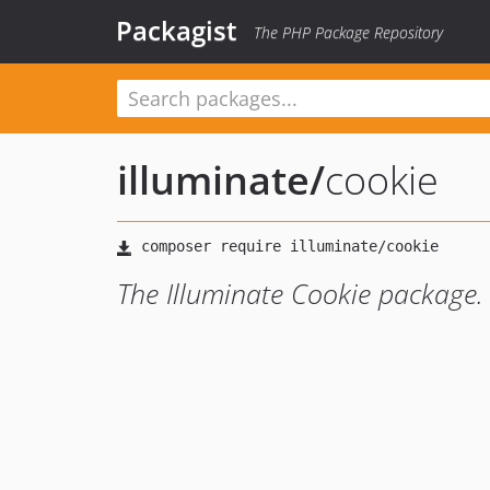
Packagist
The PHP Package Repository
illuminate
/
cookie
The Illuminate Cookie package.