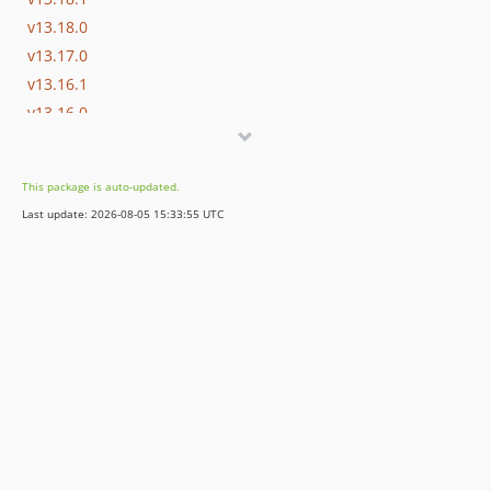
v13.18.0
v13.17.0
v13.16.1
v13.16.0
v13.15.0
v13.14.0
This package is auto-updated.
v13.13.0
Last update: 2026-08-05 15:33:55 UTC
v13.12.0
v13.11.2
v13.11.1
v13.11.0
v13.10.0
v13.9.0
v13.8.0
v13.7.0
v13.6.0
v13.5.0