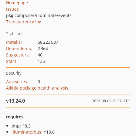
Homepage
Issues
pkg:composer/illuminate/events
Transparency log
Statistics
Installs
:
58 223 537
Dependents
:
2 364
Suggesters
:
46
Stars
:
135
Security
Advisories
:
0
Aikido package health analysis
v13.24.0
2026-08-02 20:32 UTC
requires
php: ^8.3
illuminate/bus
: ^13.0