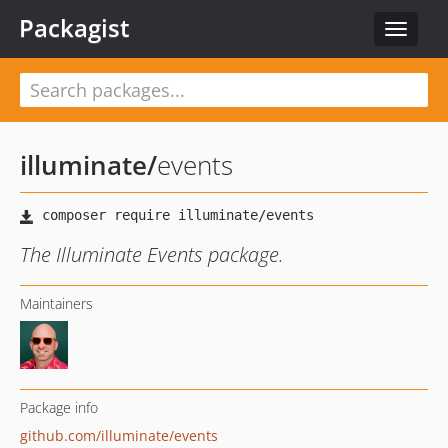
Packagist
Toggle
navigat
illuminate
/
events
The Illuminate Events package.
Maintainers
Package info
github.com/illuminate/events