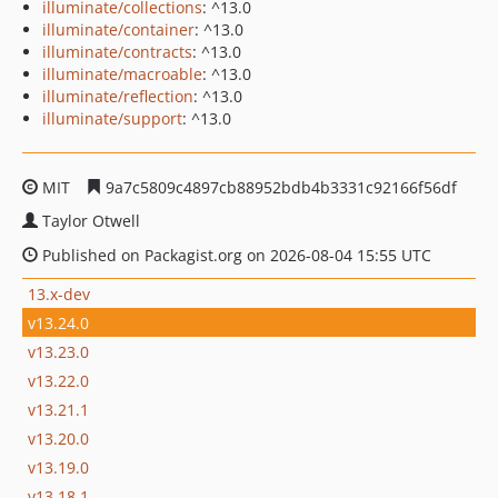
illuminate/collections
: ^13.0
illuminate/container
: ^13.0
illuminate/contracts
: ^13.0
illuminate/macroable
: ^13.0
illuminate/reflection
: ^13.0
illuminate/support
: ^13.0
MIT
9a7c5809c4897cb88952bdb4b3331c92166f56df
Taylor Otwell
Published on Packagist.org on 2026-08-04 15:55 UTC
13.x-dev
v13.24.0
v13.23.0
v13.22.0
v13.21.1
v13.20.0
v13.19.0
v13.18.1