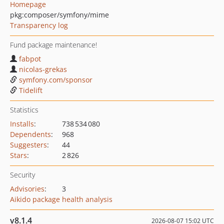
Homepage
pkg:composer/symfony/mime
Transparency log
Fund package maintenance!
fabpot
nicolas-grekas
symfony.com/sponsor
Tidelift
Statistics
Installs
:
738 534 080
Dependents
:
968
Suggesters
:
44
Stars
:
2 826
Security
Advisories
:
3
Aikido package health analysis
v8.1.4
2026-08-07 15:02 UTC