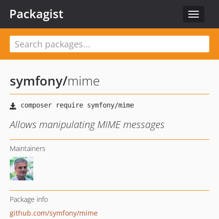
Packagist
Toggle
navigat
symfony
/
mime
Allows manipulating MIME messages
Maintainers
Package info
github.com/symfony/mime