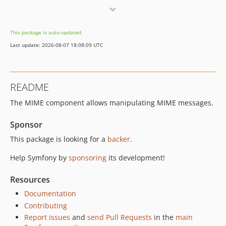
v8.0.9
v8.0.8
This package is auto-updated.
v8.0.7
Last update: 2026-08-07 18:08:09 UTC
v8.0.6
v8.0.5
v8.0.4
README
v8.0.0
The MIME component allows manipulating MIME messages.
v8.0.0-RC2
v8.0.0-RC1
Sponsor
v8.0.0-BETA1
This package is looking for a
backer
.
7.4.x-dev
v7.4.16
Help Symfony by
sponsoring
its development!
v7.4.15
Resources
v7.4.13
Documentation
v7.4.12
Contributing
v7.4.9
Report issues
and
send Pull Requests
in the
main
v7.4.8