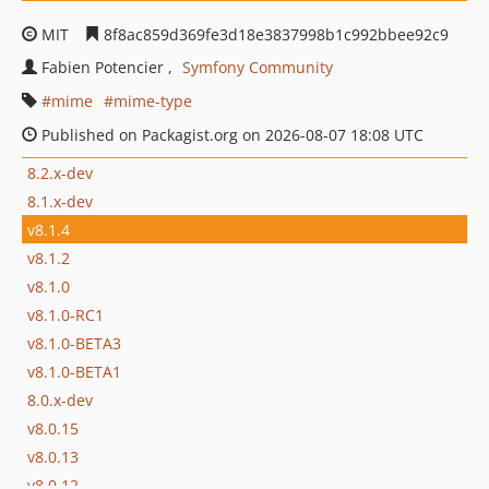
MIT
8f8ac859d369fe3d18e3837998b1c992bbee92c9
Fabien Potencier
Symfony Community
mime
mime-type
Published on Packagist.org on 2026-08-07 18:08 UTC
8.2.x-dev
8.1.x-dev
v8.1.4
v8.1.2
v8.1.0
v8.1.0-RC1
v8.1.0-BETA3
v8.1.0-BETA1
8.0.x-dev
v8.0.15
v8.0.13
v8.0.12