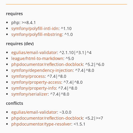
requires
php: >=8.4.1
symfony/polyfill-intl-idn
: ^1.10
symfony/polyfill-mbstring
: ^1.0
requires (dev)
egulias/email-validator
: ^2.1.10|^3.1|^4
league/html-to-markdown
: ^5.0
phpdocumentor/reflection-docblock
: ^5.2|^6.0
symfony/dependency-injection
: ^7.4|^8.0
symfony/process
: ^7.4|^8.0
symfony/property-access
: ^7.4|^8.0
symfony/property-info
: ^7.4|^8.0
symfony/serializer
: ^7.4|^8.0
conflicts
egulias/email-validator
: ~3.0.0
phpdocumentor/reflection-docblock
: <5.2|>=7
phpdocumentor/type-resolver
: <1.5.1