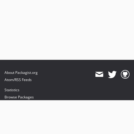
About Packagist.org
Atom/RSS Feeds
Statistics
Browse Packages
API
Mirrors
Status
Dashboard