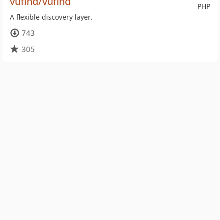
vufind/vufind
PHP
A flexible discovery layer.
743
305