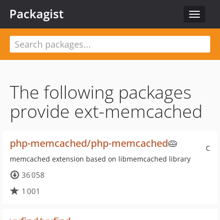
Packagist
Toggle
navigat
The following packages
provide ext-memcached
php-memcached/php-memcached
🥧
C
memcached extension based on libmemcached library
36 058
1 001